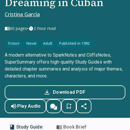
Dreaming in Cuban
Cristina García
•
60
pages
2-hour read
Fiction
Novel
Adult
Published in 1992
A modern alternative to SparkNotes and CliffsNotes,
SuperSummary offers high-quality Study Guides with
detailed chapter summaries and analysis of major themes,
characters, and more.
Download PDF
Play Audio
Study Guide
Book Brief