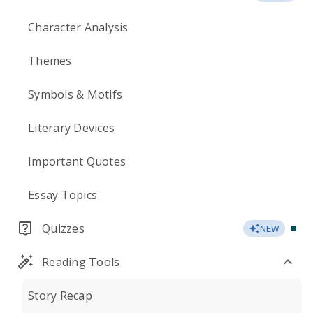
Character Analysis
Themes
Symbols & Motifs
Literary Devices
Important Quotes
Essay Topics
Quizzes
NEW
Reading Tools
Story Recap