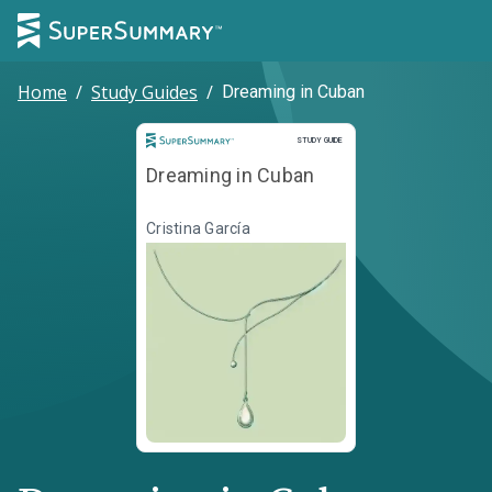
Home
/
Study Guides
/
Dreaming in Cuban
Study Guide
STUDY GUIDE
Dreaming in Cuban
Cristina García