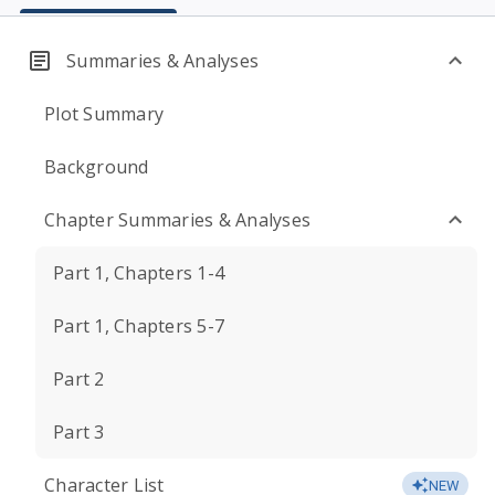
Summaries & Analyses
Plot Summary
Background
Chapter Summaries & Analyses
Part 1, Chapters 1-4
Part 1, Chapters 5-7
Part 2
Part 3
Character List
NEW