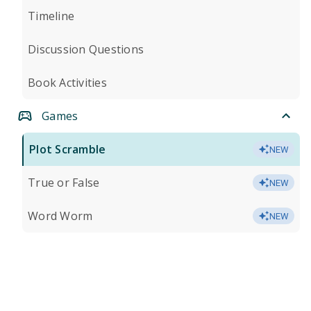
Timeline
Discussion Questions
Book Activities
Games
Plot Scramble
NEW
True or False
NEW
Word Worm
NEW