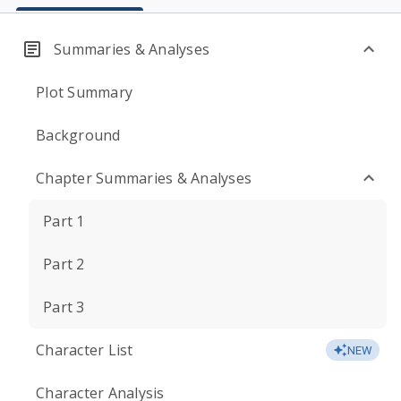
Summaries & Analyses
Plot Summary
Background
Chapter Summaries & Analyses
Part 1
Part 2
Part 3
Character List
NEW
Character Analysis