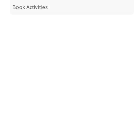
Book Activities