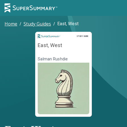
Home
/
Study Guides
/
East, West
Study Guide
STUDY GUIDE
East, West
Salman Rushdie