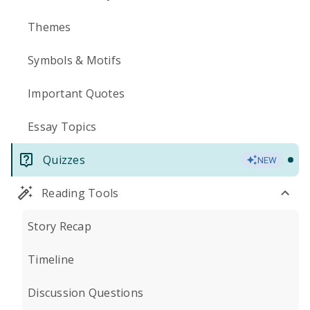
Themes
Symbols & Motifs
Important Quotes
Essay Topics
Quizzes
NEW
Reading Tools
Story Recap
Timeline
Discussion Questions