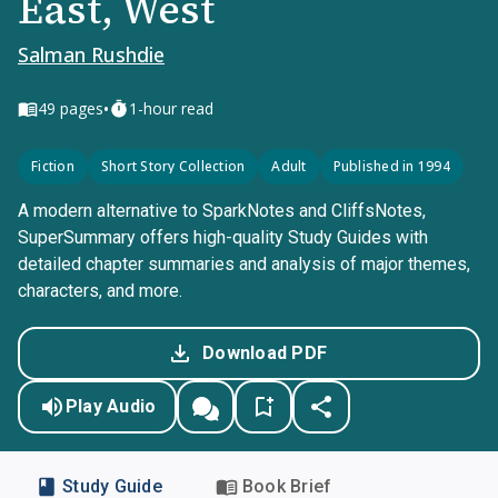
East, West
Salman Rushdie
•
49
pages
1-hour read
Fiction
Short Story Collection
Adult
Published in 1994
A modern alternative to SparkNotes and CliffsNotes,
SuperSummary offers high-quality Study Guides with
detailed chapter summaries and analysis of major themes,
characters, and more.
Download PDF
Play Audio
Study Guide
Book Brief