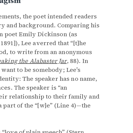
magism”
ements, the poet intended readers
tory and background. Comparing his
n poet Emily Dickinson (as
891]), Lee averred that “[t]he
hood, to write from an anonymous
aking the Alabaster Jar
, 88). In
 want to be somebody; Lee’s
dentity: The speaker has no name,
nces. The speaker is “an
ir relationship to their family and
a part of the “[w]e” (Line 4)—the
“love of plain speech” (Stern,