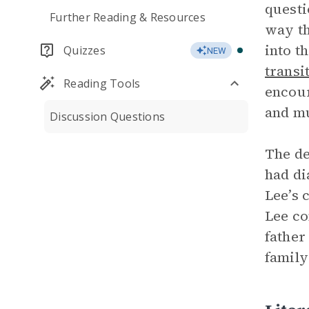
questi
Further Reading & Resources
way th
into t
Quizzes
NEW
transi
Reading Tools
encour
and mu
Discussion Questions
The de
had di
Lee’s 
Lee co
father
family