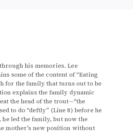
t through his memories. Lee
ains some of the content of “Eating
 for the family that turns out to be
ation explains the family dynamic
eat the head of the trout—“the
ed to do “deftly” (Line 8) before he
, he led the family, but now the
the mother’s new position without