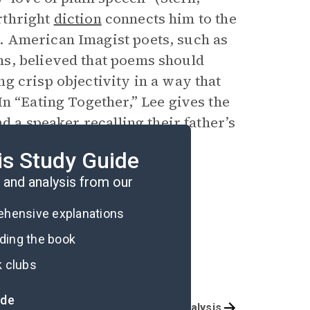
orthright
diction
connects him to the
. American Imagist poets, such as
s, believed that poems should
g crisp objectivity in a way that
n “Eating Together,” Lee gives the
d a speaker recalling their father’s
 in manufacturing clarity of
is Study Guide
and analysis from our
rehensive explanations
ading the book
k clubs
ide
Character List
Poem Analysis