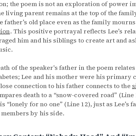
on; the poem is not an exploration of power im
e living parent remains at the top of the famil
he father’s old place even as the family mourns
tion
. This positive portrayal reflects Lee’s re
aged him and his siblings to create art and a
sic.
ath of the speaker's father in the poem relates 
abetes; Lee and his mother were his primary ca
close connection to his father connects to the
s
mpares death to a “snow-covered road” (Line 
 is “lonely for no one” (Line 12), just as Lee’s 
 members by his side.