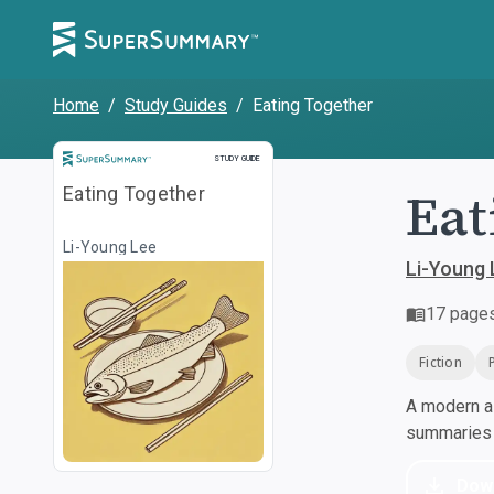
Home
/
Study Guides
/
Eating Together
Study Guide
STUDY GUIDE
Eat
Eating Together
Li-Young Lee
Li-Young 
17
page
Fiction
A modern al
summaries a
Dow