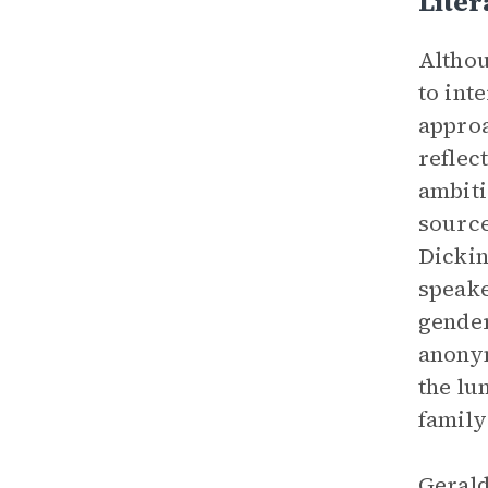
Lite
Althou
to int
approa
reflec
ambiti
source
Dickin
speake
gender
anonym
the lu
family
Gerald