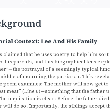
ckground
rial Context: Lee And His Family
s claimed that he uses poetry to help him sor
d his parents, and this biographical lens expl
er”—the portrayal of a seemingly typical lunch
 middle of mourning the patriarch. This revel
he poem examines: The mother will now get to 
st meat” (Line 6)—something that the father us
The implication is clear: Before the father died
 will do so. Importantly, the siblings accept 