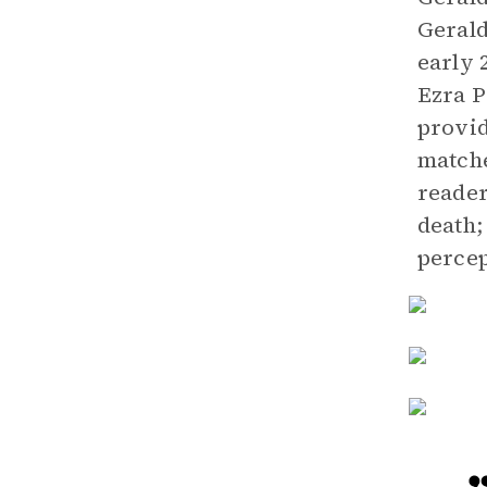
Geral
early 
Ezra P
provid
matche
reader
death;
percep