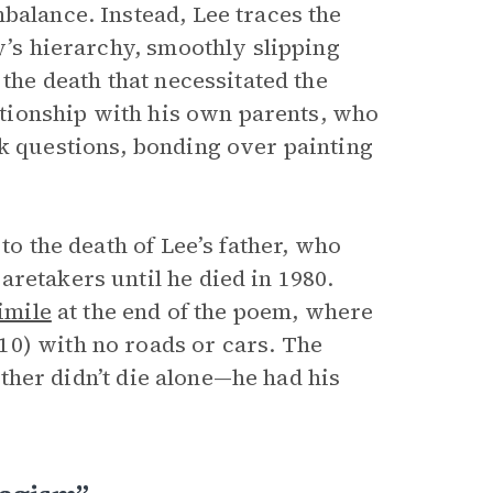
balance. Instead, Lee traces the
y’s hierarchy, smoothly slipping
 the death that necessitated the
lationship with his own parents, who
sk questions, bonding over painting
to the death of Lee’s father, who
retakers until he died in 1980.
imile
at the end of the poem, where
10) with no roads or cars. The
father didn’t die alone—he had his