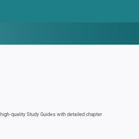
igh-quality Study Guides with detailed chapter