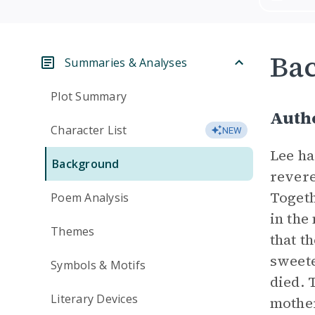
Ba
Summaries & Analyses
Plot Summary
Autho
Character List
NEW
Lee ha
Background
revere
Togeth
Poem Analysis
in the
Themes
that t
sweete
Symbols & Motifs
died. 
Literary Devices
mother