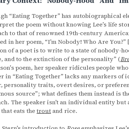
rary Context: “Nobody-Hood” And “I
gh “Eating Together” has autobiographical el
erpret the poem without knowing Lee’s life s
ch to that of renowned 19th-century America
ted in her poem, “I’m Nobody! Who Are You?” [1
on of a poet is to write to a state of nobody-
, and to the extinction of the personality” (
Bre
son’s poem, her speaker ridicules people who
r in “Eating Together” lacks any markers of i
, personality traits, overt desires, or prefere
ous source”; what defines them instead is the
nch. The speaker isn’t an individual entity but 
 that eats the
trout
and rice.
 Stern’s introduction to
Rose
emphasizes Lee’s 