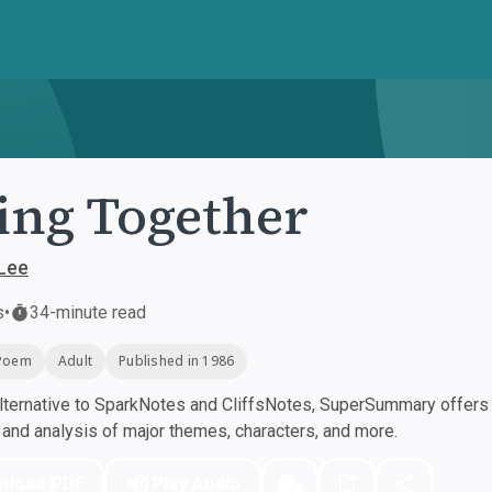
ing Together
Lee
s
•
34-minute read
Poem
Adult
Published in 1986
ternative to SparkNotes and CliffsNotes, SuperSummary offers h
nd analysis of major themes, characters, and more.
nload PDF
Play Audio