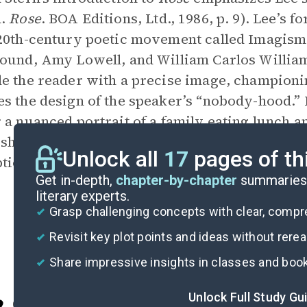
d.
Rose
. BOA Editions, Ltd., 1986, p. 9). Lee’s f
20th-century poetic movement called Imagism
ound, Amy Lowell, and William Carlos William
e the reader with a precise image, championin
s the design of the speaker’s “nobody-hood.” I
 a nuanced portrait of a family eating lunch an
 showing Lee’s idea that poetry’s purpose lies
Unlock all
17
pages of th
tion, not developing a personality.
Get in-depth,
chapter-by-chapter
summaries 
literary experts.
Grasp challenging concepts with clear, comp
Revisit key plot points and ideas without rere
Share impressive insights in classes and boo
Unlock Full Study Gu
Cite