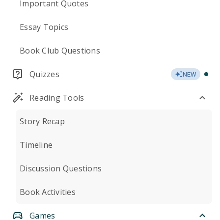
Important Quotes
Essay Topics
Book Club Questions
Quizzes
NEW
Reading Tools
Story Recap
Timeline
Discussion Questions
Book Activities
Games