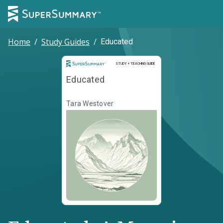
Home
/
Study Guides
/
Educated
Study and Teaching Guide
STUDY + TEACHING GUIDE
Educated
Tara Westover