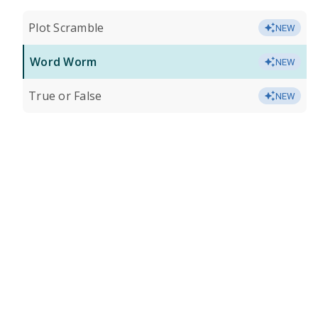
Plot Scramble
NEW
Word Worm
NEW
True or False
NEW