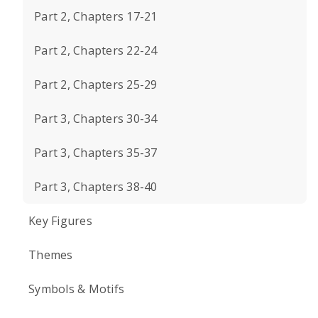
Part 2, Chapters 17-21
Part 2, Chapters 22-24
Part 2, Chapters 25-29
Part 3, Chapters 30-34
Part 3, Chapters 35-37
Part 3, Chapters 38-40
Key Figures
Themes
Symbols & Motifs