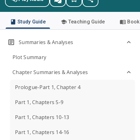
Study Guide
Teaching Guide
Book 
Summaries & Analyses
Plot Summary
Chapter Summaries & Analyses
Prologue-Part 1, Chapter 4
Part 1, Chapters 5-9
Part 1, Chapters 10-13
Part 1, Chapters 14-16