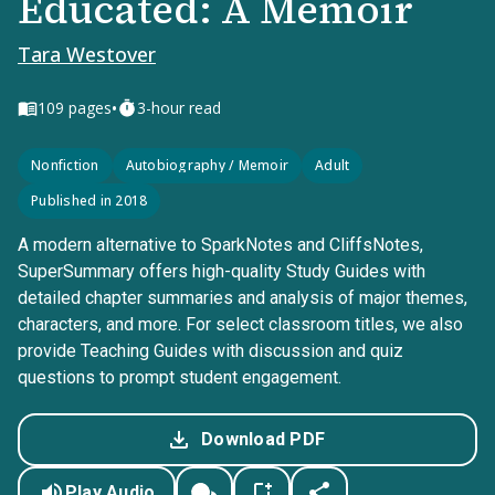
Educated: A Memoir
Tara Westover
•
109
pages
3-hour read
Nonfiction
Autobiography / Memoir
Adult
Published in 2018
A modern alternative to SparkNotes and CliffsNotes,
SuperSummary offers high-quality Study Guides with
detailed chapter summaries and analysis of major themes,
characters, and more. For select classroom titles, we also
provide Teaching Guides with discussion and quiz
questions to prompt student engagement.
Download PDF
Play Audio