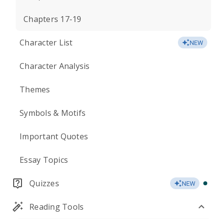
Chapters 17-19
Character List
NEW
Character Analysis
Themes
Symbols & Motifs
Important Quotes
Essay Topics
Quizzes
NEW
Reading Tools