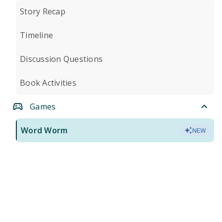
Story Recap
Timeline
Discussion Questions
Book Activities
Games
Word Worm
NEW