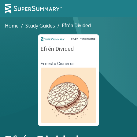
Home
/
Study Guides
/
Efrén Divided
Study and Teaching Guide
STUDY + TEACHING GUIDE
Efrén Divided
Ernesto Cisneros