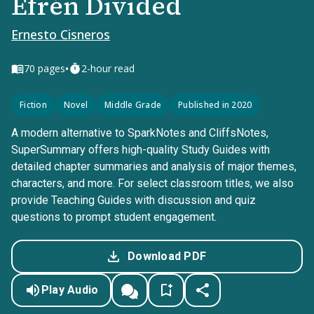
Efrén Divided
Ernesto Cisneros
•
70
pages
2-hour read
Fiction
Novel
Middle Grade
Published in 2020
A modern alternative to SparkNotes and CliffsNotes,
SuperSummary offers high-quality Study Guides with
detailed chapter summaries and analysis of major themes,
characters, and more. For select classroom titles, we also
provide Teaching Guides with discussion and quiz
questions to prompt student engagement.
Download PDF
Play Audio