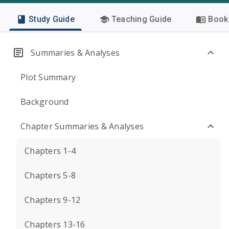
Study Guide
Teaching Guide
Book 
Summaries & Analyses
Plot Summary
Background
Chapter Summaries & Analyses
Chapters 1-4
Chapters 5-8
Chapters 9-12
Chapters 13-16