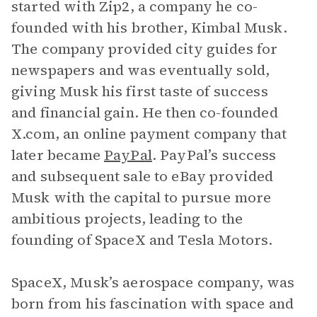
started with Zip2, a company he co-
founded with his brother, Kimbal Musk.
The company provided city guides for
newspapers and was eventually sold,
giving Musk his first taste of success
and financial gain. He then co-founded
X.com, an online payment company that
later became
PayPal
. PayPal’s success
and subsequent sale to eBay provided
Musk with the capital to pursue more
ambitious projects, leading to the
founding of SpaceX and Tesla Motors.
SpaceX, Musk’s aerospace company, was
born from his fascination with space and