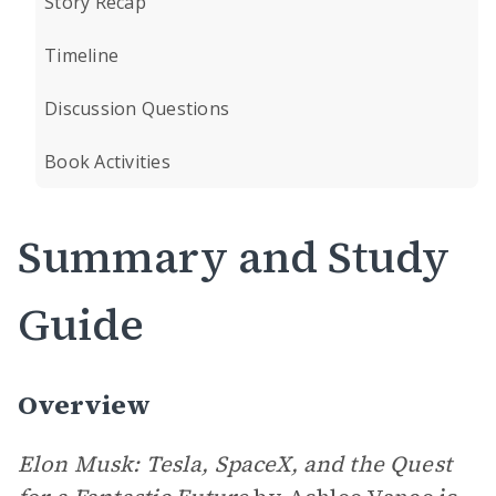
Story Recap
Timeline
Discussion Questions
Book Activities
Summary and Study
Guide
Overview
Elon Musk: Tesla, SpaceX, and the Quest