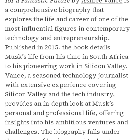
for a Fantastic Future
by
Ashlee Vance
is
a comprehensive biography that
explores the life and career of one of the
most influential figures in contemporary
technology and entrepreneurship.
Published in 2015, the book details
Musk’s life from his time in South Africa
to his pioneering work in Silicon Valley.
Vance, a seasoned technology journalist
with extensive experience covering
Silicon Valley and the tech industry,
provides an in-depth look at Musk’s
personal and professional life, offering
insights into his ambitious ventures and
challenges. The biography falls under