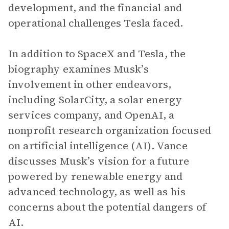
development, and the financial and
operational challenges Tesla faced.
In addition to SpaceX and Tesla, the
biography examines Musk’s
involvement in other endeavors,
including SolarCity, a solar energy
services company, and OpenAI, a
nonprofit research organization focused
on artificial intelligence (AI). Vance
discusses Musk’s vision for a future
powered by renewable energy and
advanced technology, as well as his
concerns about the potential dangers of
AI.