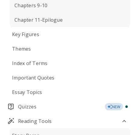
Chapters 9-10
Chapter 11-Epilogue
Key Figures
Themes
Index of Terms
Important Quotes
Essay Topics
Quizzes
NEW
Reading Tools