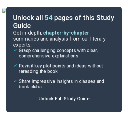
Unlock all
54
pages of this Study
Guide
Background
Get in-depth,
chapter-by-chapter
summaries and analysis from our literary
experts.
Quizzes
Grasp challenging concepts with clear,
comprehensive explanations
Cite
Revisit key plot points and ideas without
rereading the book
Share impressive insights in classes and
book clubs
Unlock Full Study Guide