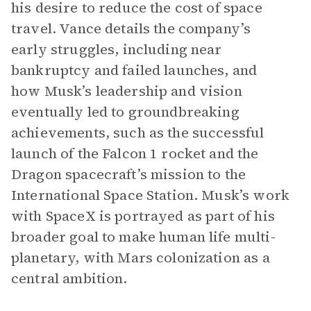
his desire to reduce the cost of space
travel. Vance details the company’s
early struggles, including near
bankruptcy and failed launches, and
how Musk’s leadership and vision
eventually led to groundbreaking
achievements, such as the successful
launch of the Falcon 1 rocket and the
Dragon spacecraft’s mission to the
International Space Station. Musk’s work
with SpaceX is portrayed as part of his
broader goal to make human life multi-
planetary, with Mars colonization as a
central ambition.