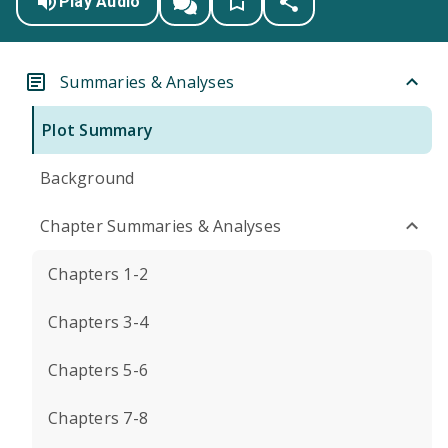
Play Audio
Summaries & Analyses
Plot Summary
Background
Chapter Summaries & Analyses
Chapters 1-2
Chapters 3-4
Chapters 5-6
Chapters 7-8