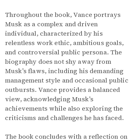
Throughout the book, Vance portrays
Musk as a complex and driven
individual, characterized by his
relentless work ethic, ambitious goals,
and controversial public persona. The
biography does not shy away from
Musk’s flaws, including his demanding
management style and occasional public
outbursts. Vance provides a balanced
view, acknowledging Musk’s
achievements while also exploring the
criticisms and challenges he has faced.
The book concludes with a reflection on