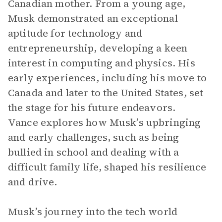
Canadian mother. From a young age,
Musk demonstrated an exceptional
aptitude for technology and
entrepreneurship, developing a keen
interest in computing and physics. His
early experiences, including his move to
Canada and later to the United States, set
the stage for his future endeavors.
Vance explores how Musk’s upbringing
and early challenges, such as being
bullied in school and dealing with a
difficult family life, shaped his resilience
and drive.
Musk’s journey into the tech world