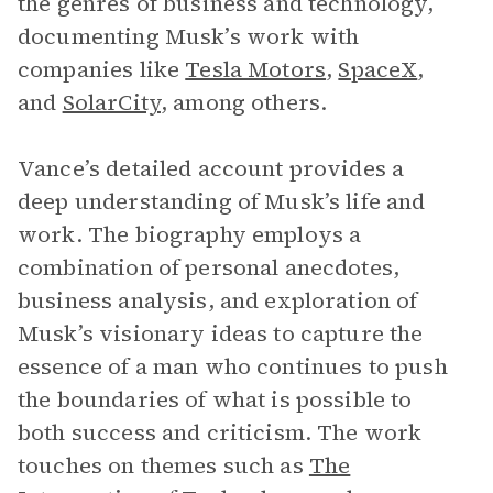
the genres of business and technology,
documenting Musk’s work with
companies like
Tesla Motors
,
SpaceX
,
and
SolarCity
, among others.
Vance’s detailed account provides a
deep understanding of Musk’s life and
work. The biography employs a
combination of personal anecdotes,
business analysis, and exploration of
Musk’s visionary ideas to capture the
essence of a man who continues to push
the boundaries of what is possible to
both success and criticism. The work
touches on themes such as
The