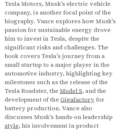
Tesla Motors, Musk’s electric vehicle
company, is another focal point of the
biography. Vance explores how Musk’s
passion for sustainable energy drove
him to invest in Tesla, despite the
significant risks and challenges. The
book covers Tesla’s journey from a
small startup to a major player in the
automotive industry, highlighting key
milestones such as the release of the
Tesla Roadster, the
Model S
, and the
development of the
Gigafactory
for
battery production. Vance also
discusses Musk’s hands-on leadership
style
, his involvement in product