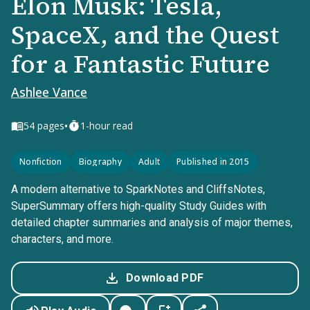
Elon Musk: Tesla,
SpaceX, and the Quest
for a Fantastic Future
Ashlee Vance
•
54
pages
1-hour read
Nonfiction
Biography
Adult
Published in 2015
A modern alternative to SparkNotes and CliffsNotes,
SuperSummary offers high-quality Study Guides with
detailed chapter summaries and analysis of major themes,
characters, and more.
Download PDF