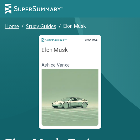
Home
/
Study Guides
/
Elon Musk
Study Guide
STUDY GUIDE
Elon Musk
Ashlee Vance