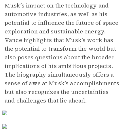
Musk’s impact on the technology and
automotive industries, as well as his
potential to influence the future of space
exploration and sustainable energy.
Vance highlights that Musk’s work has
the potential to transform the world but
also poses questions about the broader
implications of his ambitious projects.
The biography simultaneously offers a
sense of awe at Musk’s accomplishments
but also recognizes the uncertainties
and challenges that lie ahead.