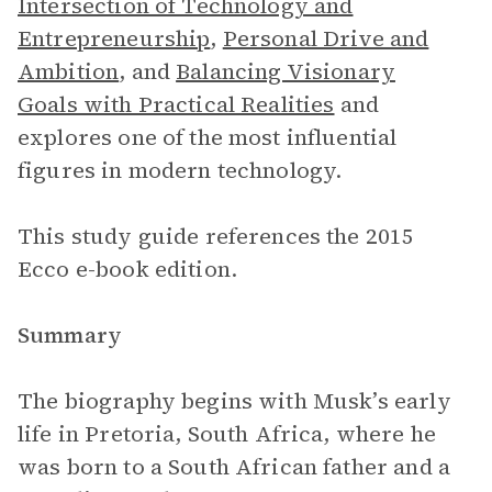
Intersection of Technology and
Entrepreneurship
,
Personal Drive and
Ambition
, and
Balancing Visionary
Goals with Practical Realities
and
explores one of the most influential
figures in modern technology.
This study guide references the 2015
Ecco e-book edition.
Summary
The biography begins with Musk’s early
life in Pretoria, South Africa, where he
was born to a South African father and a