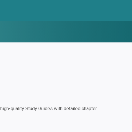
igh-quality Study Guides with detailed chapter