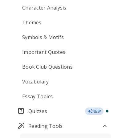
Character Analysis
Themes
Symbols & Motifs
Important Quotes
Book Club Questions
Vocabulary
Essay Topics
Quizzes
NEW
Reading Tools