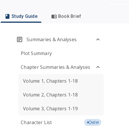
Study Guide
Book Brief
Summaries & Analyses
Plot Summary
Chapter Summaries & Analyses
Volume 1, Chapters 1-18
Volume 2, Chapters 1-18
Volume 3, Chapters 1-19
Character List
NEW