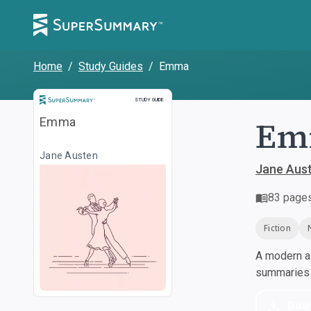
Home
/
Study Guides
/
Emma
Study Guide
STUDY GUIDE
Em
Emma
Jane Austen
Jane Aus
83
page
Fiction
A modern al
summaries a
Dow