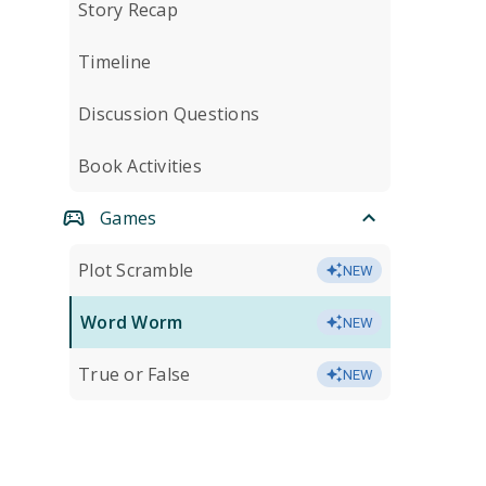
Story Recap
Timeline
Discussion Questions
Book Activities
Games
Plot Scramble
NEW
Word Worm
NEW
True or False
NEW