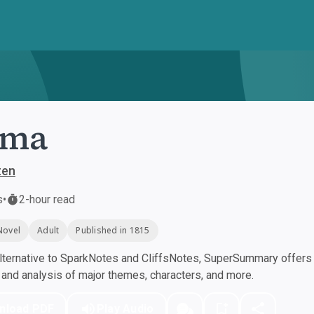
ma
ten
s
•
2-hour read
Novel
Adult
Published in 1815
ternative to SparkNotes and CliffsNotes, SuperSummary offers h
nd analysis of major themes, characters, and more.
nload PDF
Play Audio