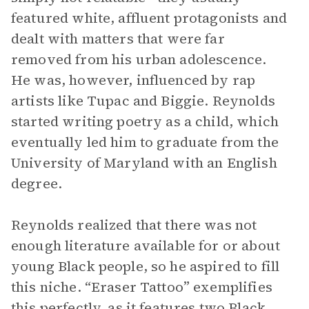
featured white, affluent protagonists and
dealt with matters that were far
removed from his urban adolescence.
He was, however, influenced by rap
artists like Tupac and Biggie. Reynolds
started writing poetry as a child, which
eventually led him to graduate from the
University of Maryland with an English
degree.
Reynolds realized that there was not
enough literature available for or about
young Black people, so he aspired to fill
this niche. “Eraser Tattoo” exemplifies
this perfectly, as it features two Black