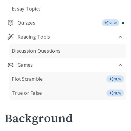
Essay Topics
Quizzes
NEW
Reading Tools
Discussion Questions
Games
Plot Scramble
NEW
True or False
NEW
Background