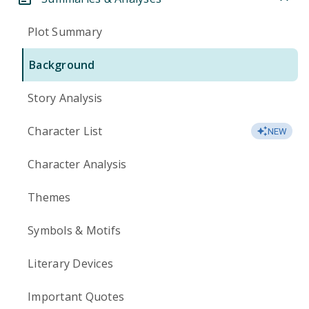
Plot Summary
Background
Story Analysis
Character List
NEW
Character Analysis
Themes
Symbols & Motifs
Literary Devices
Important Quotes