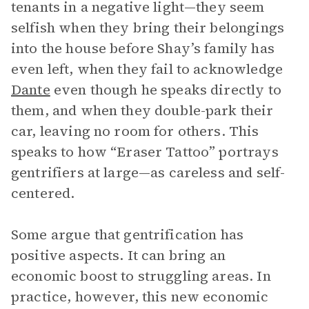
tenants in a negative light—they seem
selfish when they bring their belongings
into the house before Shay’s family has
even left, when they fail to acknowledge
Dante
even though he speaks directly to
them, and when they double-park their
car, leaving no room for others. This
speaks to how “Eraser Tattoo” portrays
gentrifiers at large—as careless and self-
centered.
Some argue that gentrification has
positive aspects. It can bring an
economic boost to struggling areas. In
practice, however, this new economic