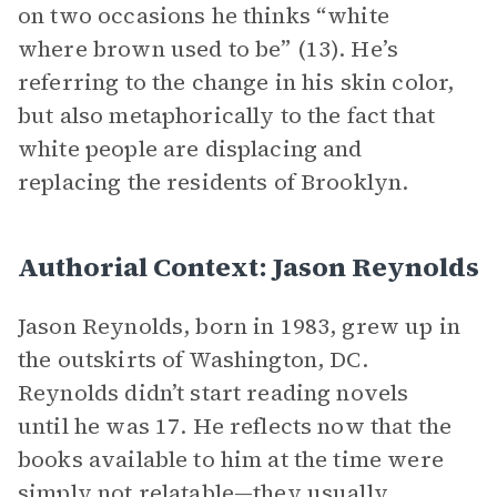
on two occasions he thinks “white
where brown used to be” (13). He’s
referring to the change in his skin color,
but also metaphorically to the fact that
white people are displacing and
replacing the residents of Brooklyn.
Authorial Context: Jason Reynolds
Jason Reynolds, born in 1983, grew up in
the outskirts of Washington, DC.
Reynolds didn’t start reading novels
until he was 17. He reflects now that the
books available to him at the time were
simply not relatable—they usually