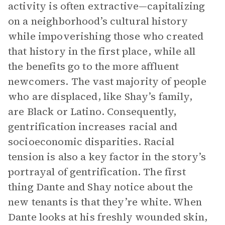
activity is often extractive—capitalizing
on a neighborhood’s cultural history
while impoverishing those who created
that history in the first place, while all
the benefits go to the more affluent
newcomers. The vast majority of people
who are displaced, like Shay’s family,
are Black or Latino. Consequently,
gentrification increases racial and
socioeconomic disparities. Racial
tension is also a key factor in the story’s
portrayal of gentrification. The first
thing Dante and Shay notice about the
new tenants is that they’re white. When
Dante looks at his freshly wounded skin,