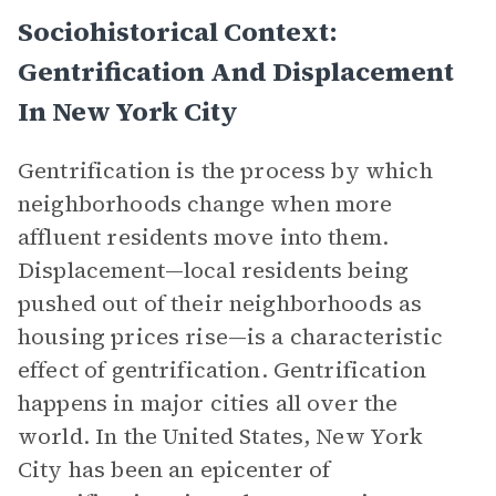
Sociohistorical Context:
Gentrification And Displacement
In New York City
Gentrification is the process by which
neighborhoods change when more
affluent residents move into them.
Displacement—local residents being
pushed out of their neighborhoods as
housing prices rise—is a characteristic
effect of gentrification. Gentrification
happens in major cities all over the
world. In the United States, New York
City has been an epicenter of