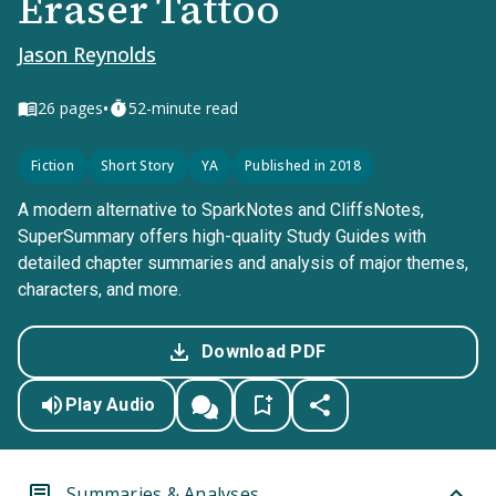
Eraser Tattoo
Jason Reynolds
•
26
pages
52-minute read
Fiction
Short Story
YA
Published in 2018
A modern alternative to SparkNotes and CliffsNotes,
SuperSummary offers high-quality Study Guides with
detailed chapter summaries and analysis of major themes,
characters, and more.
Download PDF
Play Audio
Summaries & Analyses