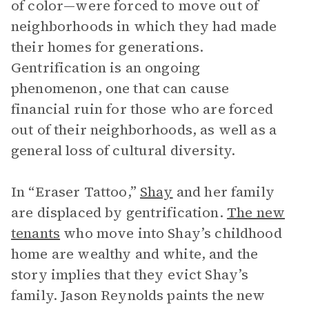
of color—were forced to move out of
neighborhoods in which they had made
their homes for generations.
Gentrification is an ongoing
phenomenon, one that can cause
financial ruin for those who are forced
out of their neighborhoods, as well as a
general loss of cultural diversity.
In “Eraser Tattoo,”
Shay
and her family
are displaced by gentrification.
The new
tenants
who move into Shay’s childhood
home are wealthy and white, and the
story implies that they evict Shay’s
family. Jason Reynolds paints the new