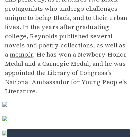
protagonists who undergo challenges
unique to being Black, and to their urban
lives. In the years after graduating
college, Reynolds published several
novels and poetry collections, as well as
a
memoir
. He has won a Newbery Honor
Medal and a Carnegie Medal, and he was
appointed the Library of Congress’s
National Ambassador for Young People’s
Literature.