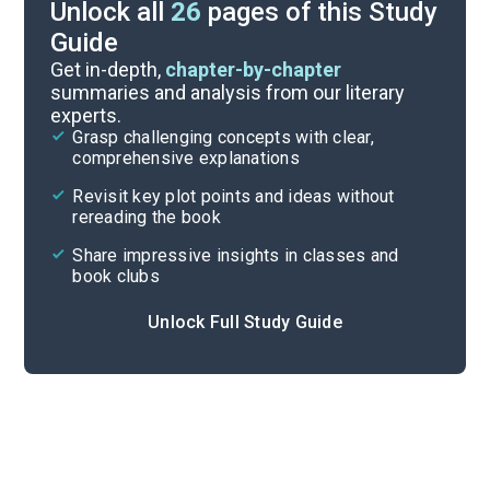
Unlock all
26
pages of this Study
Guide
Story Analysis
Get in-depth,
chapter-by-chapter
summaries and analysis from our literary
experts.
Overview
Grasp challenging concepts with clear,
comprehensive explanations
Cite
Revisit key plot points and ideas without
rereading the book
Share impressive insights in classes and
book clubs
Unlock Full Study Guide