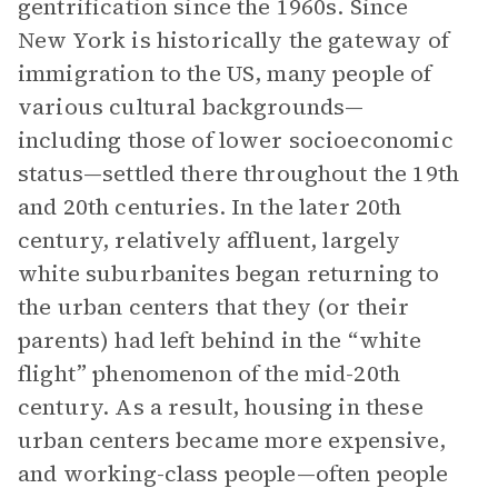
gentrification since the 1960s. Since
New York is historically the gateway of
immigration to the US, many people of
various cultural backgrounds—
including those of lower socioeconomic
status—settled there throughout the 19th
and 20th centuries. In the later 20th
century, relatively affluent, largely
white suburbanites began returning to
the urban centers that they (or their
parents) had left behind in the “white
flight” phenomenon of the mid-20th
century. As a result, housing in these
urban centers became more expensive,
and working-class people—often people