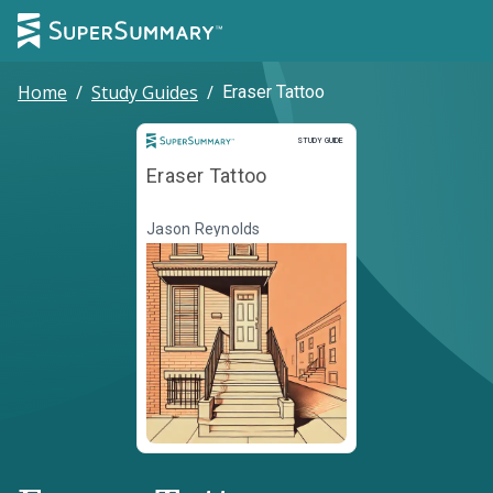
Home
/
Study Guides
/
Eraser Tattoo
Study Guide
STUDY GUIDE
Eraser Tattoo
Jason Reynolds