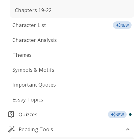
Chapters 19-22
Character List
NEW
Character Analysis
Themes
Symbols & Motifs
Important Quotes
Essay Topics
Quizzes
NEW
Reading Tools