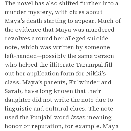
The novel has also shifted further into a
murder mystery, with clues about
Maya’s death starting to appear. Much of
the evidence that Maya was murdered
revolves around her alleged suicide
note, which was written by someone
left-handed—possibly the same person
who helped the illiterate Tarampal fill
out her application form for Nikki’s
class. Maya’s parents, Kulwinder and
Sarab, have long known that their
daughter did not write the note due to
linguistic and cultural clues. The note
used the Punjabi word
izzat
, meaning
honor or reputation, for example. Maya