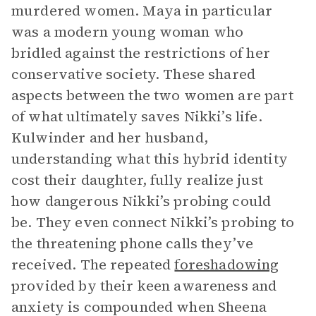
murdered women. Maya in particular
was a modern young woman who
bridled against the restrictions of her
conservative society. These shared
aspects between the two women are part
of what ultimately saves Nikki’s life.
Kulwinder and her husband,
understanding what this hybrid identity
cost their daughter, fully realize just
how dangerous Nikki’s probing could
be. They even connect Nikki’s probing to
the threatening phone calls they’ve
received. The repeated
foreshadowing
provided by their keen awareness and
anxiety is compounded when Sheena