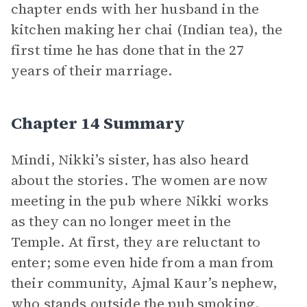
chapter ends with her husband in the
kitchen making her chai (Indian tea), the
first time he has done that in the 27
years of their marriage.
Chapter 14 Summary
Mindi, Nikki’s sister, has also heard
about the stories. The women are now
meeting in the pub where Nikki works
as they can no longer meet in the
Temple. At first, they are reluctant to
enter; some even hide from a man from
their community, Ajmal Kaur’s nephew,
who stands outside the pub smoking.