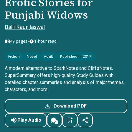
Erotic Stories for
Punjabi Widows
Balli Kaur Jaswal
•
49
pages
1-hour read
Fiction
Novel
Adult
Published in 2017
A modern alternative to SparkNotes and CliffsNotes,
SuperSummary offers high-quality Study Guides with
detailed chapter summaries and analysis of major themes,
characters, and more.
Download PDF
Play Audio