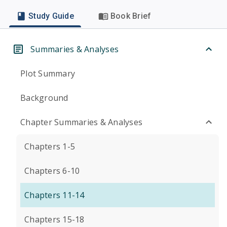
Study Guide
Book Brief
Summaries & Analyses
Plot Summary
Background
Chapter Summaries & Analyses
Chapters 1-5
Chapters 6-10
Chapters 11-14
Chapters 15-18