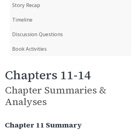
Story Recap
Timeline
Discussion Questions
Book Activities
Chapters 11-14
Chapter Summaries &
Analyses
Chapter 11 Summary