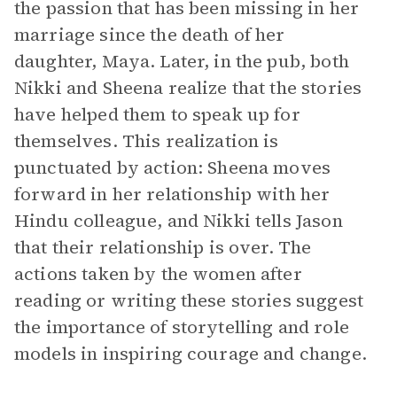
the passion that has been missing in her
marriage since the death of her
daughter, Maya. Later, in the pub, both
Nikki and Sheena realize that the stories
have helped them to speak up for
themselves. This realization is
punctuated by action: Sheena moves
forward in her relationship with her
Hindu colleague, and Nikki tells Jason
that their relationship is over. The
actions taken by the women after
reading or writing these stories suggest
the importance of storytelling and role
models in inspiring courage and change.