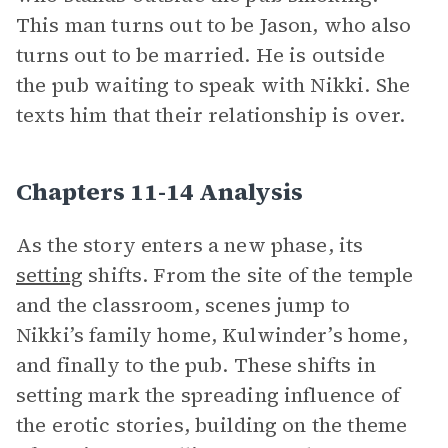
This man turns out to be Jason, who also
turns out to be married. He is outside
the pub waiting to speak with Nikki. She
texts him that their relationship is over.
Chapters 11-14 Analysis
As the story enters a new phase, its
setting
shifts. From the site of the temple
and the classroom, scenes jump to
Nikki’s family home, Kulwinder’s home,
and finally to the pub. These shifts in
setting mark the spreading influence of
the erotic stories, building on the theme