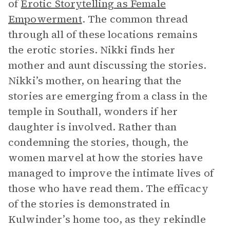
of
Erotic Storytelling as Female
Empowerment
. The common thread
through all of these locations remains
the erotic stories. Nikki finds her
mother and aunt discussing the stories.
Nikki’s mother, on hearing that the
stories are emerging from a class in the
temple in Southall, wonders if her
daughter is involved. Rather than
condemning the stories, though, the
women marvel at how the stories have
managed to improve the intimate lives of
those who have read them. The efficacy
of the stories is demonstrated in
Kulwinder’s home too, as they rekindle