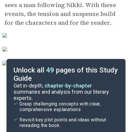
sees a man following Nikki. With these
events, the tension and suspense build
for the characters and for the reader.
Unlock all
49
pages of this Study
Guide
Chapters 15-18
Get in-depth,
chapter-by-chapter
summaries and analysis from our literary
experts.
Chapters 6-10
Grasp challenging concepts with clear,
comprehensive explanations
Cite
Revisit key plot points and ideas without
rereading the book