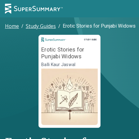
Home
/
Study Guides
/
Erotic Stories for Punjabi Widows
Study Guide
STUDY GUIDE
Erotic Stories for
Punjabi Widows
Balli Kaur Jaswal