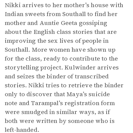
Nikki arrives to her mother’s house with
Indian sweets from Southall to find her
mother and Auntie Geeta gossiping
about the English class stories that are
improving the sex lives of people in
Southall. More women have shown up
for the class, ready to contribute to the
storytelling project. Kulwinder arrives
and seizes the binder of transcribed
stories. Nikki tries to retrieve the binder
only to discover that Maya’s suicide
note and Tarampal’s registration form
were smudged in similar ways, as if
both were written by someone who is
left-handed.