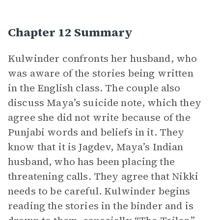
Chapter 12 Summary
Kulwinder confronts her husband, who
was aware of the stories being written
in the English class. The couple also
discuss Maya’s suicide note, which they
agree she did not write because of the
Punjabi words and beliefs in it. They
know that it is Jagdev, Maya’s Indian
husband, who has been placing the
threatening calls. They agree that Nikki
needs to be careful. Kulwinder begins
reading the stories in the binder and is