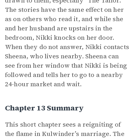
drawn to them, especially “The Tailor.”
The stories have the same effect on her
as on others who read it, and while she
and her husband are upstairs in the
bedroom, Nikki knocks on her door.
When they do not answer, Nikki contacts
Sheena, who lives nearby. Sheena can
see from her window that Nikki is being
followed and tells her to go to a nearby
24-hour market and wait.
Chapter 13 Summary
This short chapter sees a reigniting of
the flame in Kulwinder’s marriage. The