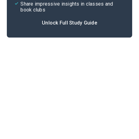
Share impressive insights in classes and
book clubs
Unlock Full Study Guide