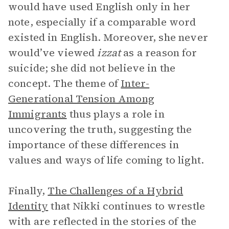
would have used English only in her
note, especially if a comparable word
existed in English. Moreover, she never
would’ve viewed
izzat
as a reason for
suicide; she did not believe in the
concept. The theme of
Inter-
Generational Tension Among
Immigrants
thus plays a role in
uncovering the truth, suggesting the
importance of these differences in
values and ways of life coming to light.
Finally,
The Challenges of a Hybrid
Identity
that Nikki continues to wrestle
with are reflected in the stories of the