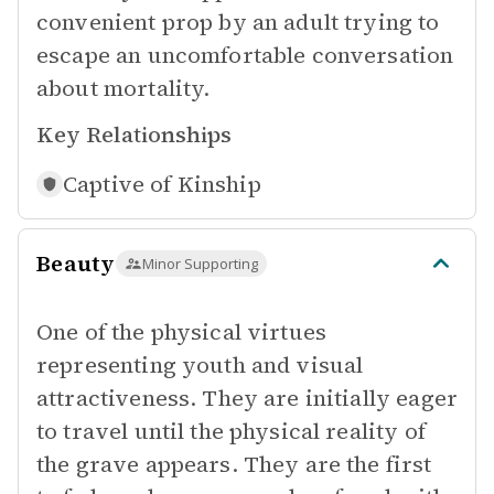
convenient prop by an adult trying to
escape an uncomfortable conversation
about mortality.
Key Relationships
Captive of
Kinship
Beauty
Minor Supporting
One of the physical virtues
representing youth and visual
attractiveness. They are initially eager
to travel until the physical reality of
the grave appears. They are the first