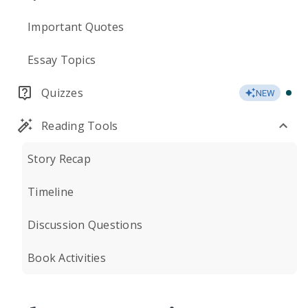
Important Quotes
Essay Topics
Quizzes
NEW
Reading Tools
Story Recap
Timeline
Discussion Questions
Book Activities