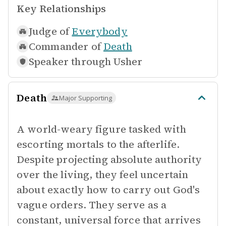
Key Relationships
Judge of
Everybody
Commander of
Death
Speaker through
Usher
Death
Major Supporting
A world-weary figure tasked with
escorting mortals to the afterlife.
Despite projecting absolute authority
over the living, they feel uncertain
about exactly how to carry out God's
vague orders. They serve as a
constant, universal force that arrives