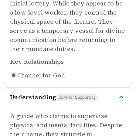
initial lottery. While they appear to be
a low-level worker, they control the
physical space of the theatre. They
serve as a temporary vessel for divine
communication before returning to
their mundane duties.
Key Relationships
Channel for
God
Understanding
Minor Supporting
A guide who claims to supervise
physical and mental faculties. Despite
their name, they struggle to