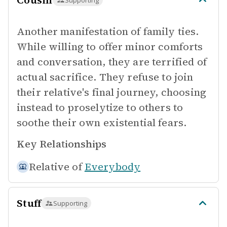
Cousin
Supporting
Another manifestation of family ties.
While willing to offer minor comforts
and conversation, they are terrified of
actual sacrifice. They refuse to join
their relative's final journey, choosing
instead to proselytize to others to
soothe their own existential fears.
Key Relationships
Relative of
Everybody
Stuff
Supporting