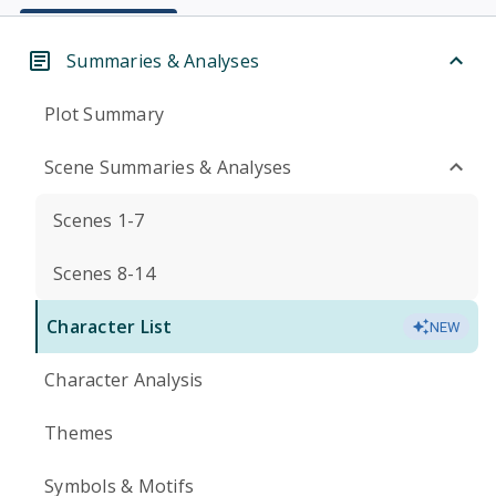
Summaries & Analyses
Plot Summary
Scene Summaries & Analyses
Scenes 1-7
Scenes 8-14
Character List
NEW
Character Analysis
Themes
Symbols & Motifs