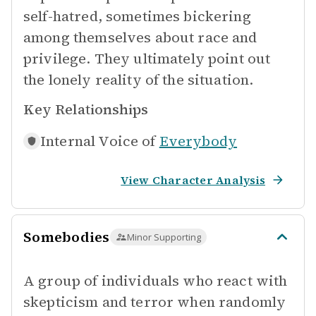
self-hatred, sometimes bickering
among themselves about race and
privilege. They ultimately point out
the lonely reality of the situation.
Key Relationships
Internal Voice of
Everybody
View Character Analysis
Somebodies
Minor Supporting
A group of individuals who react with
skepticism and terror when randomly