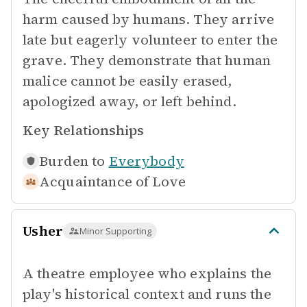
harm caused by humans. They arrive
late but eagerly volunteer to enter the
grave. They demonstrate that human
malice cannot be easily erased,
apologized away, or left behind.
Key Relationships
Burden to
Everybody
Acquaintance of
Love
Usher
Minor Supporting
A theatre employee who explains the
play's historical context and runs the