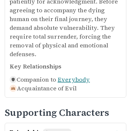
patiently for acknowledgment. Before
agreeing to accompany the dying
human on their final journey, they
demand absolute vulnerability. They
require total surrender, forcing the
removal of physical and emotional
defenses.
Key Relationships
Companion to
Everybody
Acquaintance of
Evil
Supporting Characters