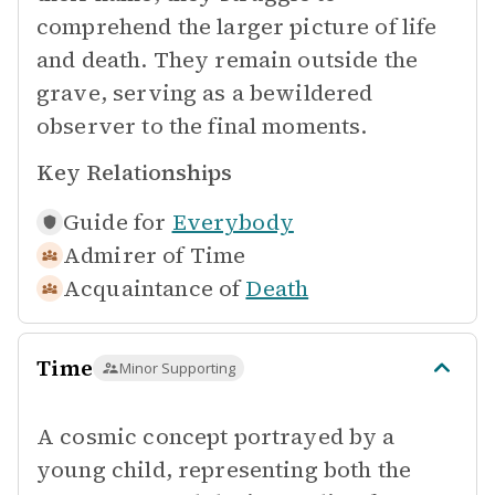
comprehend the larger picture of life
and death. They remain outside the
grave, serving as a bewildered
observer to the final moments.
Key Relationships
Guide for
Everybody
Admirer of
Time
Acquaintance of
Death
Time
Minor Supporting
A cosmic concept portrayed by a
young child, representing both the