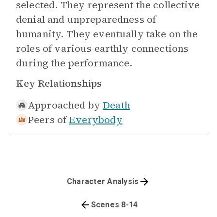
selected. They represent the collective
denial and unpreparedness of
humanity. They eventually take on the
roles of various earthly connections
during the performance.
Key Relationships
Approached by
Death
Peers of
Everybody
Character Analysis
Scenes 8-14