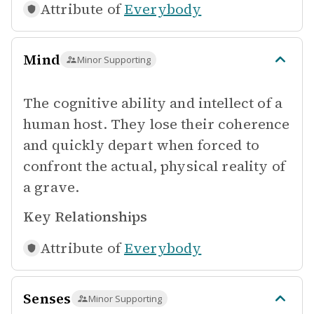
Attribute of
Everybody
Mind
Minor Supporting
The cognitive ability and intellect of a
human host. They lose their coherence
and quickly depart when forced to
confront the actual, physical reality of
a grave.
Key Relationships
Attribute of
Everybody
Senses
Minor Supporting