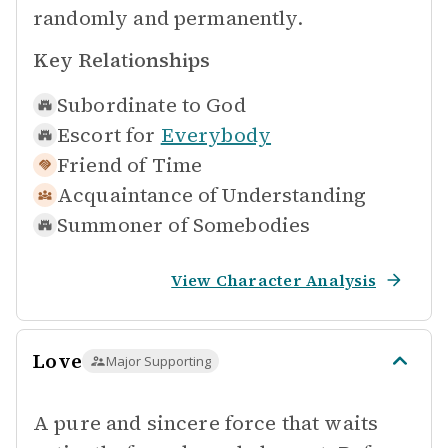
randomly and permanently.
Key Relationships
Subordinate to
God
Escort for
Everybody
Friend of
Time
Acquaintance of
Understanding
Summoner of
Somebodies
View Character Analysis
Love
Major Supporting
A pure and sincere force that waits