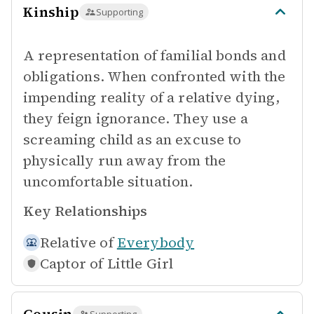
Kinship
Supporting
A representation of familial bonds and
obligations. When confronted with the
impending reality of a relative dying,
they feign ignorance. They use a
screaming child as an excuse to
physically run away from the
uncomfortable situation.
Key Relationships
Relative of
Everybody
Captor of
Little Girl