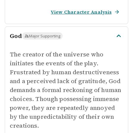
View Character Analysis
God
Major Supporting
The creator of the universe who
initiates the events of the play.
Frustrated by human destructiveness
and a perceived lack of gratitude, God
demands a formal reckoning of human
choices. Though possessing immense
power, they are repeatedly annoyed
by the unpredictability of their own
creations.