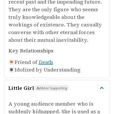
recent past and the impending future.
They are the only figure who seems
truly knowledgeable about the
workings of existence. They casually
converse with other eternal forces
about their mutual inevitability.
Key Relationships
Friend of
Death
Idolized by
Understanding
Little Girl
Minor Supporting
A young audience member who is
suddenly kidnapped. She is used as a