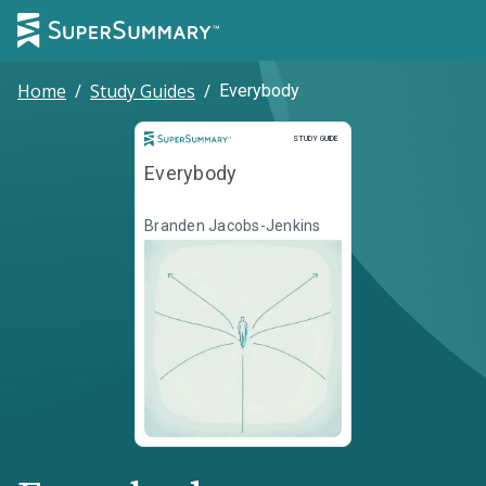
Home
/
Study Guides
/
Everybody
Study Guide
STUDY GUIDE
Everybody
Branden Jacobs-Jenkins