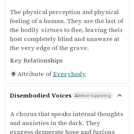
The physical perception and physical
feeling of a human. They are the last of
the bodily virtues to flee, leaving their
host completely blind and unaware at
the very edge of the grave.
Key Relationships
Attribute of
Everybody
Disembodied Voices
Minor Supporting
A chorus that speaks internal thoughts
and anxieties in the dark. They
express desperate hope and furious