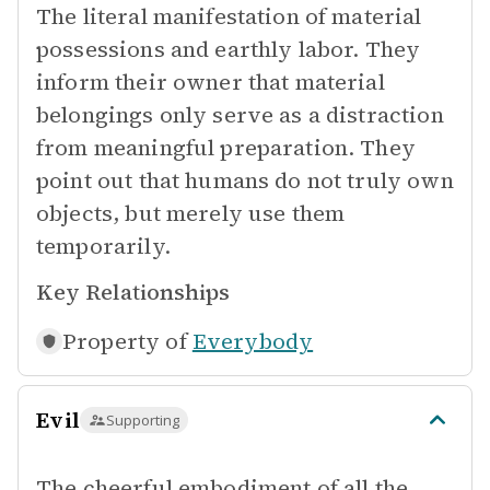
The literal manifestation of material
possessions and earthly labor. They
inform their owner that material
belongings only serve as a distraction
from meaningful preparation. They
point out that humans do not truly own
objects, but merely use them
temporarily.
Key Relationships
Property of
Everybody
Evil
Supporting
The cheerful embodiment of all the