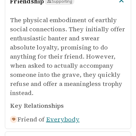
Friendship
Supporting
The physical embodiment of earthly
social connections. They initially offer
enthusiastic banter and swear
absolute loyalty, promising to do
anything for their friend. However,
when asked to actually accompany
someone into the grave, they quickly
refuse and offer a meaningless trophy
instead.
Key Relationships
Friend of
Everybody