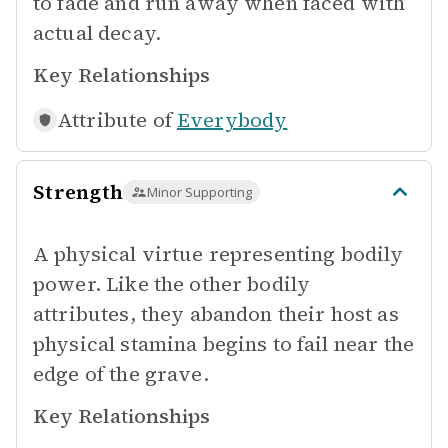
to fade and run away when faced with
actual decay.
Key Relationships
Attribute of
Everybody
Strength
Minor Supporting
A physical virtue representing bodily
power. Like the other bodily
attributes, they abandon their host as
physical stamina begins to fail near the
edge of the grave.
Key Relationships