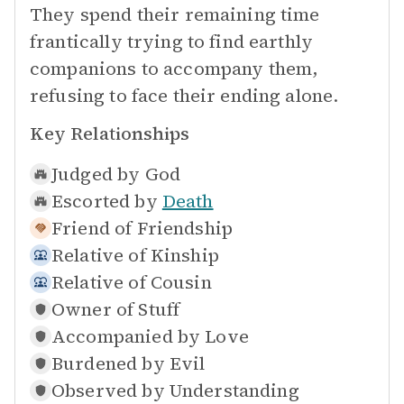
They spend their remaining time
frantically trying to find earthly
companions to accompany them,
refusing to face their ending alone.
Key Relationships
Judged by
God
Escorted by
Death
Friend of
Friendship
Relative of
Kinship
Relative of
Cousin
Owner of
Stuff
Accompanied by
Love
Burdened by
Evil
Observed by
Understanding