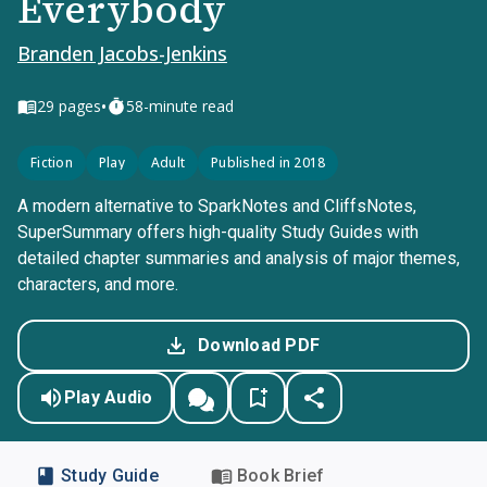
Everybody
Branden Jacobs-Jenkins
•
29
pages
58-minute read
Fiction
Play
Adult
Published in 2018
A modern alternative to SparkNotes and CliffsNotes,
SuperSummary offers high-quality Study Guides with
detailed chapter summaries and analysis of major themes,
characters, and more.
Download PDF
Play Audio
Study Guide
Book Brief