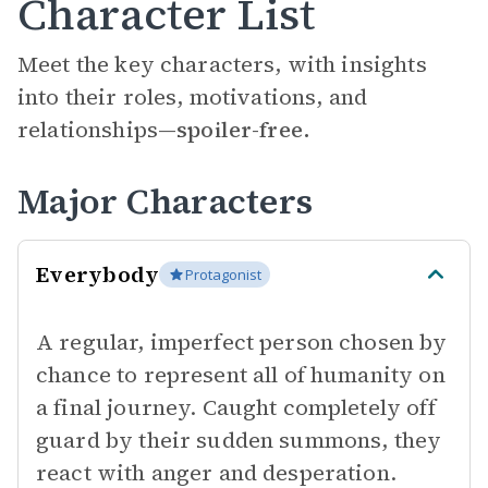
Character List
Meet the key characters, with insights
into their roles, motivations, and
relationships—
spoiler-free.
Major Characters
Everybody
Protagonist
A regular, imperfect person chosen by
chance to represent all of humanity on
a final journey. Caught completely off
guard by their sudden summons, they
react with anger and desperation.