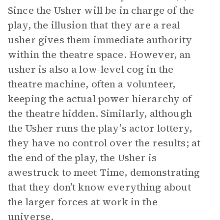
Since the Usher will be in charge of the
play, the illusion that they are a real
usher gives them immediate authority
within the theatre space. However, an
usher is also a low-level cog in the
theatre machine, often a volunteer,
keeping the actual power hierarchy of
the theatre hidden. Similarly, although
the Usher runs the play’s actor lottery,
they have no control over the results; at
the end of the play, the Usher is
awestruck to meet Time, demonstrating
that they don’t know everything about
the larger forces at work in the
universe.