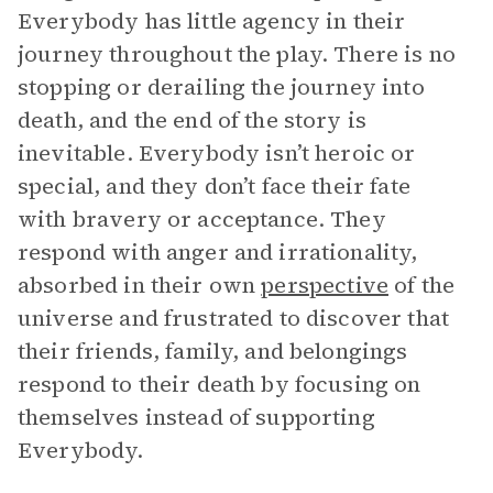
Everybody has little agency in their
journey throughout the play. There is no
stopping or derailing the journey into
death, and the end of the story is
inevitable. Everybody isn’t heroic or
special, and they don’t face their fate
with bravery or acceptance. They
respond with anger and irrationality,
absorbed in their own
perspective
of the
universe and frustrated to discover that
their friends, family, and belongings
respond to their death by focusing on
themselves instead of supporting
Everybody.