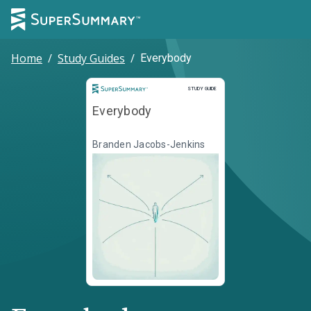
Home
/
Study Guides
/
Everybody
Study Guide
STUDY GUIDE
Everybody
Branden Jacobs-Jenkins