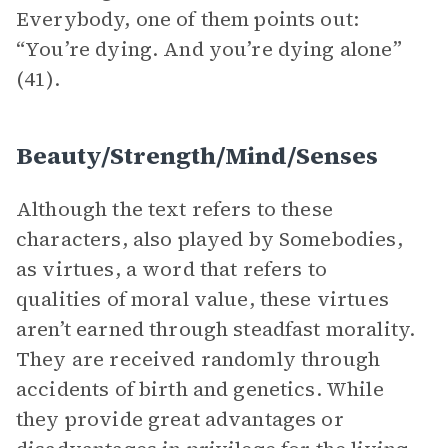
Everybody, one of them points out:
“You’re dying. And you’re dying alone”
(41).
Beauty/Strength/Mind/Senses
Although the text refers to these
characters, also played by Somebodies,
as virtues, a word that refers to
qualities of moral value, these virtues
aren’t earned through steadfast morality.
They are received randomly through
accidents of birth and genetics. While
they provide great advantages or