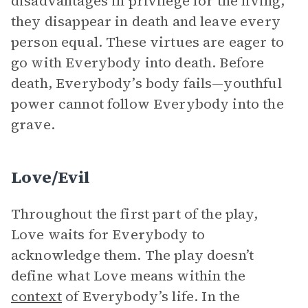
disadvantages in privilege for the living,
they disappear in death and leave every
person equal. These virtues are eager to
go with Everybody into death. Before
death, Everybody’s body fails—youthful
power cannot follow Everybody into the
grave.
Love/Evil
Throughout the first part of the play,
Love waits for Everybody to
acknowledge them. The play doesn’t
define what Love means within the
context
of Everybody’s life. In the