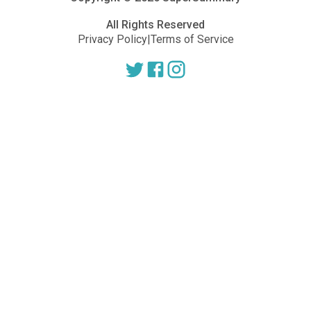
All Rights Reserved
Privacy Policy
|
Terms of Service