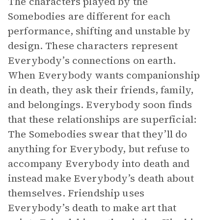
The characters played by the
Somebodies are different for each
performance, shifting and unstable by
design. These characters represent
Everybody’s connections on earth.
When Everybody wants companionship
in death, they ask their friends, family,
and belongings. Everybody soon finds
that these relationships are superficial:
The Somebodies swear that they’ll do
anything for Everybody, but refuse to
accompany Everybody into death and
instead make Everybody’s death about
themselves. Friendship uses
Everybody’s death to make art that