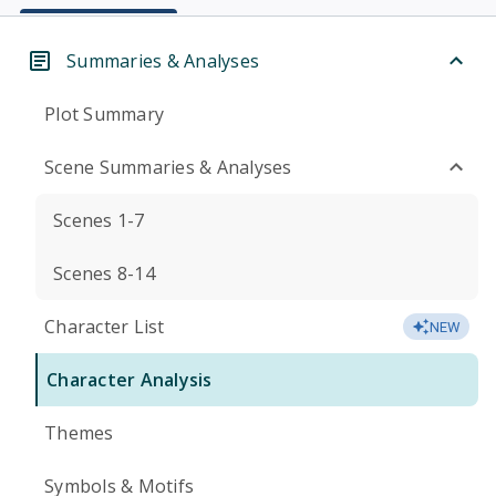
Summaries & Analyses
Plot Summary
Scene Summaries & Analyses
Scenes 1-7
Scenes 8-14
Character List
NEW
Character Analysis
Themes
Symbols & Motifs