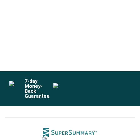
7
-day
Money-
Back
Guarantee