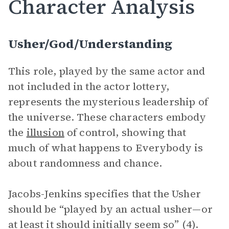
Character Analysis
Usher/God/Understanding
This role, played by the same actor and
not included in the actor lottery,
represents the mysterious leadership of
the universe. These characters embody
the
illusion
of control, showing that
much of what happens to Everybody is
about randomness and chance.
Jacobs-Jenkins specifies that the Usher
should be “played by an actual usher—or
at least it should initially seem so” (4).