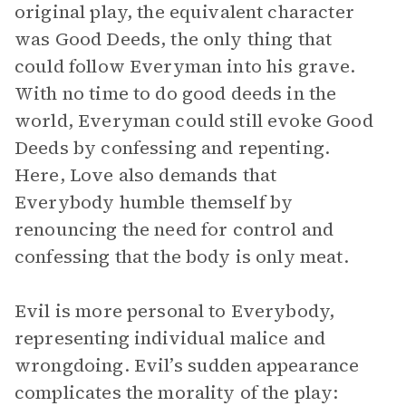
original play, the equivalent character
was Good Deeds, the only thing that
could follow Everyman into his grave.
With no time to do good deeds in the
world, Everyman could still evoke Good
Deeds by confessing and repenting.
Here, Love also demands that
Everybody humble themself by
renouncing the need for control and
confessing that the body is only meat.
Evil is more personal to Everybody,
representing individual malice and
wrongdoing. Evil’s sudden appearance
complicates the morality of the play: