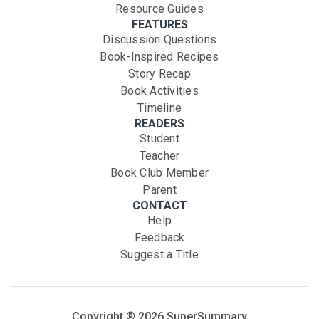
Resource Guides
FEATURES
Discussion Questions
Book-Inspired Recipes
Story Recap
Book Activities
Timeline
READERS
Student
Teacher
Book Club Member
Parent
CONTACT
Help
Feedback
Suggest a Title
Copyright ®
2026
SuperSummary