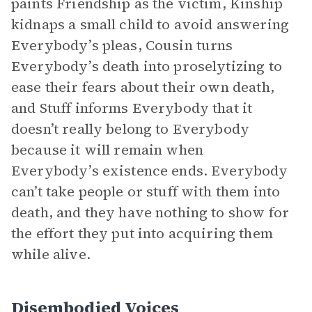
paints Friendship as the victim, Kinship
kidnaps a small child to avoid answering
Everybody’s pleas, Cousin turns
Everybody’s death into proselytizing to
ease their fears about their own death,
and Stuff informs Everybody that it
doesn’t really belong to Everybody
because it will remain when
Everybody’s existence ends. Everybody
can’t take people or stuff with them into
death, and they have nothing to show for
the effort they put into acquiring them
while alive.
Disembodied Voices