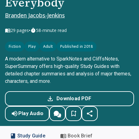
Everybody
Branden Jacobs-Jenkins
•
29
pages
58-minute read
Fiction
Play
Adult
Published in 2018
A modern alternative to SparkNotes and CliffsNotes,
SuperSummary offers high-quality Study Guides with
detailed chapter summaries and analysis of major themes,
characters, and more.
Download PDF
Play Audio
Study Guide
Book Brief