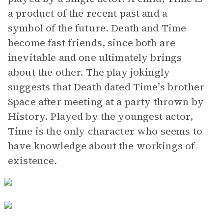
a product of the recent past and a
symbol of the future. Death and Time
become fast friends, since both are
inevitable and one ultimately brings
about the other. The play jokingly
suggests that Death dated Time’s brother
Space after meeting at a party thrown by
History. Played by the youngest actor,
Time is the only character who seems to
have knowledge about the workings of
existence.