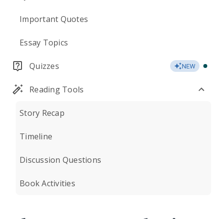
Important Quotes
Essay Topics
Quizzes
NEW
Reading Tools
Story Recap
Timeline
Discussion Questions
Book Activities