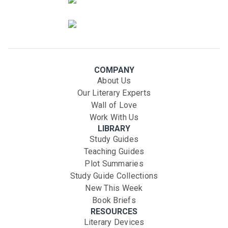
COMPANY
About Us
Our Literary Experts
Wall of Love
Work With Us
LIBRARY
Study Guides
Teaching Guides
Plot Summaries
Study Guide Collections
New This Week
Book Briefs
RESOURCES
Literary Devices