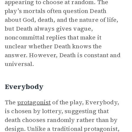
appearing to choose at random. The
play’s mortals often question Death
about God, death, and the nature of life,
but Death always gives vague,
noncommittal replies that make it
unclear whether Death knows the
answer. However, Death is constant and
universal.
Everybody
The
protagonist
of the play, Everybody,
is chosen by lottery, suggesting that
death chooses randomly rather than by
design. Unlike a traditional protagonist,