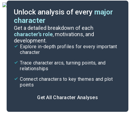
Unlock analysis of every
major
character
Themes
Get a detailed breakdown of each
character’s role
, motivations, and
development.
Character List
Explore in-depth profiles for every important
character
Cite
Trace character arcs, turning points, and
relationships
Connect characters to key themes and plot
points
Get All Character Analyses