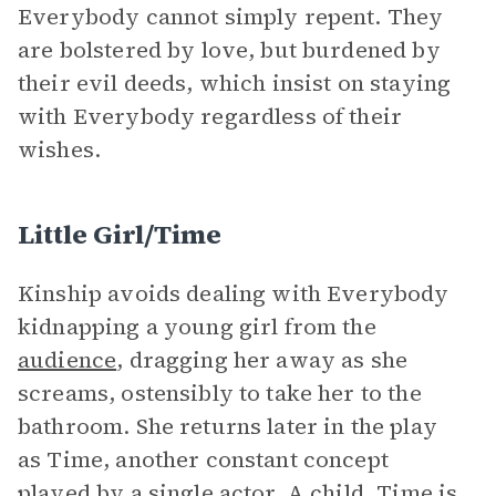
Everybody cannot simply repent. They
are bolstered by love, but burdened by
their evil deeds, which insist on staying
with Everybody regardless of their
wishes.
Little Girl/Time
Kinship avoids dealing with Everybody
kidnapping a young girl from the
audience
, dragging her away as she
screams, ostensibly to take her to the
bathroom. She returns later in the play
as Time, another constant concept
played by a single actor. A child, Time is