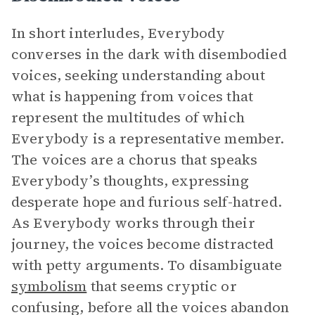
In short interludes, Everybody
converses in the dark with disembodied
voices, seeking understanding about
what is happening from voices that
represent the multitudes of which
Everybody is a representative member.
The voices are a chorus that speaks
Everybody’s thoughts, expressing
desperate hope and furious self-hatred.
As Everybody works through their
journey, the voices become distracted
with petty arguments. To disambiguate
symbolism
that seems cryptic or
confusing, before all the voices abandon