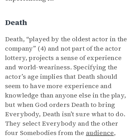
Death
Death, “played by the oldest actor in the
company” (4) and not part of the actor
lottery, projects a sense of experience
and world-weariness. Specifying the
actor’s age implies that Death should
seem to have more experience and
knowledge than anyone else in the play,
but when God orders Death to bring
Everybody, Death isn’t sure what to do.
They select Everybody and the other
four Somebodies from the
audience
,