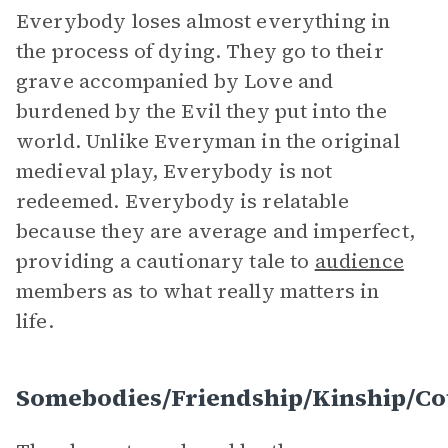
Everybody loses almost everything in
the process of dying. They go to their
grave accompanied by Love and
burdened by the Evil they put into the
world. Unlike Everyman in the original
medieval play, Everybody is not
redeemed. Everybody is relatable
because they are average and imperfect,
providing a cautionary tale to
audience
members as to what really matters in
life.
Somebodies/Friendship/Kinship/Cou