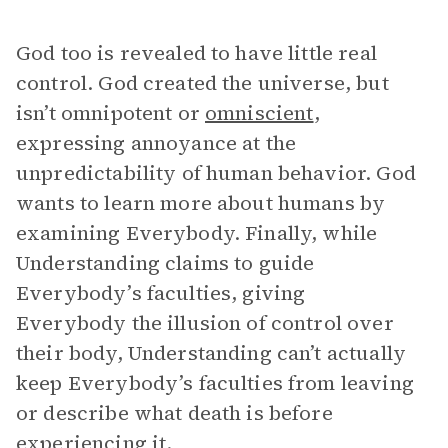
God too is revealed to have little real
control. God created the universe, but
isn’t omnipotent or
omniscient
,
expressing annoyance at the
unpredictability of human behavior. God
wants to learn more about humans by
examining Everybody. Finally, while
Understanding claims to guide
Everybody’s faculties, giving
Everybody the illusion of control over
their body, Understanding can’t actually
keep Everybody’s faculties from leaving
or describe what death is before
experiencing it.