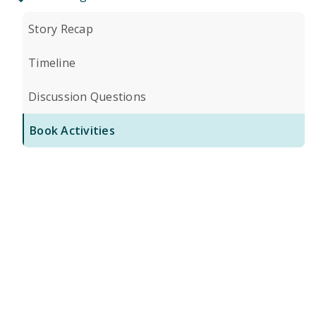
Story Recap
Timeline
Discussion Questions
Book Activities