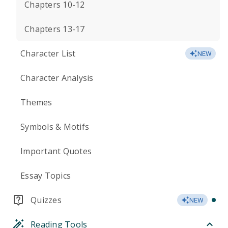
Chapters 10-12
Chapters 13-17
Character List
NEW
Character Analysis
Themes
Symbols & Motifs
Important Quotes
Essay Topics
Quizzes
NEW
Reading Tools