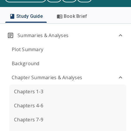
Study Guide
Book Brief
Summaries & Analyses
Plot Summary
Background
Chapter Summaries & Analyses
Chapters 1-3
Chapters 4-6
Chapters 7-9