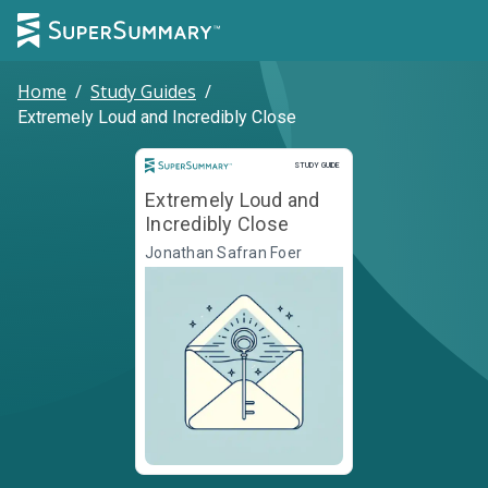
Home
/
Study Guides
/
Extremely Loud and Incredibly Close
Study Guide
STUDY GUIDE
Extremely Loud and
Incredibly Close
Jonathan Safran Foer