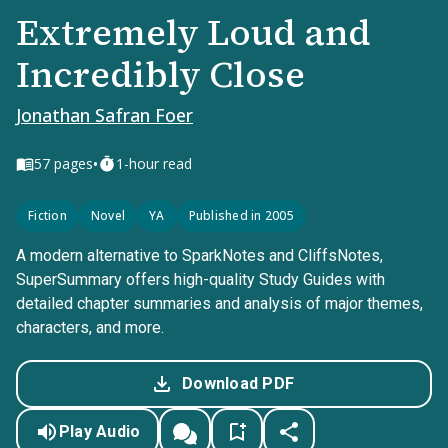
Extremely Loud and
Incredibly Close
Jonathan Safran Foer
•
57
pages
1-hour read
Fiction
Novel
YA
Published in 2005
A modern alternative to SparkNotes and CliffsNotes,
SuperSummary offers high-quality Study Guides with
detailed chapter summaries and analysis of major themes,
characters, and more.
Download PDF
Play Audio