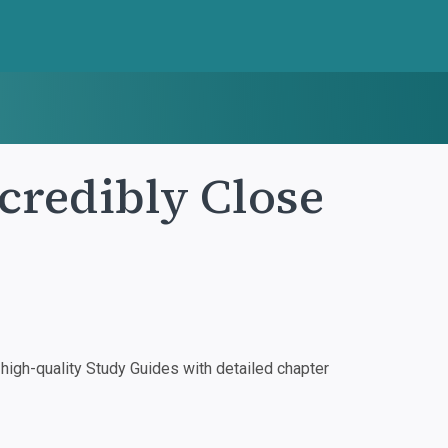
credibly Close
igh-quality Study Guides with detailed chapter