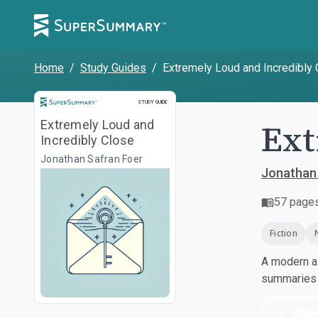
Home
/
Study Guides
/
Extremely Loud and Incredibly
Study Guide
STUDY GUIDE
Ext
Extremely Loud and
Incredibly Close
Jonathan Safran Foer
Jonathan
57
page
Fiction
A modern al
summaries a
Dow