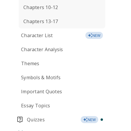
Chapters 10-12
Chapters 13-17
Character List
NEW
Character Analysis
Themes
Symbols & Motifs
Important Quotes
Essay Topics
Quizzes
NEW