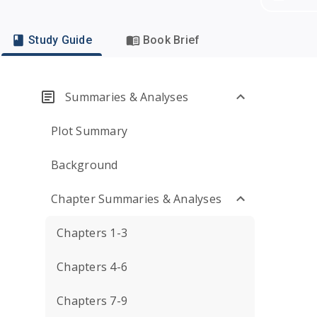
Study Guide
Book Brief
Summaries & Analyses
Plot Summary
Background
Chapter Summaries & Analyses
Chapters 1-3
Chapters 4-6
Chapters 7-9