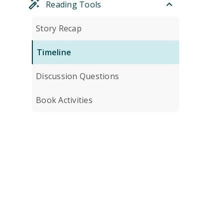
Reading Tools
Story Recap
Timeline
Discussion Questions
Book Activities