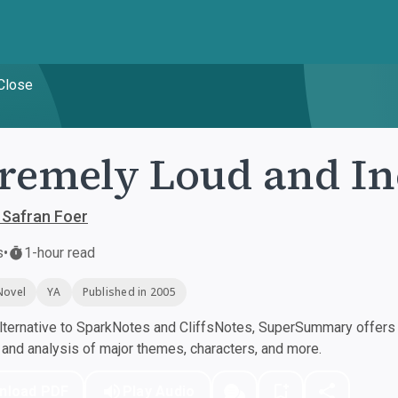
 Close
remely Loud and In
 Safran Foer
s
•
1-hour read
Novel
YA
Published in 2005
ternative to SparkNotes and CliffsNotes, SuperSummary offers h
nd analysis of major themes, characters, and more.
nload PDF
Play Audio