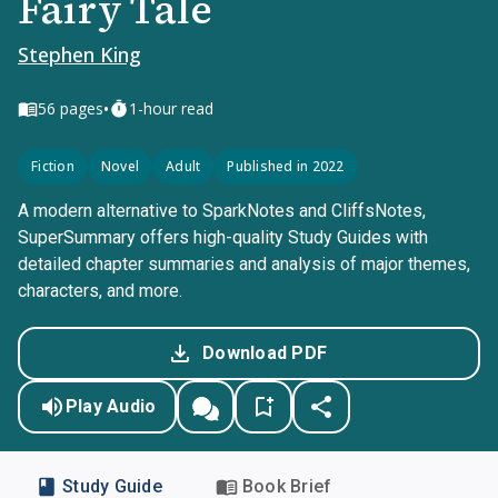
Fairy Tale
Stephen King
•
56
pages
1-hour read
Fiction
Novel
Adult
Published in 2022
A modern alternative to SparkNotes and CliffsNotes,
SuperSummary offers high-quality Study Guides with
detailed chapter summaries and analysis of major themes,
characters, and more.
Download PDF
Play Audio
Study Guide
Book Brief