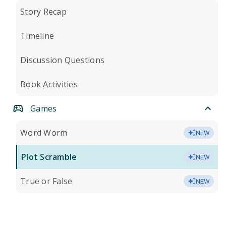
Story Recap
Timeline
Discussion Questions
Book Activities
Games
Word Worm
NEW
Plot Scramble
NEW
True or False
NEW