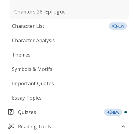
Chapters 28–Epilogue
Character List
NEW
Character Analysis
Themes
Symbols & Motifs
Important Quotes
Essay Topics
Quizzes
NEW
Reading Tools