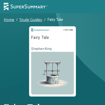
Home
/
Study Guides
/
Fairy Tale
Study Guide
STUDY GUIDE
Fairy Tale
Stephen King