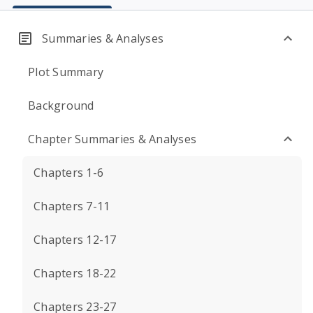
Summaries & Analyses
Plot Summary
Background
Chapter Summaries & Analyses
Chapters 1-6
Chapters 7-11
Chapters 12-17
Chapters 18-22
Chapters 23-27