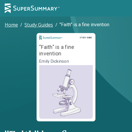
Home
/
Study Guides
/
"Faith" is a fine invention
Study Guide
STUDY GUIDE
"Faith" is a fine
invention
Emily Dickinson