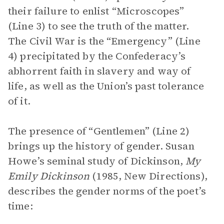
their failure to enlist “Microscopes”
(Line 3) to see the truth of the matter.
The Civil War is the “Emergency” (Line
4) precipitated by the Confederacy’s
abhorrent faith in slavery and way of
life, as well as the Union’s past tolerance
of it.
The presence of “Gentlemen” (Line 2)
brings up the history of gender. Susan
Howe’s seminal study of Dickinson,
My
Emily Dickinson
(1985, New Directions),
describes the gender norms of the poet’s
time: