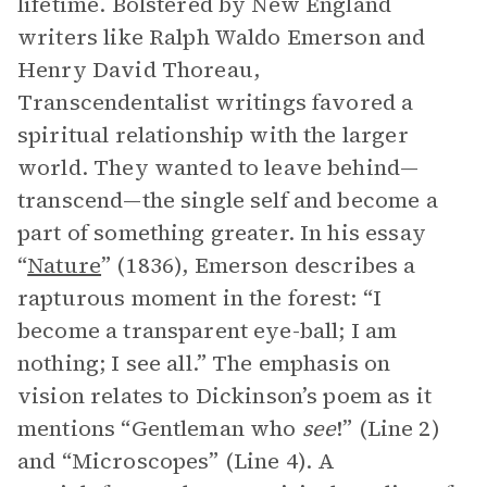
lifetime. Bolstered by New England
writers like Ralph Waldo Emerson and
Henry David Thoreau,
Transcendentalist writings favored a
spiritual relationship with the larger
world. They wanted to leave behind—
transcend—the single self and become a
part of something greater. In his essay
“
Nature
” (1836), Emerson describes a
rapturous moment in the forest: “I
become a transparent eye-ball; I am
nothing; I see all.” The emphasis on
vision relates to Dickinson’s poem as it
mentions “Gentleman who
see
!” (Line 2)
and “Microscopes” (Line 4). A