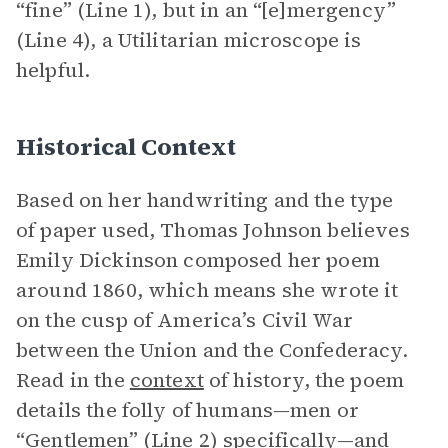
“fine” (Line 1), but in an “[e]mergency”
(Line 4), a Utilitarian microscope is
helpful.
Historical Context
Based on her handwriting and the type
of paper used, Thomas Johnson believes
Emily Dickinson composed her poem
around 1860, which means she wrote it
on the cusp of America’s Civil War
between the Union and the Confederacy.
Read in the
context
of history, the poem
details the folly of humans—men or
“Gentlemen” (Line 2) specifically—and