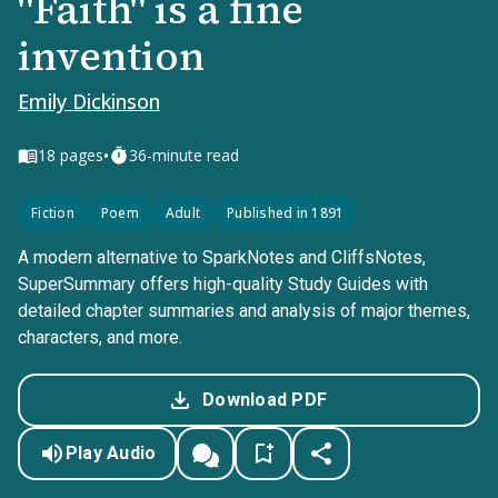
"Faith" is a fine
invention
Emily Dickinson
•
18
pages
36-minute read
Fiction
Poem
Adult
Published in 1891
A modern alternative to SparkNotes and CliffsNotes,
SuperSummary offers high-quality Study Guides with
detailed chapter summaries and analysis of major themes,
characters, and more.
Download PDF
Play Audio