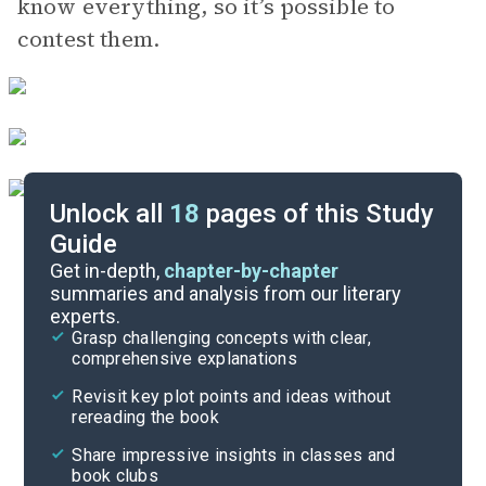
know everything, so it’s possible to
contest them.
Unlock all
18
pages of this Study
Guide
Poem Analysis
Get in-depth,
chapter-by-chapter
summaries and analysis from our literary
experts.
Character List
Grasp challenging concepts with clear,
comprehensive explanations
Cite
Revisit key plot points and ideas without
rereading the book
Share impressive insights in classes and
book clubs