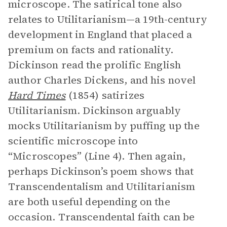
microscope. The satirical tone also
relates to Utilitarianism—a 19th-century
development in England that placed a
premium on facts and rationality.
Dickinson read the prolific English
author Charles Dickens, and his novel
Hard Times
(1854) satirizes
Utilitarianism. Dickinson arguably
mocks Utilitarianism by puffing up the
scientific microscope into
“Microscopes” (Line 4). Then again,
perhaps Dickinson’s poem shows that
Transcendentalism and Utilitarianism
are both useful depending on the
occasion. Transcendental faith can be