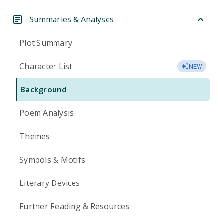
Summaries & Analyses
Plot Summary
Character List
NEW
Background
Poem Analysis
Themes
Symbols & Motifs
Literary Devices
Further Reading & Resources