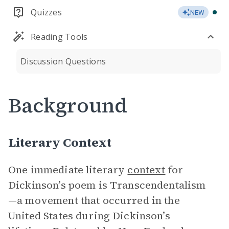
Quizzes
NEW
Reading Tools
Discussion Questions
Background
Literary Context
One immediate literary
context
for
Dickinson’s poem is Transcendentalism
—a movement that occurred in the
United States during Dickinson’s