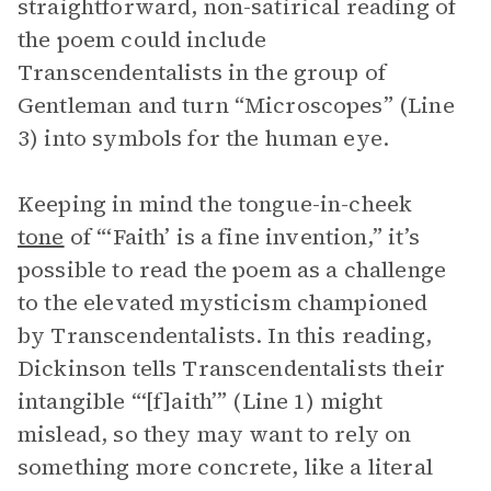
straightforward, non-satirical reading of
the poem could include
Transcendentalists in the group of
Gentleman and turn “Microscopes” (Line
3) into symbols for the human eye.
Keeping in mind the tongue-in-cheek
tone
of “‘Faith’ is a fine invention,” it’s
possible to read the poem as a challenge
to the elevated mysticism championed
by Transcendentalists. In this reading,
Dickinson tells Transcendentalists their
intangible “‘[f]aith’” (Line 1) might
mislead, so they may want to rely on
something more concrete, like a literal