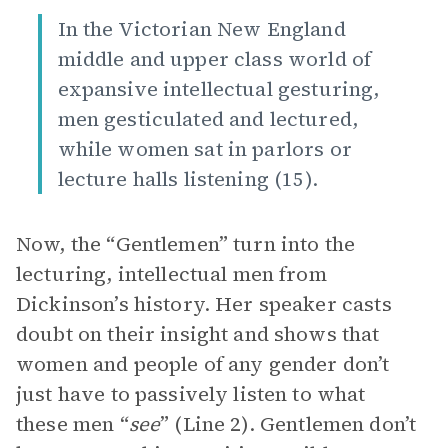
In the Victorian New England
middle and upper class world of
expansive intellectual gesturing,
men gesticulated and lectured,
while women sat in parlors or
lecture halls listening (15).
Now, the “Gentlemen” turn into the
lecturing, intellectual men from
Dickinson’s history. Her speaker casts
doubt on their insight and shows that
women and people of any gender don’t
just have to passively listen to what
these men “
see
” (Line 2). Gentlemen don’t