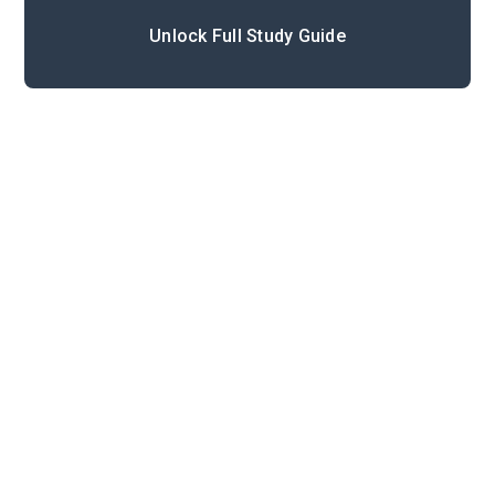
Unlock Full Study Guide