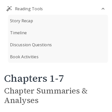
Reading Tools
Story Recap
Timeline
Discussion Questions
Book Activities
Chapters 1-7
Chapter Summaries &
Analyses