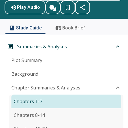
Play Audio
Study Guide
Book Brief
Summaries & Analyses
Plot Summary
Background
Chapter Summaries & Analyses
Chapters 1-7
Chapters 8-14