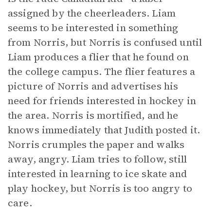
assigned by the cheerleaders. Liam
seems to be interested in something
from Norris, but Norris is confused until
Liam produces a flier that he found on
the college campus. The flier features a
picture of Norris and advertises his
need for friends interested in hockey in
the area. Norris is mortified, and he
knows immediately that Judith posted it.
Norris crumples the paper and walks
away, angry. Liam tries to follow, still
interested in learning to ice skate and
play hockey, but Norris is too angry to
care.