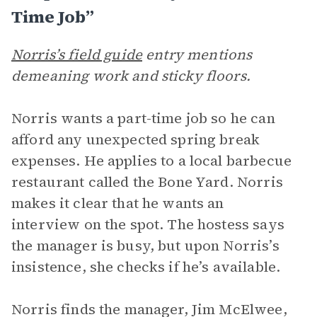
Time Job”
Norris’s field guide
entry mentions
demeaning work and sticky floors.
Norris wants a part-time job so he can
afford any unexpected spring break
expenses. He applies to a local barbecue
restaurant called the Bone Yard. Norris
makes it clear that he wants an
interview on the spot. The hostess says
the manager is busy, but upon Norris’s
insistence, she checks if he’s available.
Norris finds the manager, Jim McElwee,