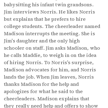
babysitting his infant twin grandsons.
Jim interviews Norris. He likes Norris
but explains that he prefers to hire
college students. The cheerleader named
Madison interrupts the meeting. She is
Jim’s daughter and the only high
schooler on staff. Jim asks Madison, who
he calls Maddie, to weigh in on the idea
of hiring Norris. To Norris’s surprise,
Madison advocates for him, and Norris
lands the job. When Jim leaves, Norris
thanks Madison for the help and
apologizes for what he said to the
cheerleaders. Madison explains that
they really need help and offers to show