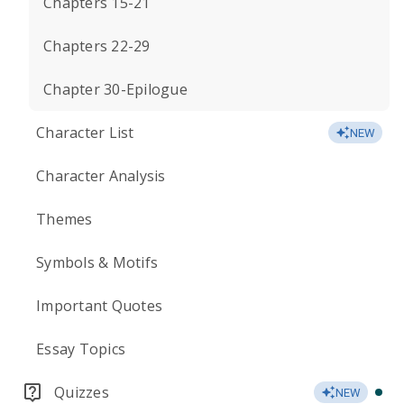
Chapters 15-21
Chapters 22-29
Chapter 30-Epilogue
Character List
NEW
Character Analysis
Themes
Symbols & Motifs
Important Quotes
Essay Topics
Quizzes
NEW