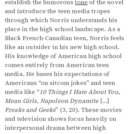
establish the humorous
tone
of the novel
and introduce the teen media tropes
through which Norris understands his
place in the high school landscape. As a
Black French-Canadian teen, Norris feels
like an outsider in his new high school.
His knowledge of American high school
comes entirely from American teen
media. He bases his expectations of
Americans “on sitcom jokes” and teen
media like “
10 Things I Hate About You
,
Mean Girls
,
Napoleon Dynamite
[…]
Freaks and Geeks
” (3, 20). These movies
and television shows focus heavily on
interpersonal drama between high