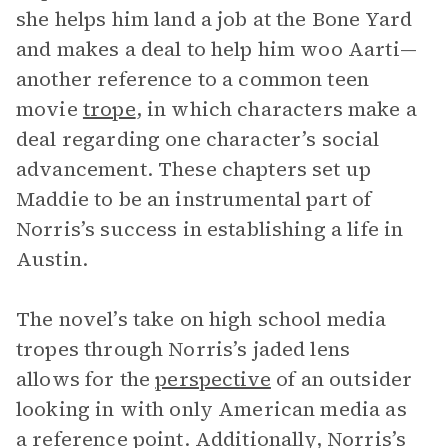
she helps him land a job at the Bone Yard
and makes a deal to help him woo Aarti—
another reference to a common teen
movie
trope
, in which characters make a
deal regarding one character’s social
advancement. These chapters set up
Maddie to be an instrumental part of
Norris’s success in establishing a life in
Austin.
The novel’s take on high school media
tropes through Norris’s jaded lens
allows for the
perspective
of an outsider
looking in with only American media as
a reference point. Additionally, Norris’s