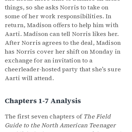
things, so she asks Norris to take on
some of her work responsibilities. In
return, Madison offers to help him with
Aarti. Madison can tell Norris likes her.
After Norris agrees to the deal, Madison
has Norris cover her shift on Monday in
exchange for an invitation to a
cheerleader-hosted party that she’s sure
Aarti will attend.
Chapters 1-7 Analysis
The first seven chapters of
The Field
Guide to the North American Teenager