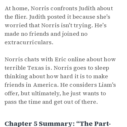
At home, Norris confronts Judith about
the flier. Judith posted it because she’s
worried that Norris isn’t trying. He’s
made no friends and joined no
extracurriculars.
Norris chats with Eric online about how
terrible Texas is. Norris goes to sleep
thinking about how hard it is to make
friends in America. He considers Liam’s
offer, but ultimately, he just wants to
pass the time and get out of there.
Chapter 5 Summary: “The Part-