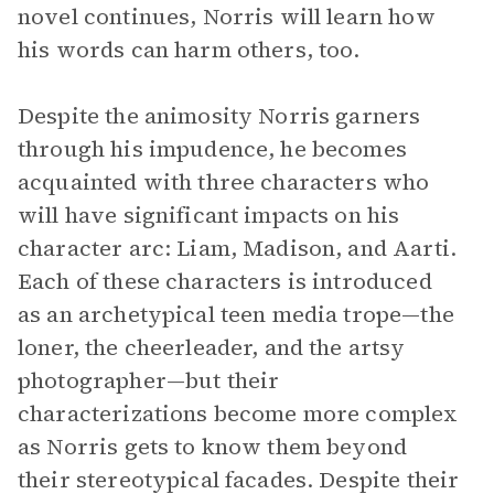
novel continues, Norris will learn how
his words can harm others, too.
Despite the animosity Norris garners
through his impudence, he becomes
acquainted with three characters who
will have significant impacts on his
character arc: Liam, Madison, and Aarti.
Each of these characters is introduced
as an archetypical teen media trope—the
loner, the cheerleader, and the artsy
photographer—but their
characterizations become more complex
as Norris gets to know them beyond
their stereotypical facades. Despite their