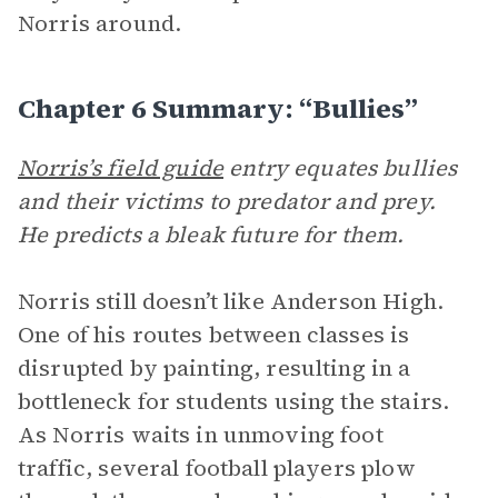
Norris around.
Chapter 6 Summary: “Bullies”
Norris’s field guide
entry equates bullies
and their victims to predator and prey.
He predicts a bleak future for them.
Norris still doesn’t like Anderson High.
One of his routes between classes is
disrupted by painting, resulting in a
bottleneck for students using the stairs.
As Norris waits in unmoving foot
traffic, several football players plow