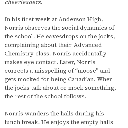
cheerleaders.
In his first week at Anderson High,
Norris observes the social dynamics of
the school. He eavesdrops on the jocks,
complaining about their Advanced
Chemistry class. Norris accidentally
makes eye contact. Later, Norris
corrects a misspelling of “moose” and
gets mocked for being Canadian. When
the jocks talk about or mock something,
the rest of the school follows.
Norris wanders the halls during his
lunch break. He enjoys the empty halls