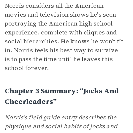
Norris considers all the American
movies and television shows he’s seen
portraying the American high school
experience, complete with cliques and
social hierarchies. He knows he won’t fit
in. Norris feels his best way to survive
is to pass the time until he leaves this
school forever.
Chapter 3 Summary: “Jocks And
Cheerleaders”
Norris’s field guide
entry describes the
physique and social habits of jocks and