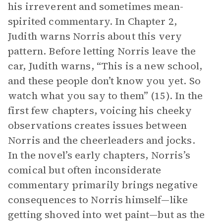
his irreverent and sometimes mean-
spirited commentary. In Chapter 2,
Judith warns Norris about this very
pattern. Before letting Norris leave the
car, Judith warns, “This is a new school,
and these people don’t know you yet. So
watch what you say to them” (15). In the
first few chapters, voicing his cheeky
observations creates issues between
Norris and the cheerleaders and jocks.
In the novel’s early chapters, Norris’s
comical but often inconsiderate
commentary primarily brings negative
consequences to Norris himself—like
getting shoved into wet paint—but as the