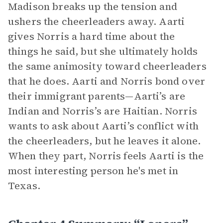
Madison breaks up the tension and
ushers the cheerleaders away. Aarti
gives Norris a hard time about the
things he said, but she ultimately holds
the same animosity toward cheerleaders
that he does. Aarti and Norris bond over
their immigrant parents—Aarti’s are
Indian and Norris’s are Haitian. Norris
wants to ask about Aarti’s conflict with
the cheerleaders, but he leaves it alone.
When they part, Norris feels Aarti is the
most interesting person he's met in
Texas.