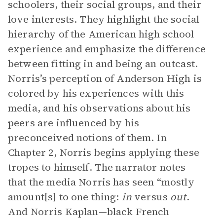
schoolers, their social groups, and their
love interests. They highlight the social
hierarchy of the American high school
experience and emphasize the difference
between fitting in and being an outcast.
Norris’s perception of Anderson High is
colored by his experiences with this
media, and his observations about his
peers are influenced by his
preconceived notions of them. In
Chapter 2, Norris begins applying these
tropes to himself. The narrator notes
that the media Norris has seen “mostly
amount[s] to one thing:
in
versus
out
.
And Norris Kaplan—black French