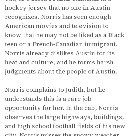
hockey jersey that no one in Austin
recognizes. Norris has seen enough
American movies and television to
know that he may not be liked as a Black
teen or a French-Canadian immigrant.
Norris already dislikes Austin for its
heat and culture, and he forms harsh
judgments about the people of Austin.
Norris complains to Judith, but he
understands this is a rare job
opportunity for her. In the cab, Norris
observes the large highways, buildings,
and high school football fields of his new
city. Norris misses the snowy weather