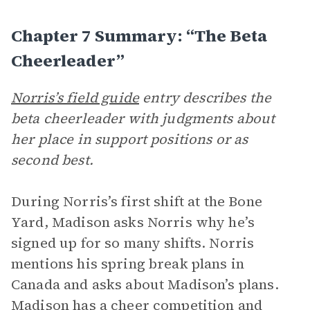
Chapter 7 Summary: “The Beta
Cheerleader”
Norris’s field guide
entry describes the
beta cheerleader with judgments about
her place in support positions or as
second best.
During Norris’s first shift at the Bone
Yard, Madison asks Norris why he’s
signed up for so many shifts. Norris
mentions his spring break plans in
Canada and asks about Madison’s plans.
Madison has a cheer competition and