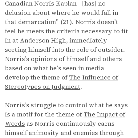
Canadian Norris Kaplan—[has] no
delusion about where he would fall in
that demarcation” (21). Norris doesn’t
feel he meets the criteria necessary to fit
in at Anderson High, immediately
sorting himself into the role of outsider.
Norris’s opinions of himself and others
based on what he’s seen in media
develop the theme of
The Influence of
Stereotypes on Judgment
.
Norris’s struggle to control what he says
is a motif for the theme of
The Impact of
Words
as Norris continuously earns
himself animosity and enemies through