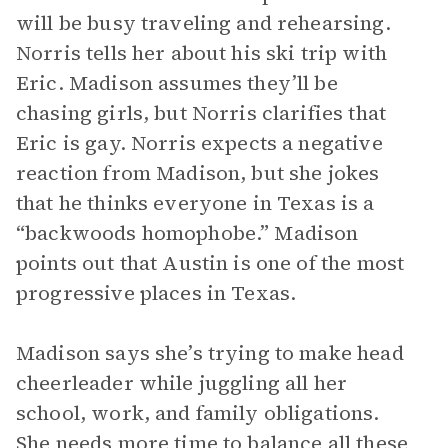
will be busy traveling and rehearsing.
Norris tells her about his ski trip with
Eric. Madison assumes they’ll be
chasing girls, but Norris clarifies that
Eric is gay. Norris expects a negative
reaction from Madison, but she jokes
that he thinks everyone in Texas is a
“backwoods homophobe.” Madison
points out that Austin is one of the most
progressive places in Texas.
Madison says she’s trying to make head
cheerleader while juggling all her
school, work, and family obligations.
She needs more time to balance all these