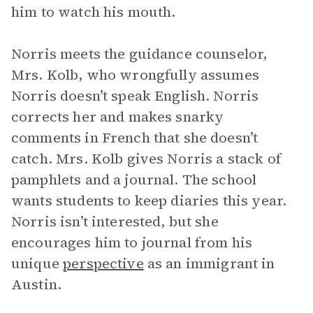
him to watch his mouth.
Norris meets the guidance counselor,
Mrs. Kolb, who wrongfully assumes
Norris doesn’t speak English. Norris
corrects her and makes snarky
comments in French that she doesn’t
catch. Mrs. Kolb gives Norris a stack of
pamphlets and a journal. The school
wants students to keep diaries this year.
Norris isn’t interested, but she
encourages him to journal from his
unique
perspective
as an immigrant in
Austin.