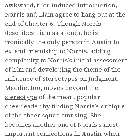
awkward, flier-induced introduction,
Norris and Liam agree to hang out at the
end of Chapter 6. Though Norris
describes Liam as a loner, he is
ironically the only person in Austin to
extend friendship to Norris, adding
complexity to Norris’s initial assessment
of him and developing the theme of the
Influence of Stereotypes on Judgment.
Maddie, too, moves beyond the
stereotype
of the mean, popular
cheerleader by finding Norris’s critique
of the cheer squad amusing. She
becomes another one of Norris’s most
important connections in Austin when