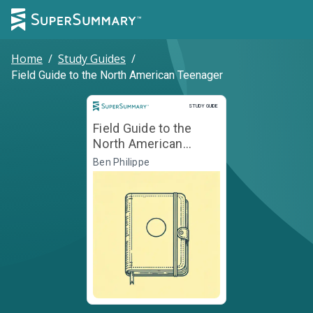
Home
/
Study Guides
/
Field Guide to the North American Teenager
Study Guide
STUDY GUIDE
Field Guide to the
North American
Teenager
Ben Philippe