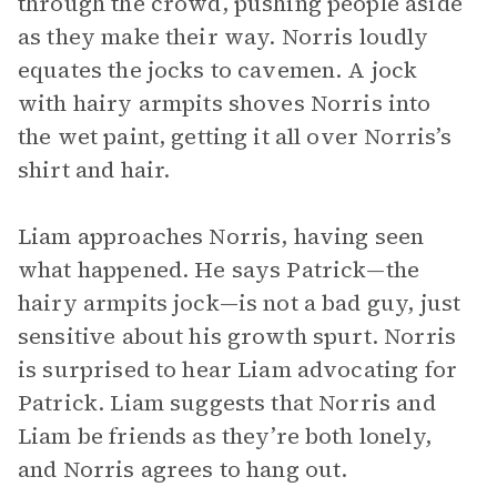
through the crowd, pushing people aside
as they make their way. Norris loudly
equates the jocks to cavemen. A jock
with hairy armpits shoves Norris into
the wet paint, getting it all over Norris’s
shirt and hair.
Liam approaches Norris, having seen
what happened. He says Patrick—the
hairy armpits jock—is not a bad guy, just
sensitive about his growth spurt. Norris
is surprised to hear Liam advocating for
Patrick. Liam suggests that Norris and
Liam be friends as they’re both lonely,
and Norris agrees to hang out.