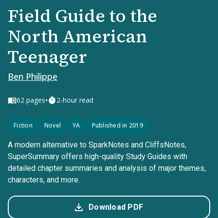
Field Guide to the
North American
Teenager
Ben Philippe
•
62
pages
2-hour read
Fiction
Novel
YA
Published in 2019
A modern alternative to SparkNotes and CliffsNotes,
SuperSummary offers high-quality Study Guides with
detailed chapter summaries and analysis of major themes,
characters, and more.
Download PDF