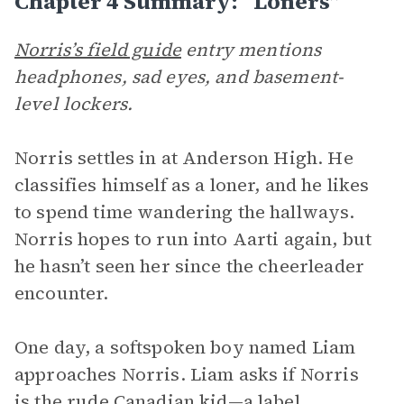
Chapter 4 Summary: “Loners”
Norris’s field guide
entry mentions
headphones, sad eyes, and basement-
level lockers.
Norris settles in at Anderson High. He
classifies himself as a loner, and he likes
to spend time wandering the hallways.
Norris hopes to run into Aarti again, but
he hasn’t seen her since the cheerleader
encounter.
One day, a softspoken boy named Liam
approaches Norris. Liam asks if Norris
is the rude Canadian kid—a label