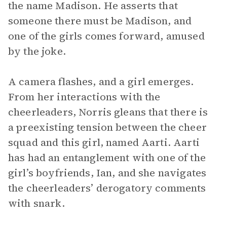
the name Madison. He asserts that
someone there must be Madison, and
one of the girls comes forward, amused
by the joke.
A camera flashes, and a girl emerges.
From her interactions with the
cheerleaders, Norris gleans that there is
a preexisting tension between the cheer
squad and this girl, named Aarti. Aarti
has had an entanglement with one of the
girl’s boyfriends, Ian, and she navigates
the cheerleaders’ derogatory comments
with snark.