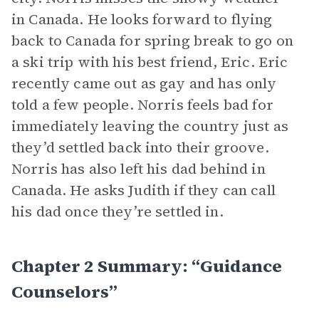
in Canada. He looks forward to flying
back to Canada for spring break to go on
a ski trip with his best friend, Eric. Eric
recently came out as gay and has only
told a few people. Norris feels bad for
immediately leaving the country just as
they’d settled back into their groove.
Norris has also left his dad behind in
Canada. He asks Judith if they can call
his dad once they’re settled in.
Chapter 2 Summary: “Guidance
Counselors”