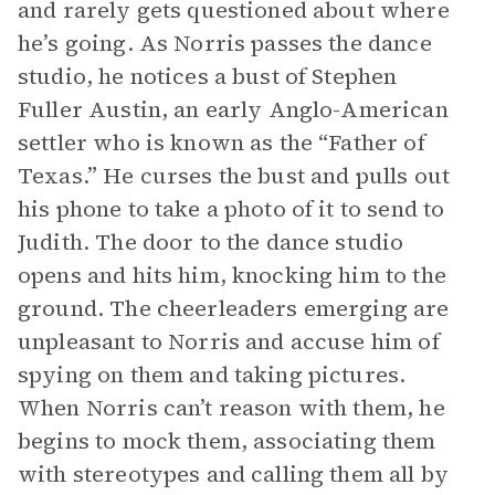
and rarely gets questioned about where
he’s going. As Norris passes the dance
studio, he notices a bust of Stephen
Fuller Austin, an early Anglo-American
settler who is known as the “Father of
Texas.” He curses the bust and pulls out
his phone to take a photo of it to send to
Judith. The door to the dance studio
opens and hits him, knocking him to the
ground. The cheerleaders emerging are
unpleasant to Norris and accuse him of
spying on them and taking pictures.
When Norris can’t reason with them, he
begins to mock them, associating them
with stereotypes and calling them all by