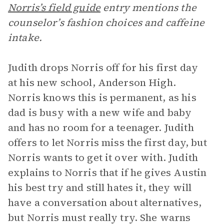
Norris’s field guide
entry mentions the
counselor’s fashion choices and caffeine
intake.
Judith drops Norris off for his first day
at his new school, Anderson High.
Norris knows this is permanent, as his
dad is busy with a new wife and baby
and has no room for a teenager. Judith
offers to let Norris miss the first day, but
Norris wants to get it over with. Judith
explains to Norris that if he gives Austin
his best try and still hates it, they will
have a conversation about alternatives,
but Norris must really try. She warns