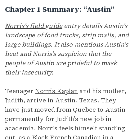
Chapter 1 Summary: “Austin”
Norris’s field guide
entry details Austin’s
landscape of food trucks, strip malls, and
large buildings. It also mentions Austin’s
heat and Norris’s suspicion that the
people of Austin are prideful to mask
their insecurity.
Teenager
Norris Kaplan
and his mother,
Judith, arrive in Austin, Texas. They
have just moved from Quebec to Austin
permanently for Judith’s new job in
academia. Norris feels himself standing
out, as a Black French Canadian in a