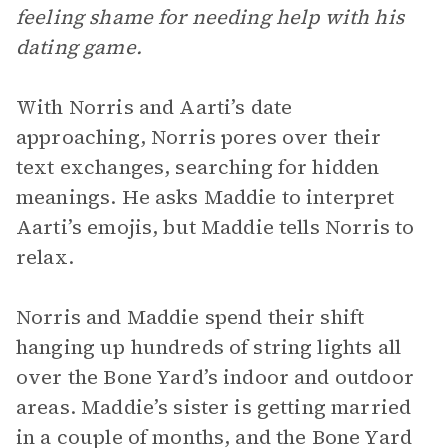
feeling shame for needing help with his
dating game.
With Norris and Aarti’s date
approaching, Norris pores over their
text exchanges, searching for hidden
meanings. He asks Maddie to interpret
Aarti’s emojis, but Maddie tells Norris to
relax.
Norris and Maddie spend their shift
hanging up hundreds of string lights all
over the Bone Yard’s indoor and outdoor
areas. Maddie’s sister is getting married
in a couple of months, and the Bone Yard