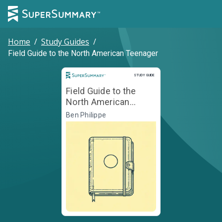
Home
/
Study Guides
/
Field Guide to the North American Teenager
Study Guide
STUDY GUIDE
Field Guide to the
North American
Teenager
Ben Philippe