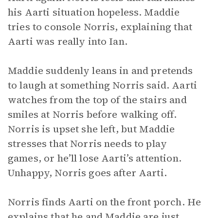
his Aarti situation hopeless. Maddie
tries to console Norris, explaining that
Aarti was really into Ian.
Maddie suddenly leans in and pretends
to laugh at something Norris said. Aarti
watches from the top of the stairs and
smiles at Norris before walking off.
Norris is upset she left, but Maddie
stresses that Norris needs to play
games, or he’ll lose Aarti’s attention.
Unhappy, Norris goes after Aarti.
Norris finds Aarti on the front porch. He
explains that he and Maddie are just