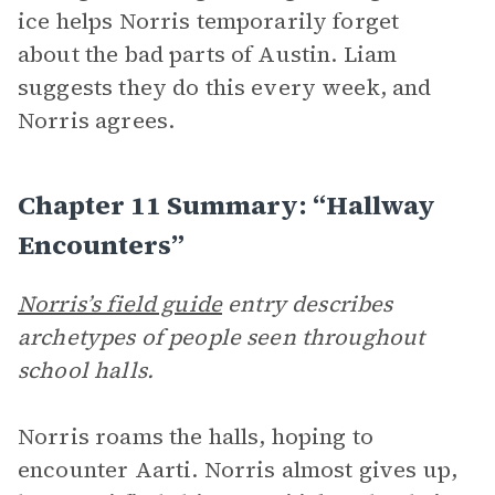
ice helps Norris temporarily forget
about the bad parts of Austin. Liam
suggests they do this every week, and
Norris agrees.
Chapter 11 Summary: “Hallway
Encounters”
Norris’s field guide
entry describes
archetypes of people seen throughout
school halls.
Norris roams the halls, hoping to
encounter Aarti. Norris almost gives up,