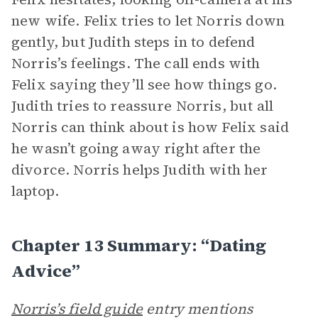
new wife. Felix tries to let Norris down
gently, but Judith steps in to defend
Norris’s feelings. The call ends with
Felix saying they’ll see how things go.
Judith tries to reassure Norris, but all
Norris can think about is how Felix said
he wasn’t going away right after the
divorce. Norris helps Judith with her
laptop.
Chapter 13 Summary: “Dating
Advice”
Norris’s field guide
entry mentions