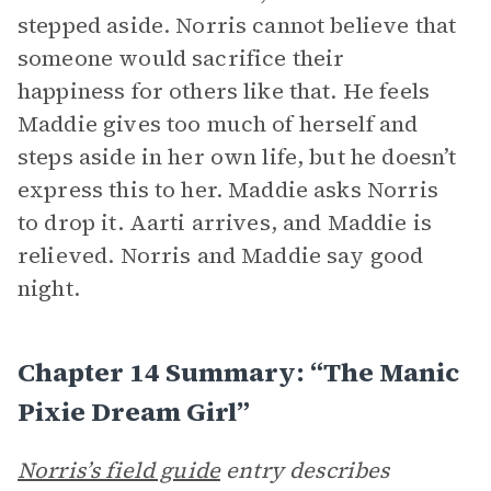
stepped aside. Norris cannot believe that
someone would sacrifice their
happiness for others like that. He feels
Maddie gives too much of herself and
steps aside in her own life, but he doesn’t
express this to her. Maddie asks Norris
to drop it. Aarti arrives, and Maddie is
relieved. Norris and Maddie say good
night.
Chapter 14 Summary: “The Manic
Pixie Dream Girl”
Norris’s field guide
entry describes