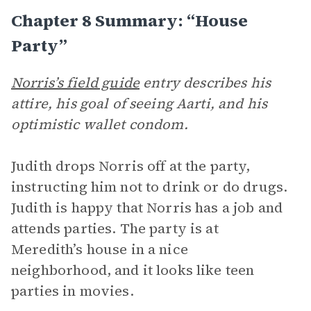
Chapter 8 Summary: “House
Party”
Norris’s field guide
entry describes his
attire, his goal of seeing Aarti, and his
optimistic wallet condom.
Judith drops Norris off at the party,
instructing him not to drink or do drugs.
Judith is happy that Norris has a job and
attends parties. The party is at
Meredith’s house in a nice
neighborhood, and it looks like teen
parties in movies.