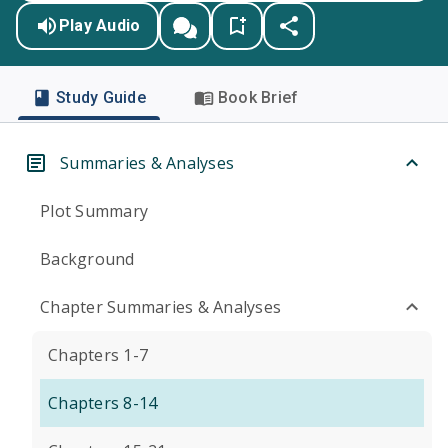
Play Audio
Study Guide
Book Brief
Summaries & Analyses
Plot Summary
Background
Chapter Summaries & Analyses
Chapters 1-7
Chapters 8-14