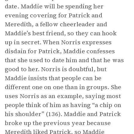
date. Maddie will be spending her
evening covering for Patrick and
Meredith, a fellow cheerleader and
Maddie’s best friend, so they can hook
up in secret. When Norris expresses
disdain for Patrick, Maddie confesses
that she used to date him and that he was
good to her. Norris is doubtful, but
Maddie insists that people can be
different one on one than in groups. She
uses Norris as an example, saying most
people think of him as having “a chip on
his shoulder” (136). Maddie and Patrick
broke up the previous year because
Meredith liked Patrick, so Maddie