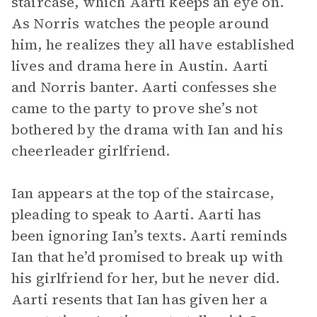
staircase, which Aarti keeps an eye on.
As Norris watches the people around
him, he realizes they all have established
lives and drama here in Austin. Aarti
and Norris banter. Aarti confesses she
came to the party to prove she’s not
bothered by the drama with Ian and his
cheerleader girlfriend.
Ian appears at the top of the staircase,
pleading to speak to Aarti. Aarti has
been ignoring Ian’s texts. Aarti reminds
Ian that he’d promised to break up with
his girlfriend for her, but he never did.
Aarti resents that Ian has given her a