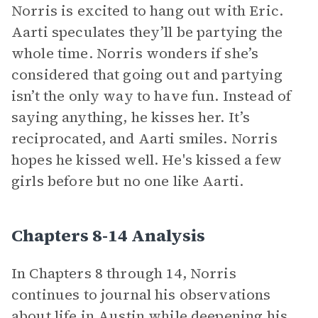
Norris is excited to hang out with Eric.
Aarti speculates they’ll be partying the
whole time. Norris wonders if she’s
considered that going out and partying
isn’t the only way to have fun. Instead of
saying anything, he kisses her. It’s
reciprocated, and Aarti smiles. Norris
hopes he kissed well. He's kissed a few
girls before but no one like Aarti.
Chapters 8-14 Analysis
In Chapters 8 through 14, Norris
continues to journal his observations
about life in Austin while deepening his