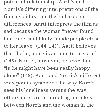
potential relationship. Aarti’s and
Norris’s differing interpretations of the
film also illustrate their character
differences. Aarti interprets the film as
sad because the woman “never found
her tribe” and likely “made people close
to her leave” (144, 145). Aarti believes
that “being alone is an unnatural state”
(145). Norris, however, believes that
“[s]he might have been really happy
alone” (145). Aarti and Norris’s different
viewpoints symbolize the way Norris
sees his loneliness versus the way
others interpret it, creating parallels
between Norris and the woman in the