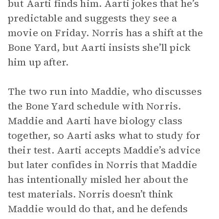
but Aarti finds him. Aarti jokes that he’s
predictable and suggests they see a
movie on Friday. Norris has a shift at the
Bone Yard, but Aarti insists she’ll pick
him up after.
The two run into Maddie, who discusses
the Bone Yard schedule with Norris.
Maddie and Aarti have biology class
together, so Aarti asks what to study for
their test. Aarti accepts Maddie’s advice
but later confides in Norris that Maddie
has intentionally misled her about the
test materials. Norris doesn’t think
Maddie would do that, and he defends