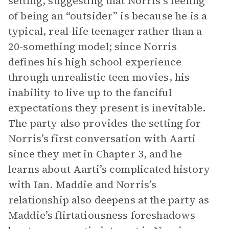
setting, suggesting that Norris’s feeling
of being an “outsider” is because he is a
typical, real-life teenager rather than a
20-something model; since Norris
defines his high school experience
through unrealistic teen movies, his
inability to live up to the fanciful
expectations they present is inevitable.
The party also provides the setting for
Norris’s first conversation with Aarti
since they met in Chapter 3, and he
learns about Aarti’s complicated history
with Ian. Maddie and Norris’s
relationship also deepens at the party as
Maddie’s flirtatiousness foreshadows