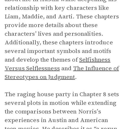
relationship with key characters like
Liam, Maddie, and Aarti. These chapters
provide more details about these
characters’ lives and personalities.
Additionally, these chapters introduce
several important symbols and motifs
and develop the themes of
Selfishness
Versus Selflessness
and
The Influence of
Stereotypes on Judgment
.
The raging house party in Chapter 8 sets
several plots in motion while extending
the comparisons between Norris’s
experiences in Austin and American
teen movies. He describes it as “a rerun