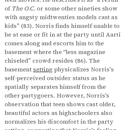
of
The O.C.
or some other nineties show
with angsty midtwenties models cast as
kids” (83). Norris finds himself unable to
be at ease or fit in at the party until Aarti
comes along and escorts him to the
basement where the “less magazine
chiseled” crowd resides (86). The
basement
setting
physicalizes Norris’s
self-perceived outsider status as he
spatially separates himself from the
other partygoers. However, Norris’s
observation that teen shows cast older,
beautiful actors as highschoolers also
normalizes his discomfort in the party