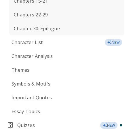
Chapters 15-21
Chapters 22-29
Chapter 30-Epilogue
Character List
NEW
Character Analysis
Themes
Symbols & Motifs
Important Quotes
Essay Topics
Quizzes
NEW