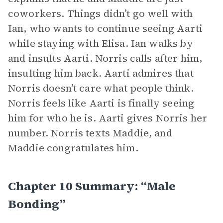
coworkers. Things didn’t go well with
Ian, who wants to continue seeing Aarti
while staying with Elisa. Ian walks by
and insults Aarti. Norris calls after him,
insulting him back. Aarti admires that
Norris doesn’t care what people think.
Norris feels like Aarti is finally seeing
him for who he is. Aarti gives Norris her
number. Norris texts Maddie, and
Maddie congratulates him.
Chapter 10 Summary: “Male
Bonding”