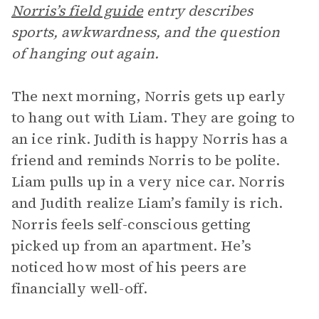
Norris’s field guide
entry describes
sports, awkwardness, and the question
of hanging out again.
The next morning, Norris gets up early
to hang out with Liam. They are going to
an ice rink. Judith is happy Norris has a
friend and reminds Norris to be polite.
Liam pulls up in a very nice car. Norris
and Judith realize Liam’s family is rich.
Norris feels self-conscious getting
picked up from an apartment. He’s
noticed how most of his peers are
financially well-off.