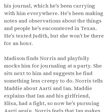
his journal, which he’s been carrying
with him everywhere. He’s been making
notes and observations about the things
and people he’s encountered in Texas.
He’s texted Judith, but she won’t be there
for an hour.
Madison finds Norris and playfully
mocks him for journaling at a party. She
sits next to him and suggests he find
something less creepy to do. Norris tells
Maddie about Aarti and Ian. Maddie
explains that Ian and his girlfriend,
Elisa, had a fight, so now he’s pursuing
Aarti again. Norris feels that Ian makes