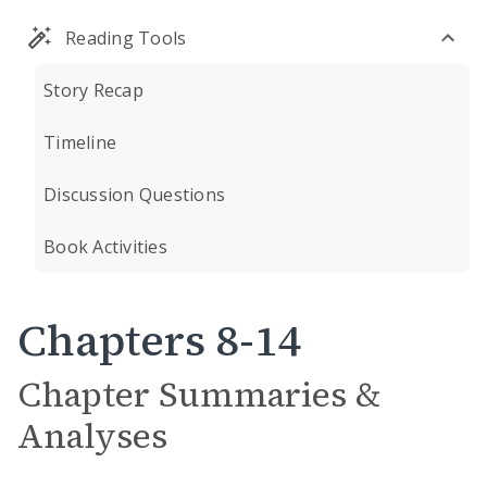
Reading Tools
Story Recap
Timeline
Discussion Questions
Book Activities
Chapters 8-14
Chapter Summaries &
Analyses