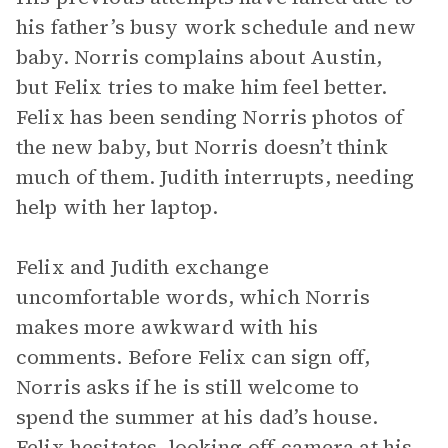
his father’s busy work schedule and new
baby. Norris complains about Austin,
but Felix tries to make him feel better.
Felix has been sending Norris photos of
the new baby, but Norris doesn’t think
much of them. Judith interrupts, needing
help with her laptop.
Felix and Judith exchange
uncomfortable words, which Norris
makes more awkward with his
comments. Before Felix can sign off,
Norris asks if he is still welcome to
spend the summer at his dad’s house.
Felix hesitates, looking off-camera at his