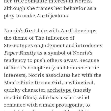
her true romantic interest in Norris,
although she frames her behavior as a
ploy to make Aarti jealous.
Norris’s first date with Aarti develops
the theme of The Influence of
Stereotypes on Judgment and introduces
Paper Family
as a symbol of Norris’s
tendency to push others away. Because
of Aarti’s complexity and her eccentric
interests, Norris associates her with the
Manic Pixie Dream Girl, a whimsical,
quirky character
archetype
(mostly
used in films) who has a whirlwind
romance with a male
protagonist
to