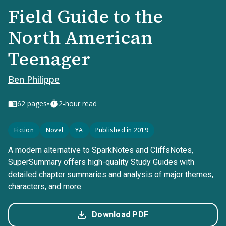
Field Guide to the
North American
Teenager
Ben Philippe
•
62
pages
2-hour read
Fiction
Novel
YA
Published in 2019
A modern alternative to SparkNotes and CliffsNotes,
SuperSummary offers high-quality Study Guides with
detailed chapter summaries and analysis of major themes,
characters, and more.
Download PDF