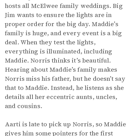
hosts all McElwee family weddings. Big
Jim wants to ensure the lights are in
proper order for the big day. Maddie’s
family is huge, and every event is a big
deal. When they test the lights,
everything is illuminated, including
Maddie. Norris thinks it’s beautiful.
Hearing about Maddie’s family makes
Norris miss his father, but he doesn’t say
that to Maddie. Instead, he listens as she
details all her eccentric aunts, uncles,
and cousins.
Aarti is late to pick up Norris, so Maddie
gives him some pointers for the first