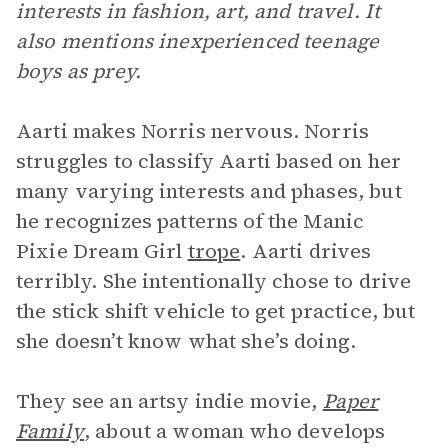
interests in fashion, art, and travel. It
also mentions inexperienced teenage
boys as prey.
Aarti makes Norris nervous. Norris
struggles to classify Aarti based on her
many varying interests and phases, but
he recognizes patterns of the Manic
Pixie Dream Girl
trope
. Aarti drives
terribly. She intentionally chose to drive
the stick shift vehicle to get practice, but
she doesn’t know what she’s doing.
They see an artsy indie movie,
Paper
Family
, about a woman who develops