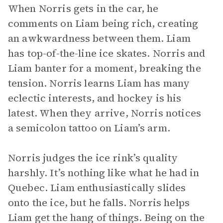
When Norris gets in the car, he
comments on Liam being rich, creating
an awkwardness between them. Liam
has top-of-the-line ice skates. Norris and
Liam banter for a moment, breaking the
tension. Norris learns Liam has many
eclectic interests, and hockey is his
latest. When they arrive, Norris notices
a semicolon tattoo on Liam’s arm.
Norris judges the ice rink’s quality
harshly. It’s nothing like what he had in
Quebec. Liam enthusiastically slides
onto the ice, but he falls. Norris helps
Liam get the hang of things. Being on the