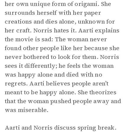
her own unique form of origami. She
surrounds herself with her paper
creations and dies alone, unknown for
her craft. Norris hates it. Aarti explains
the movie is sad: The woman never
found other people like her because she
never bothered to look for them. Norris
sees it differently; he feels the woman
was happy alone and died with no
regrets. Aarti believes people aren’t
meant to be happy alone. She theorizes
that the woman pushed people away and
was miserable.
Aarti and Norris discuss spring break.