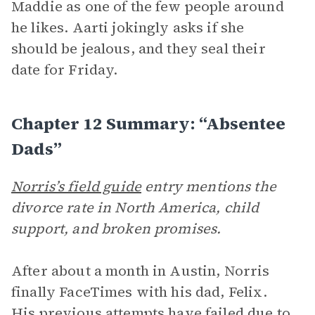
Maddie as one of the few people around
he likes. Aarti jokingly asks if she
should be jealous, and they seal their
date for Friday.
Chapter 12 Summary: “Absentee
Dads”
Norris’s field guide
entry mentions the
divorce rate in North America, child
support, and broken promises.
After about a month in Austin, Norris
finally FaceTimes with his dad, Felix.
His previous attempts have failed due to