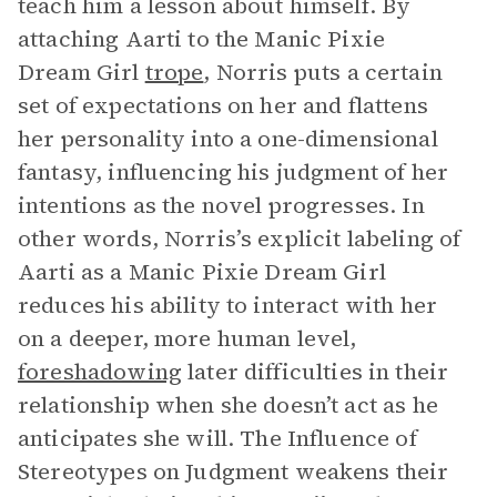
teach him a lesson about himself. By
attaching Aarti to the Manic Pixie
Dream Girl
trope
, Norris puts a certain
set of expectations on her and flattens
her personality into a one-dimensional
fantasy, influencing his judgment of her
intentions as the novel progresses. In
other words, Norris’s explicit labeling of
Aarti as a Manic Pixie Dream Girl
reduces his ability to interact with her
on a deeper, more human level,
foreshadowing
later difficulties in their
relationship when she doesn’t act as he
anticipates she will. The Influence of
Stereotypes on Judgment weakens their