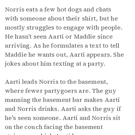
Norris eats a few hot dogs and chats
with someone about their shirt, but he
mostly struggles to engage with people.
He hasn’t seen Aarti or Maddie since
arriving. As he formulates a text to tell
Maddie he wants out, Aarti appears. She
jokes about him texting at a party.
Aarti leads Norris to the basement,
where fewer partygoers are. The guy
manning the basement bar makes Aarti
and Norris drinks. Aarti asks the guy if
he’s seen someone. Aarti and Norris sit
on the couch facing the basement