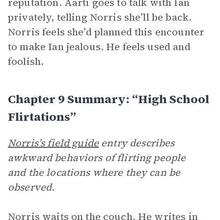
reputation. Aarti goes to talk with Ian
privately, telling Norris she’ll be back.
Norris feels she’d planned this encounter
to make Ian jealous. He feels used and
foolish.
Chapter 9 Summary: “High School
Flirtations”
Norris’s field guide
entry describes
awkward behaviors of flirting people
and the locations where they can be
observed.
Norris waits on the couch. He writes in