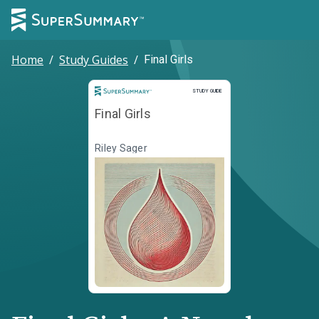
Home
/
Study Guides
/
Final Girls
Study Guide
STUDY GUIDE
Final Girls
Riley Sager