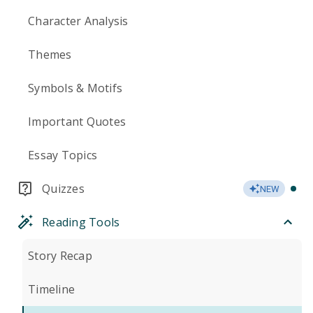
Character Analysis
Themes
Symbols & Motifs
Important Quotes
Essay Topics
Quizzes
NEW
Reading Tools
Story Recap
Timeline