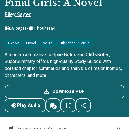
Final Girls: A Novel
Riley Sager
•
58
pages
1-hour read
Fiction
Novel
Adult
Published in 2017
A modern alternative to SparkNotes and CliffsNotes,
SuperSummary offers high-quality Study Guides with
detailed chapter summaries and analysis of major themes,
characters, and more.
Download PDF
Play Audio
Summaries & Analyses