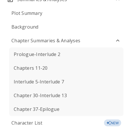
Plot Summary
Background
Chapter Summaries & Analyses
Prologue-Interlude 2
Chapters 11-20
Interlude 5-Interlude 7
Chapter 30-Interlude 13
Chapter 37-Epilogue
Character List
NEW