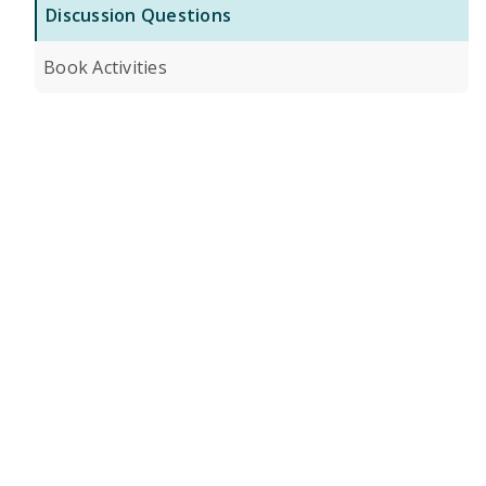
Discussion Questions
Book Activities