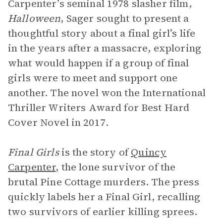
Carpenter’s seminal 1978 slasher film,
Halloween
, Sager sought to present a
thoughtful story about a final girl’s life
in the years after a massacre, exploring
what would happen if a group of final
girls were to meet and support one
another. The novel won the International
Thriller Writers Award for Best Hard
Cover Novel in 2017.
Final Girls
is the story of
Quincy
Carpenter
, the lone survivor of the
brutal Pine Cottage murders. The press
quickly labels her a Final Girl, recalling
two survivors of earlier killing sprees.