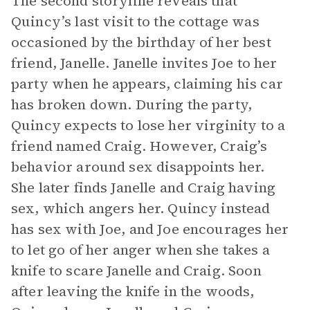
The second storyline reveals that
Quincy’s last visit to the cottage was
occasioned by the birthday of her best
friend, Janelle. Janelle invites Joe to her
party when he appears, claiming his car
has broken down. During the party,
Quincy expects to lose her virginity to a
friend named Craig. However, Craig’s
behavior around sex disappoints her.
She later finds Janelle and Craig having
sex, which angers her. Quincy instead
has sex with Joe, and Joe encourages her
to let go of her anger when she takes a
knife to scare Janelle and Craig. Soon
after leaving the knife in the woods,