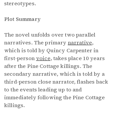
stereotypes.
Plot Summary
The novel unfolds over two parallel
narratives. The primary
narrative
,
which is told by Quincy Carpenter in
first-person
voice
, takes place 10 years
after the Pine Cottage killings. The
secondary narrative, which is told by a
third-person close narrator, flashes back
to the events leading up to and
immediately following the Pine Cottage
killings.