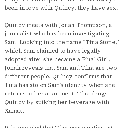
been in love with Quincy, they have sex.
Quincy meets with Jonah Thompson, a
journalist who has been investigating
Sam. Looking into the name “Tina Stone,”
which Sam claimed to have legally
adopted after she became a Final Girl,
Jonah reveals that Sam and Tina are two
different people. Quincy confirms that
Tina has stolen Sam’s identity when she
returns to her apartment. Tina drugs
Quincy by spiking her beverage with
Xanax.
It is revealed that Tina was a patient at