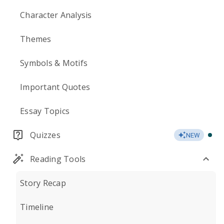
Character Analysis
Themes
Symbols & Motifs
Important Quotes
Essay Topics
Quizzes
NEW
Reading Tools
Story Recap
Timeline