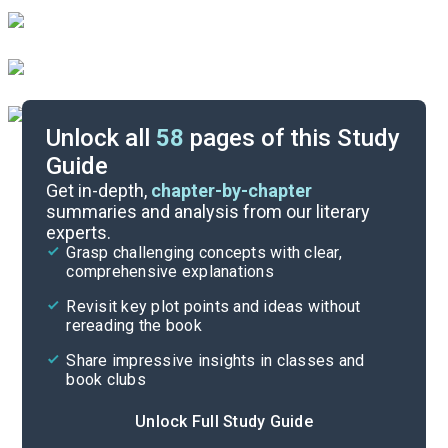
Unlock all
58
pages of this Study
Guide
Background
Get in-depth,
chapter-by-chapter
summaries and analysis from our literary
experts.
Quizzes
Grasp challenging concepts with clear,
comprehensive explanations
Cite
Revisit key plot points and ideas without
rereading the book
Share impressive insights in classes and
book clubs
Unlock Full Study Guide