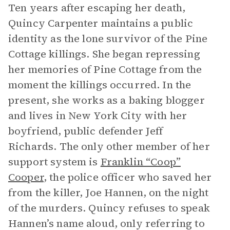
Ten years after escaping her death,
Quincy Carpenter maintains a public
identity as the lone survivor of the Pine
Cottage killings. She began repressing
her memories of Pine Cottage from the
moment the killings occurred. In the
present, she works as a baking blogger
and lives in New York City with her
boyfriend, public defender Jeff
Richards. The only other member of her
support system is
Franklin “Coop”
Cooper
, the police officer who saved her
from the killer, Joe Hannen, on the night
of the murders. Quincy refuses to speak
Hannen’s name aloud, only referring to