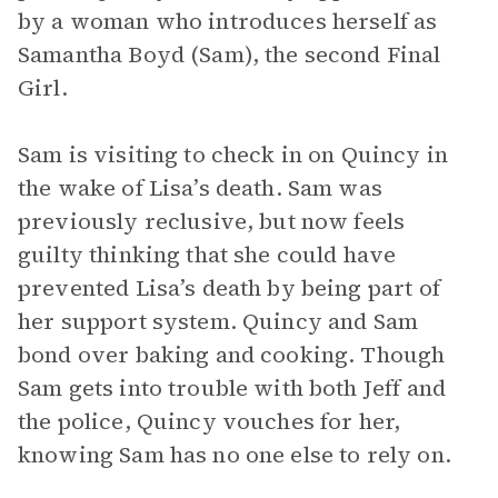
by a woman who introduces herself as
Samantha Boyd (Sam), the second Final
Girl.
Sam is visiting to check in on Quincy in
the wake of Lisa’s death. Sam was
previously reclusive, but now feels
guilty thinking that she could have
prevented Lisa’s death by being part of
her support system. Quincy and Sam
bond over baking and cooking. Though
Sam gets into trouble with both Jeff and
the police, Quincy vouches for her,
knowing Sam has no one else to rely on.