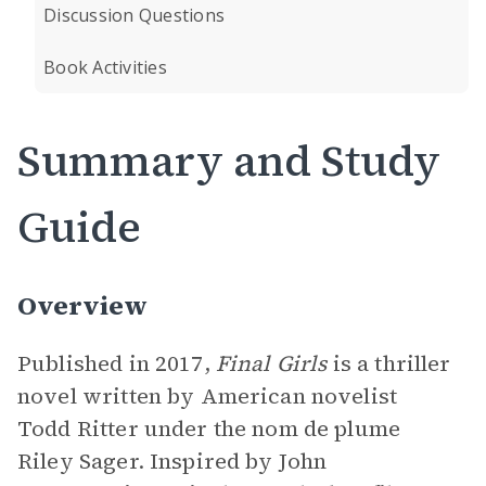
Discussion Questions
Book Activities
Summary and Study
Guide
Overview
Published in 2017,
Final Girls
is a thriller
novel written by American novelist
Todd Ritter under the nom de plume
Riley Sager. Inspired by John