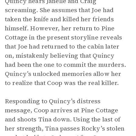
Quincy hears Janelle and Craig
screaming. She assumes that Joe had
taken the knife and killed her friends
himself. However, her return to Pine
Cottage in the present storyline reveals
that Joe had returned to the cabin later
on, mistakenly believing that Quincy
had been the one to commit the murders.
Quincy’s unlocked memories allow her
to realize that Coop was the real killer.
Responding to Quincy’s distress
message, Coop arrives at Pine Cottage
and shoots Tina down. Using the last of
her strength, Tina passes Rocky’s stolen