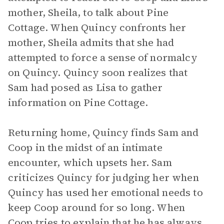
mother, Sheila, to talk about Pine
Cottage. When Quincy confronts her
mother, Sheila admits that she had
attempted to force a sense of normalcy
on Quincy. Quincy soon realizes that
Sam had posed as Lisa to gather
information on Pine Cottage.
Returning home, Quincy finds Sam and
Coop in the midst of an intimate
encounter, which upsets her. Sam
criticizes Quincy for judging her when
Quincy has used her emotional needs to
keep Coop around for so long. When
Coop tries to explain that he has always