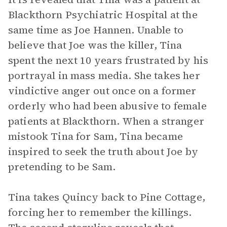
Blackthorn Psychiatric Hospital at the
same time as Joe Hannen. Unable to
believe that Joe was the killer, Tina
spent the next 10 years frustrated by his
portrayal in mass media. She takes her
vindictive anger out once on a former
orderly who had been abusive to female
patients at Blackthorn. When a stranger
mistook Tina for Sam, Tina became
inspired to seek the truth about Joe by
pretending to be Sam.
Tina takes Quincy back to Pine Cottage,
forcing her to remember the killings.