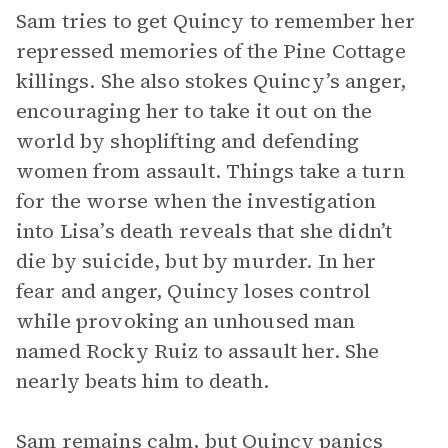
Sam tries to get Quincy to remember her
repressed memories of the Pine Cottage
killings. She also stokes Quincy’s anger,
encouraging her to take it out on the
world by shoplifting and defending
women from assault. Things take a turn
for the worse when the investigation
into Lisa’s death reveals that she didn’t
die by suicide, but by murder. In her
fear and anger, Quincy loses control
while provoking an unhoused man
named Rocky Ruiz to assault her. She
nearly beats him to death.
Sam remains calm, but Quincy panics