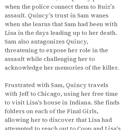
when the police connect them to Ruiz’s
assault. Quincy’s trust in Sam wanes
when she learns that Sam had been with
Lisa in the days leading up to her death.
Sam also antagonizes Quincy,
threatening to expose her role in the
assault while challenging her to
acknowledge her memories of the killer.
Frustrated with Sam, Quincy travels
with Jeff to Chicago, using her free time
to visit Lisa’s house in Indiana. She finds
folders on each of the Final Girls,
allowing her to discover that Lisa had
attempted to reach out to Coop and Lisa’s