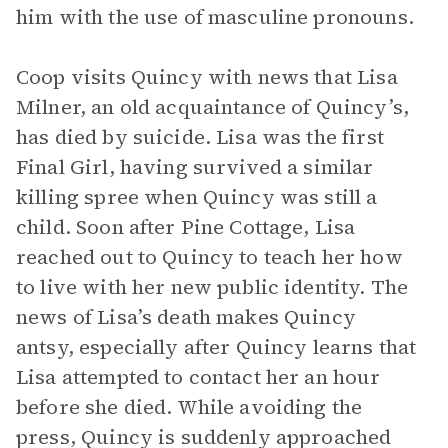
him with the use of masculine pronouns.
Coop visits Quincy with news that Lisa
Milner, an old acquaintance of Quincy’s,
has died by suicide. Lisa was the first
Final Girl, having survived a similar
killing spree when Quincy was still a
child. Soon after Pine Cottage, Lisa
reached out to Quincy to teach her how
to live with her new public identity. The
news of Lisa’s death makes Quincy
antsy, especially after Quincy learns that
Lisa attempted to contact her an hour
before she died. While avoiding the
press, Quincy is suddenly approached