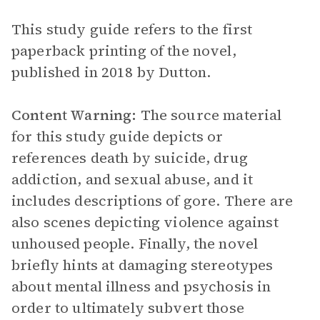
This study guide refers to the first
paperback printing of the novel,
published in 2018 by Dutton.
Content Warning:
The source material
for this study guide depicts or
references death by suicide, drug
addiction, and sexual abuse, and it
includes descriptions of gore. There are
also scenes depicting violence against
unhoused people. Finally, the novel
briefly hints at damaging stereotypes
about mental illness and psychosis in
order to ultimately subvert those