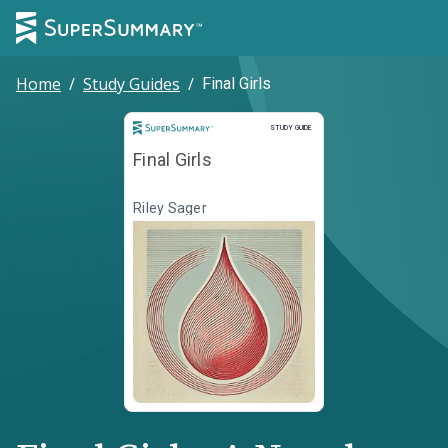
Home
/
Study Guides
/
Final Girls
Study Guide
STUDY GUIDE
Final Girls
Riley Sager