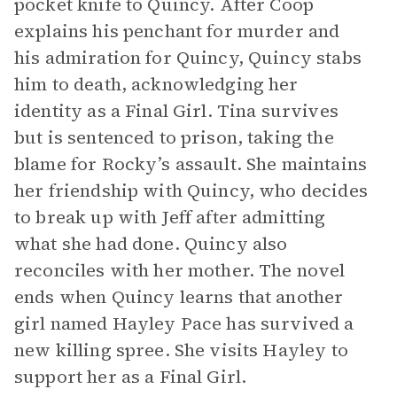
pocket knife to Quincy. After Coop
explains his penchant for murder and
his admiration for Quincy, Quincy stabs
him to death, acknowledging her
identity as a Final Girl. Tina survives
but is sentenced to prison, taking the
blame for Rocky’s assault. She maintains
her friendship with Quincy, who decides
to break up with Jeff after admitting
what she had done. Quincy also
reconciles with her mother. The novel
ends when Quincy learns that another
girl named Hayley Pace has survived a
new killing spree. She visits Hayley to
support her as a Final Girl.