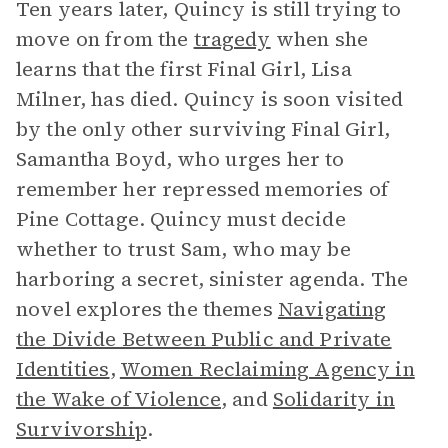
Ten years later, Quincy is still trying to
move on from the
tragedy
when she
learns that the first Final Girl, Lisa
Milner, has died. Quincy is soon visited
by the only other surviving Final Girl,
Samantha Boyd, who urges her to
remember her repressed memories of
Pine Cottage. Quincy must decide
whether to trust Sam, who may be
harboring a secret, sinister agenda. The
novel explores the themes
Navigating
the Divide Between Public and Private
Identities
,
Women Reclaiming Agency in
the Wake of Violence
, and
Solidarity in
Survivorship
.