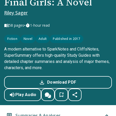
Final Girls: A Novel
Riley Sager
•
58
pages
1-hour read
Fiction
Novel
Adult
Published in 2017
A modern alternative to SparkNotes and CliffsNotes,
SuperSummary offers high-quality Study Guides with
detailed chapter summaries and analysis of major themes,
characters, and more.
Download PDF
Play Audio
Summaries & Analyses