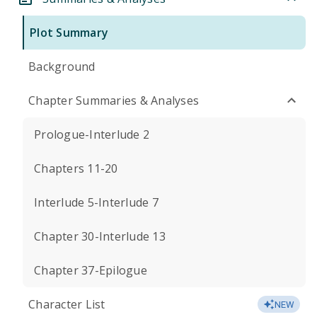
Plot Summary
Background
Chapter Summaries & Analyses
Prologue-Interlude 2
Chapters 11-20
Interlude 5-Interlude 7
Chapter 30-Interlude 13
Chapter 37-Epilogue
Character List
NEW