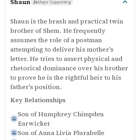
Shaun
Major Supporting
Shaun is the brash and practical twin
brother of Shem. He frequently
assumes the role of a postman
attempting to deliver his mother's
letter. He tries to assert physical and
rhetorical dominance over his brother
to prove he is the rightful heir to his
father's position.
Key Relationships
Son of
Humphrey Chimpden
Earwicker
Son of
Anna Livia Plurabelle