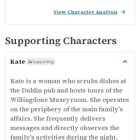
View Character Analysis
Supporting Characters
Kate
Supporting
Kate is a woman who scrubs dishes at
the Dublin pub and hosts tours of the
Willingdone Museyroom. She operates
on the periphery of the main family's
affairs. She frequently delivers
messages and directly observes the
family's activities during the night.