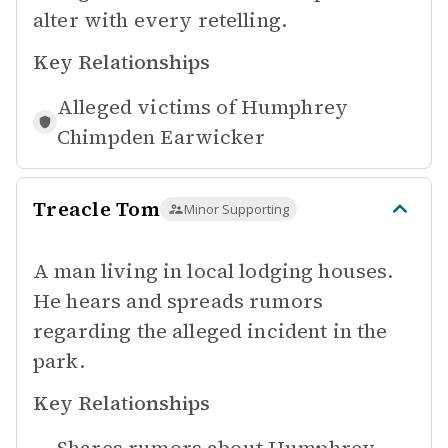
alter with every retelling.
Key Relationships
Alleged victims of
Humphrey
Chimpden Earwicker
Treacle Tom
Minor Supporting
A man living in local lodging houses.
He hears and spreads rumors
regarding the alleged incident in the
park.
Key Relationships