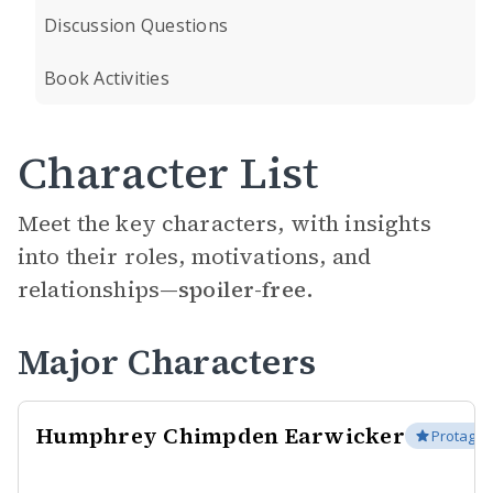
Discussion Questions
Book Activities
Character List
Meet the key characters, with insights
into their roles, motivations, and
relationships—
spoiler-free.
Major Characters
Humphrey Chimpden Earwicker
Protagon