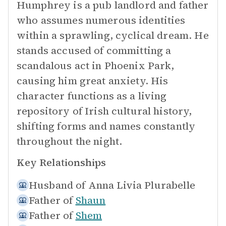
Humphrey is a pub landlord and father
who assumes numerous identities
within a sprawling, cyclical dream. He
stands accused of committing a
scandalous act in Phoenix Park,
causing him great anxiety. His
character functions as a living
repository of Irish cultural history,
shifting forms and names constantly
throughout the night.
Key Relationships
Husband of
Anna Livia Plurabelle
Father of
Shaun
Father of
Shem