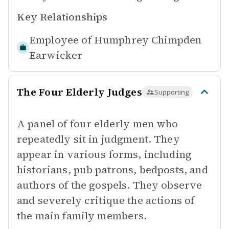
Key Relationships
Employee of
Humphrey Chimpden
Earwicker
The Four Elderly Judges
Supporting
A panel of four elderly men who
repeatedly sit in judgment. They
appear in various forms, including
historians, pub patrons, bedposts, and
authors of the gospels. They observe
and severely critique the actions of
the main family members.