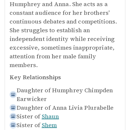
Humphrey and Anna. She acts as a
constant audience for her brothers'
continuous debates and competitions.
She struggles to establish an
independent identity while receiving
excessive, sometimes inappropriate,
attention from her male family
members.
Key Relationships
Daughter of
Humphrey Chimpden
Earwicker
Daughter of
Anna Livia Plurabelle
Sister of
Shaun
Sister of
Shem