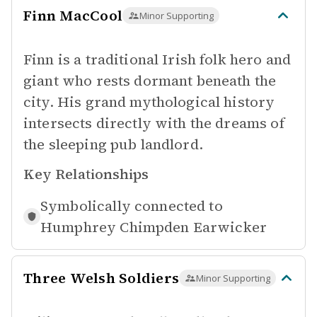
Finn MacCool
Minor Supporting
Finn is a traditional Irish folk hero and
giant who rests dormant beneath the
city. His grand mythological history
intersects directly with the dreams of
the sleeping pub landlord.
Key Relationships
Symbolically connected to
Humphrey Chimpden Earwicker
Three Welsh Soldiers
Minor Supporting