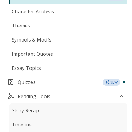
Character Analysis
Themes
Symbols & Motifs
Important Quotes
Essay Topics
Quizzes
NEW
Reading Tools
Story Recap
Timeline