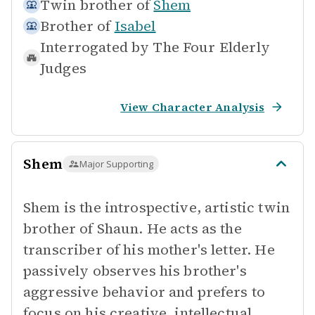
Twin brother of
Shem
Brother of
Isabel
Interrogated by
The Four Elderly
Judges
View Character Analysis
Shem
Major Supporting
Shem is the introspective, artistic twin
brother of Shaun. He acts as the
transcriber of his mother's letter. He
passively observes his brother's
aggressive behavior and prefers to
focus on his creative, intellectual