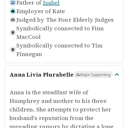
Father of
Isabel
Employer of
Kate
Judged by
The Four Elderly Judges
Symbolically connected to
Finn
MacCool
Symbolically connected to
Tim
Finnegan
Anna Livia Plurabelle
Major Supporting
Anna is the steadfast wife of
Humphrey and mother to his three
children. She attempts to protect her
husband's reputation from the
spreading rumors by dictating a long