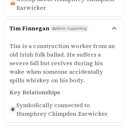
Earwicker
Tim Finnegan
Minor Supporting
Tim is a construction worker from an
old Irish folk ballad. He suffers a
severe fall but revives during his
wake when someone accidentally
spills whiskey on his body.
Key Relationships
Symbolically connected to
Humphrey Chimpden Earwicker