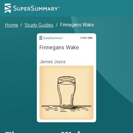
Home
/
Study Guides
/
Finnegans Wake
Study Guide
STUDY GUIDE
Finnegans Wake
James Joyce