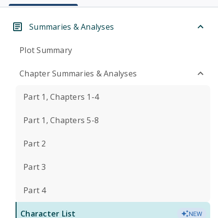
Summaries & Analyses
Plot Summary
Chapter Summaries & Analyses
Part 1, Chapters 1-4
Part 1, Chapters 5-8
Part 2
Part 3
Part 4
Character List
NEW