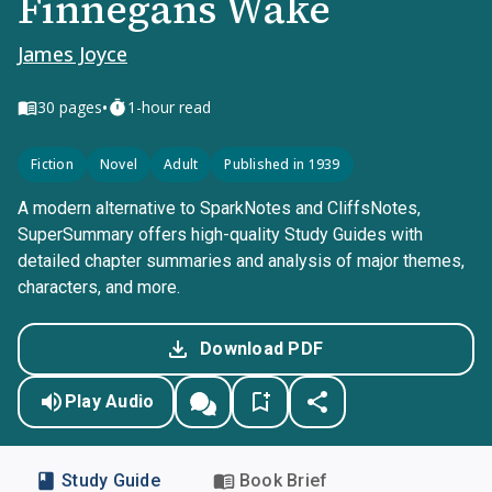
Finnegans Wake
James Joyce
•
30
pages
1-hour read
Fiction
Novel
Adult
Published in 1939
A modern alternative to SparkNotes and CliffsNotes,
SuperSummary offers high-quality Study Guides with
detailed chapter summaries and analysis of major themes,
characters, and more.
Download PDF
Play Audio
Study Guide
Book Brief