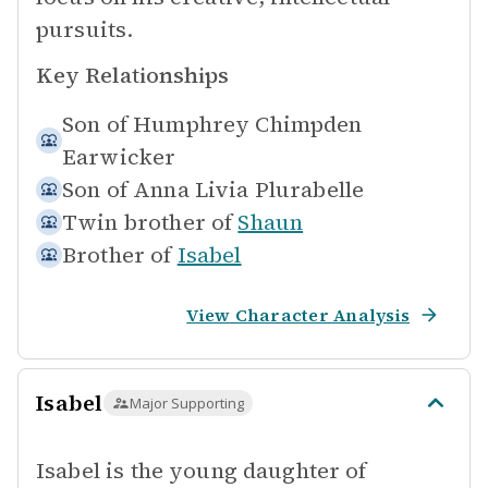
pursuits.
Key Relationships
Son of
Humphrey Chimpden
Earwicker
Son of
Anna Livia Plurabelle
Twin brother of
Shaun
Brother of
Isabel
View Character Analysis
Isabel
Major Supporting
Isabel is the young daughter of