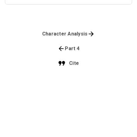
Character Analysis
Part 4
Cite