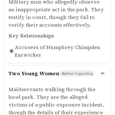
Military men who allegedly observe
an inappropriate act in the park. They
testify in court, though they fail to
verify their accounts effectively.
Key Relationships
Accusers of
Humphrey Chimpden
Earwicker
Two Young Women
Minor Supporting
Maidservants walking through the
local park. They are the alleged
victims of a public exposure incident,
though the details of their experience