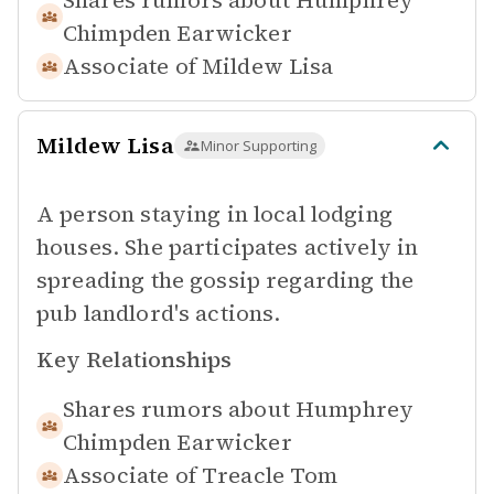
Shares rumors about
Humphrey
Chimpden Earwicker
Associate of
Mildew Lisa
Mildew Lisa
Minor Supporting
A person staying in local lodging
houses. She participates actively in
spreading the gossip regarding the
pub landlord's actions.
Key Relationships
Shares rumors about
Humphrey
Chimpden Earwicker
Associate of
Treacle Tom