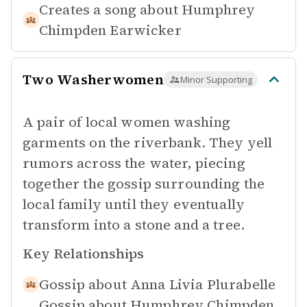
Creates a song about
Humphrey
Chimpden Earwicker
Two Washerwomen
Minor Supporting
A pair of local women washing
garments on the riverbank. They yell
rumors across the water, piecing
together the gossip surrounding the
local family until they eventually
transform into a stone and a tree.
Key Relationships
Gossip about
Anna Livia Plurabelle
Gossip about
Humphrey Chimpden