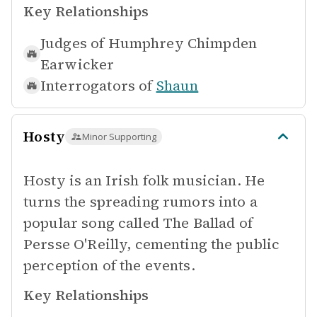
Key Relationships
Judges of
Humphrey Chimpden
Earwicker
Interrogators of
Shaun
Hosty
Minor Supporting
Hosty is an Irish folk musician. He
turns the spreading rumors into a
popular song called The Ballad of
Persse O'Reilly, cementing the public
perception of the events.
Key Relationships