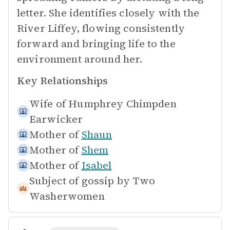
letter. She identifies closely with the
River Liffey, flowing consistently
forward and bringing life to the
environment around her.
Key Relationships
Wife of
Humphrey Chimpden
Earwicker
Mother of
Shaun
Mother of
Shem
Mother of
Isabel
Subject of gossip by
Two
Washerwomen