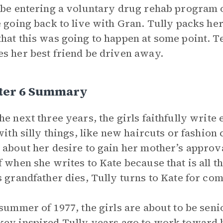
 be entering a voluntary drug rehab program or
e going back to live with Gran. Tully packs her
hat this was going to happen at some point. T
s her best friend be driven away.
ter 6 Summary
he next three years, the girls faithfully write 
 with silly things, like new haircuts or fashio
 about her desire to gain her mother’s approva
f when she writes to Kate because that is all
s grandfather dies, Tully turns to Kate for com
 summer of 1977, the girls are about to be seni
key
inspired Tully years ago to work toward b