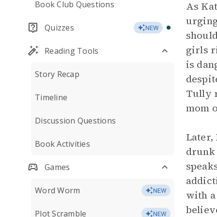
Book Club Questions
As Kat
urging
Quizzes
NEW
should
girls 
Reading Tools
is dan
Story Recap
despite
Tully 
Timeline
mom or
Discussion Questions
Later,
Book Activities
drunk 
speaks
Games
addict
Word Worm
NEW
with a
believ
Plot Scramble
NEW