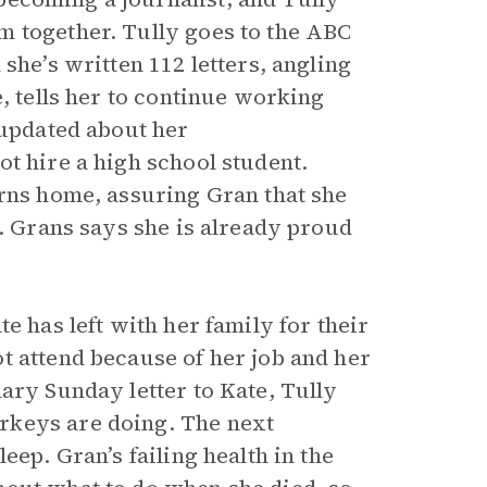
m together. Tully goes to the ABC
she’s written 112 letters, angling
, tells her to continue working
 updated about her
t hire a high school student.
urns home, assuring Gran that she
d. Grans says she is already proud
e has left with her family for their
t attend because of her job and her
ary Sunday letter to Kate, Tully
rkeys are doing. The next
eep. Gran’s failing health in the