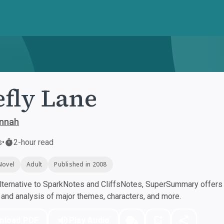
efly Lane
annah
s
•
2-hour read
Novel
Adult
Published in 2008
ternative to SparkNotes and CliffsNotes, SuperSummary offers h
nd analysis of major themes, characters, and more.
nload PDF
Play Audio