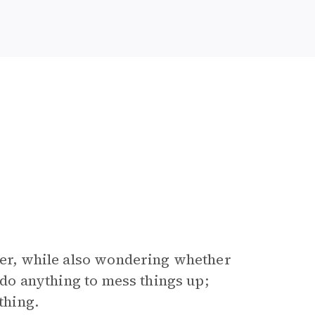
ther, while also wondering whether
o do anything to mess things up;
thing.