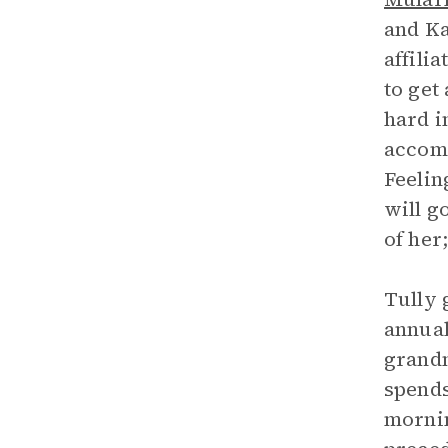
and Ka
affili
to get
hard i
accomp
Feelin
will g
of her
Tully 
annual
grandm
spends
mornin