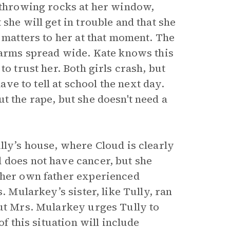
y throwing rocks at her window,
she will get in trouble and that she
e matters to her at that moment. The
r arms spread wide. Kate knows this
o trust her. Both girls crash, but
ave to tell at school the next day.
t the rape, but she doesn't need a
lly’s house, where Cloud is clearly
 does not have cancer, but she
t her own father experienced
. Mularkey’s sister, like Tully, ran
but Mrs. Mularkey urges Tully to
of this situation will include