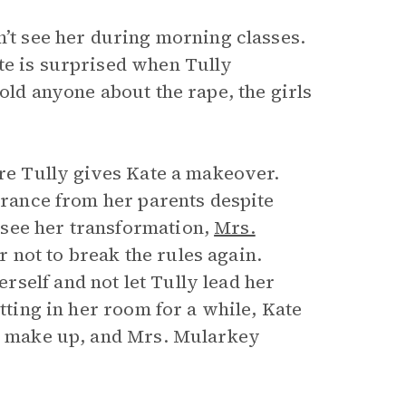
n’t see her during morning classes.
te is surprised when Tully
old anyone about the rape, the girls
ere Tully gives Kate a makeover.
earance from her parents despite
 see her transformation,
Mrs.
 not to break the rules again.
self and not let Tully lead her
itting in her room for a while, Kate
ey make up, and Mrs. Mularkey