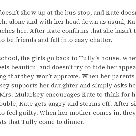
doesn’t show up at the bus stop, and Kate does
ch, alone and with her head down as usual, Ka
ches her. After Kate confirms that she hasn’t t
to be friends and fall into easy chatter.
school, the girls go back to Tully’s house, wh
eels beautiful and doesn’t try to hide her app
g that they won’t approve. When her parents
key
supports her daughter and simply asks her
rs. Mularkey encourages Kate to think for her
rouble, Kate gets angry and storms off. After s
 to feel guilty. When her mother comes in, th
ts that Tully come to dinner.