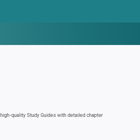
igh-quality Study Guides with detailed chapter