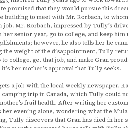
te promised that they would pursue this drea
ate building to meet with Mr. Rorbach, to whom 
 a job. Mr. Rorbach, impressed by Tully’s drive
n her senior year, go to college, and keep him
lishments; however, he also tells her he canno
g the weight of the disappointment, Tully ret
o to college, get that job, and make Gran prou
; it’s her mother’s approval that Tully seeks.
gets a job with the local weekly newspaper. Kat
 camping trip in Canada, which Tully could no
other’s frail health. After writing her custom
 her evening alone, wondering what the Mula
g, Tully discovers that Gran has died in her sl