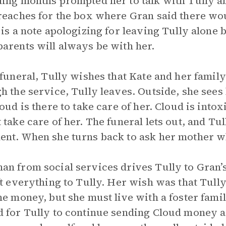
ing months prompted her to talk with Tully a
reaches for the box where Gran said there wou
 is a note apologizing for leaving Tully alone 
arents will always be with her.
 funeral, Tully wishes that Kate and her family
h the service, Tully leaves. Outside, she sees
loud is there to take care of her. Cloud is intox
 take care of her. The funeral lets out, and Tu
nt. When she turns back to ask her mother wh
n from social services drives Tully to Gran’
ft everything to Tully. Her wish was that Tully
he money, but she must live with a foster fami
 for Tully to continue sending Cloud money as