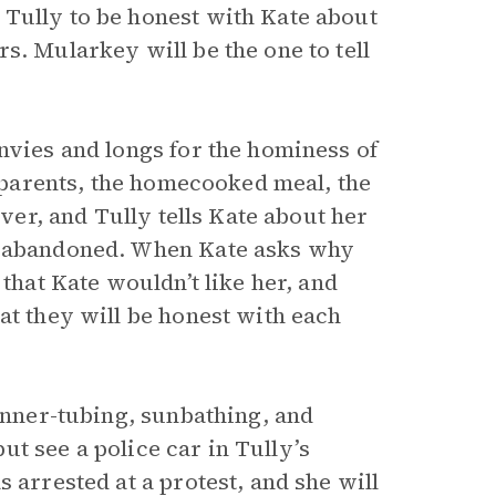
Tully to be honest with Kate about
s. Mularkey will be the one to tell
nvies and longs for the hominess of
n parents, the homecooked meal, the
iver, and Tully tells Kate about her
ng abandoned. When Kate asks why
 that Kate wouldn’t like her, and
at they will be honest with each
 inner-tubing, sunbathing, and
but see a police car in Tully’s
 arrested at a protest, and she will