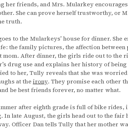
ng her friends, and Mrs. Mularkey encourages 
ther. She can prove herself trustworthy, or Mr
he truth.
goes to the Mularkeys’ house for dinner. She e
life: the family pictures, the affection betwee
t mom. After dinner, the girls ride out to the r
’s drug use and explains her history of bei
lied to her, Tully reveals that she was worried
aughs at the
irony
. They promise each other th
and be best friends forever, no matter what.
mmer after eighth grade is full of bike rides,
. In late August, the girls head out to the fair 
ay. Officer Dan tells Tully that her mother was