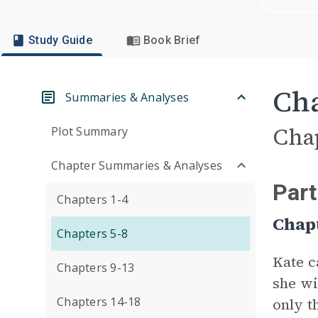
Study Guide
Book Brief
Cha
Summaries & Analyses
Cha
Plot Summary
Chapter Summaries & Analyses
Part
Chapters 1-4
Chap
Chapters 5-8
Kate c
Chapters 9-13
she wi
Chapters 14-18
only t