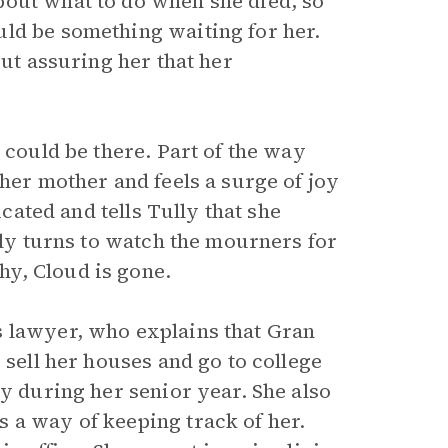
bout what to do when she died, so
ld be something waiting for her.
but assuring her that her
 could be there. Part of the way
 her mother and feels a surge of joy
icated and tells Tully that she
lly turns to watch the mourners for
y, Cloud is gone.
s lawyer, who explains that Gran
 sell her houses and go to college
ly during her senior year. She also
 a way of keeping track of her.