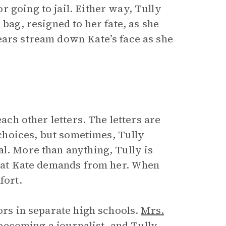
 going to jail. Either way, Tully
 bag, resigned to her fate, as she
ears stream down Kate’s face as she
each other letters. The letters are
n choices, but sometimes, Tully
l. More than anything, Tully is
 that Kate demands from her. When
fort.
ors in separate high schools.
Mrs.
ecoming a journalist, and Tully