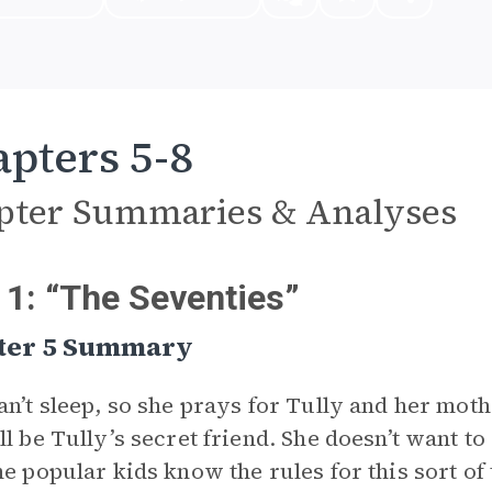
pters 5-8
pter Summaries & Analyses
 1: “The Seventies”
ter 5 Summary
an’t sleep, so she prays for Tully and her mo
ll be Tully’s secret friend. She doesn’t want t
he popular kids know the rules for this sort of 