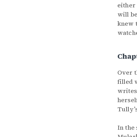
either
will b
knew t
watche
Chap
Over t
filled
writes
hersel
Tully’
In the
Mular