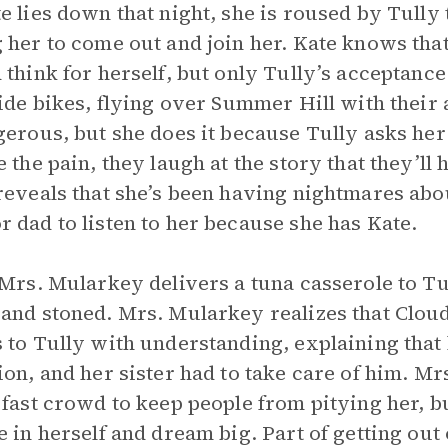
e lies down that night, she is roused by Tull
 her to come out and join her. Kate knows that 
 think for herself, but only Tully’s acceptanc
ride bikes, flying over Summer Hill with thei
gerous, but she does it because Tully asks her t
 the pain, they laugh at the story that they’ll h
reveals that she’s been having nightmares abou
 dad to listen to her because she has Kate.
 Mrs. Mularkey delivers a tuna casserole to Tu
and stoned. Mrs. Mularkey realizes that Cloud
 to Tully with understanding, explaining tha
ion, and her sister had to take care of him. Mrs
 fast crowd to keep people from pitying her, 
e in herself and dream big. Part of getting out 