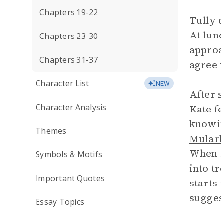
Chapters 19-22
Tully 
At lun
Chapters 23-30
approa
Chapters 31-37
agree 
Character List
NEW
After 
Character Analysis
Kate f
knowin
Themes
Mular
When M
Symbols & Motifs
into t
Important Quotes
starts
sugges
Essay Topics