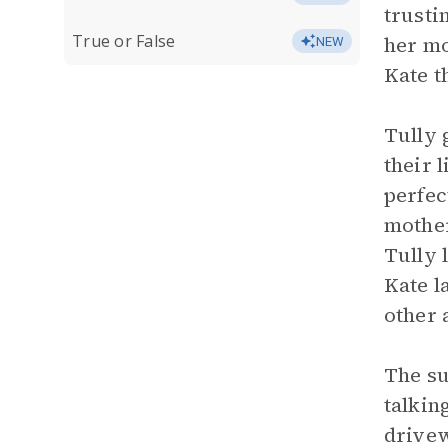
trusti
True or False
her mo
NEW
Kate t
Tully 
their 
perfec
mother
Tully 
Kate l
other 
The su
talking
drivew