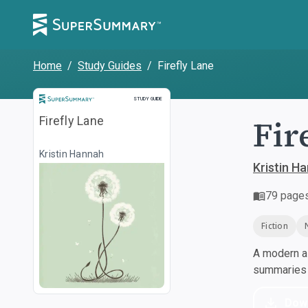
Home
/
Study Guides
/
Firefly Lane
Study Guide
STUDY GUIDE
Fir
Firefly Lane
Kristin Hannah
Kristin H
79
page
Fiction
A modern al
summaries a
Dow