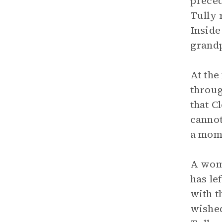
preced
Tully 
Inside
grandp
At the
throug
that C
cannot
a mome
A woma
has le
with t
wished