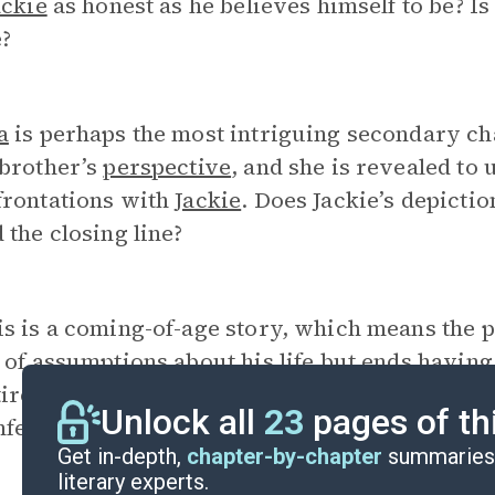
ackie
as honest as he believes himself to be? Is
?
a
is perhaps the most intriguing secondary ch
 brother’s
perspective
, and she is revealed to 
frontations with
Jackie
. Does Jackie’s depicti
 the closing line?
is is a coming-of-age story, which means the 
 of assumptions about his life but ends having
irely different set of assumptions. How will
J
Unlock all
23
pages of th
nfession? What has he learned?
Get in-depth,
chapter-by-chapter
summaries 
literary experts.