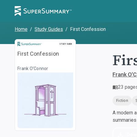
Home
/
Study Guides
/
First Confession
Study Guide
STUDY GUIDE
Fir
First Confession
Frank O'Connor
Frank O'
23
page
Fiction
A modern al
summaries a
Dow