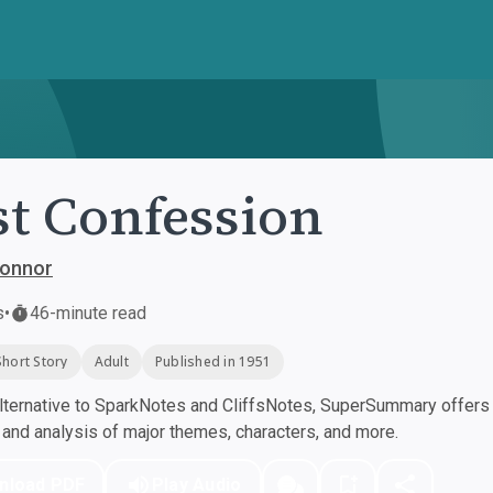
st Confession
Connor
s
•
46-minute read
Short Story
Adult
Published in 1951
ternative to SparkNotes and CliffsNotes, SuperSummary offers h
nd analysis of major themes, characters, and more.
nload PDF
Play Audio