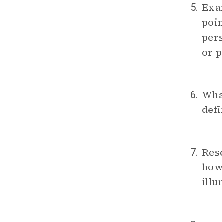
Exam
5.
poin
pers
or p
What
6.
defi
Rese
7.
ho
illu