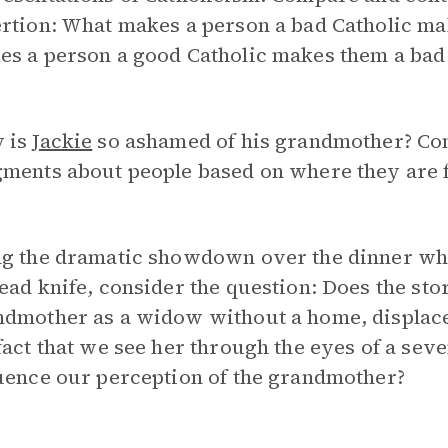
ertion: What makes a person a bad Catholic m
es a person a good Catholic makes them a bad
 is
Jackie
so ashamed of his grandmother? Co
gments about people based on where they are 
ng the dramatic showdown over the dinner w
ead knife, consider the question: Does the st
ndmother as a widow without a home, displace
fact that we see her through the eyes of a sev
uence our perception of the grandmother?