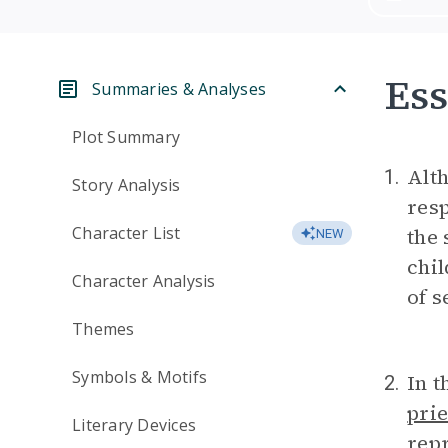
Ess
Summaries & Analyses
Plot Summary
Alth
1.
Story Analysis
resp
Character List
the 
NEW
chil
Character Analysis
of s
Themes
Symbols & Motifs
In t
2.
prie
Literary Devices
repr