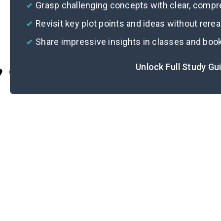
Grasp challenging concepts with clear, comp
Revisit key plot points and ideas without rere
Share impressive insights in classes and boo
Unlock Full Study Gu
Cite
Im