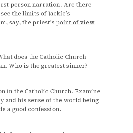
rst-person narration. Are there
ee the limits of Jackie’s
m, say, the priest’s
point of view
 What does the Catholic Church
an. Who is the greatest sinner?
on in the Catholic Church. Examine
sy and his sense of the world being
ade a good confession.