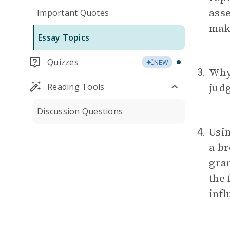
ass
Important Quotes
mak
Essay Topics
Quizzes
NEW
Why
3.
jud
Reading Tools
Discussion Questions
Usi
4.
a br
gra
the 
infl