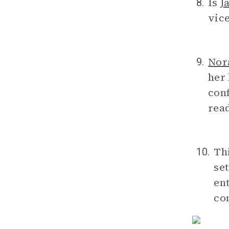
Is
J
8.
vice
Nor
9.
her
con
read
Th
10.
set
ent
co