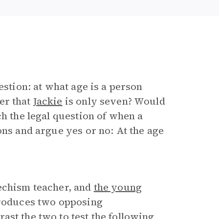
estion: at what age is a person
er that
Jackie
is only seven? Would
ch the legal question of when a
ons and argue yes or no: At the age
techism teacher, and
the young
troduces two opposing
ast the two to test the following