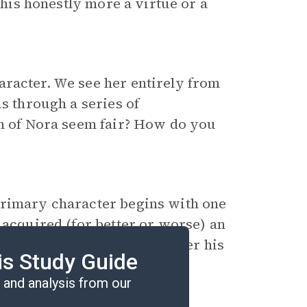
 his honestly more a virtue or a
aracter. We see her entirely from
us through a series of
on of Nora seem fair? How do you
primary character begins with one
 acquired (for better or worse) an
ackie
be different the day after his
is Study Guide
and analysis from our