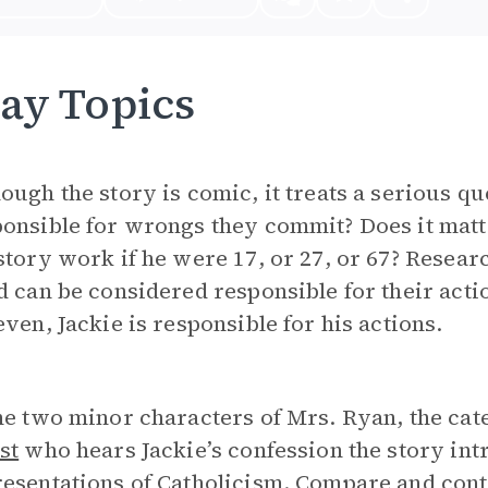
ay Topics
ough the story is comic, it treats a serious qu
onsible for wrongs they commit? Does it matt
story work if he were 17, or 27, or 67? Resear
d can be considered responsible for their acti
even, Jackie is responsible for his actions.
he two minor characters of Mrs. Ryan, the ca
st
who hears Jackie’s confession the story in
esentations of Catholicism. Compare and contr