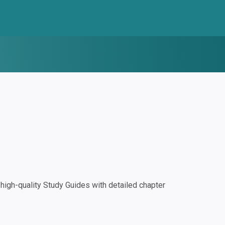
igh-quality Study Guides with detailed chapter