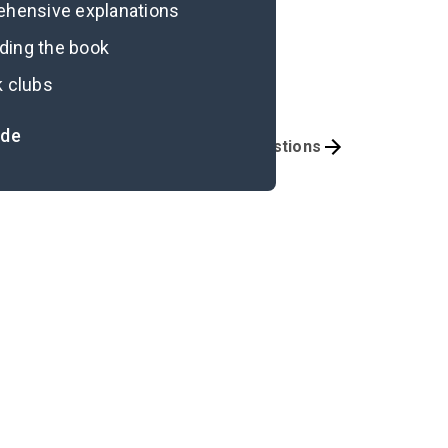
rehensive explanations
ading the book
k clubs
ide
portant Quotes
Discussion Questions