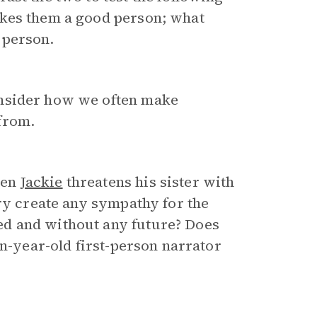
akes them a good person; what
 person.
nsider how we often make
from.
hen
Jackie
threatens his sister with
ory create any sympathy for the
d and without any future? Does
en-year-old first-person narrator