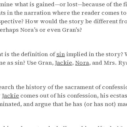
ine what is gained—or lost—because of the fi
ts in the narration where the reader comes to s
pective? How would the story be different fro
erhaps Nora’s or even Gran’s?
 is the definition of
sin
implied in the story?
ne as sin? Use Gran,
Jackie
,
Nora
, and Mrs. Ry
arch the history of the sacrament of confessi
w
Jackie
comes out of his confession, his ecsta
minated, and argue that he has (or has not) m