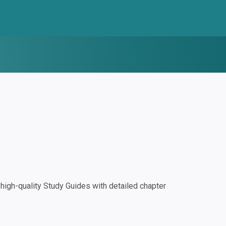
igh-quality Study Guides with detailed chapter