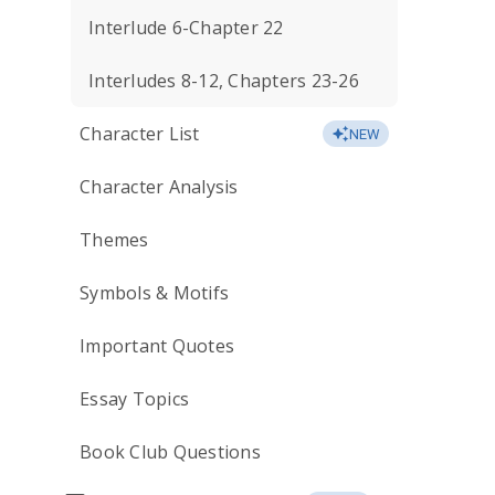
Interlude 6-Chapter 22
Interludes 8-12, Chapters 23-26
Character List
NEW
Character Analysis
Themes
Symbols & Motifs
Important Quotes
Essay Topics
Book Club Questions