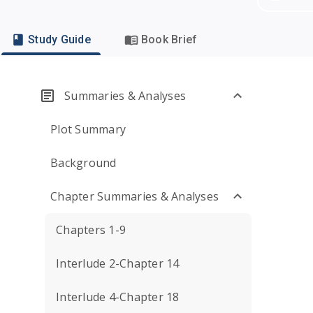
Study Guide
Book Brief
Summaries & Analyses
Plot Summary
Background
Chapter Summaries & Analyses
Chapters 1-9
Interlude 2-Chapter 14
Interlude 4-Chapter 18