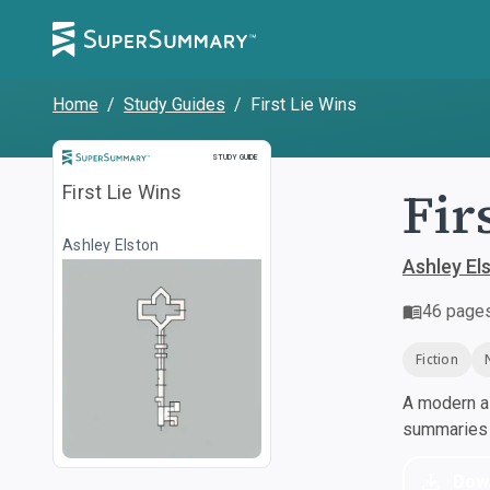
Home
/
Study Guides
/
First Lie Wins
Study Guide
STUDY GUIDE
Fir
First Lie Wins
Ashley Elston
Ashley El
46
page
Fiction
A modern al
summaries a
Dow