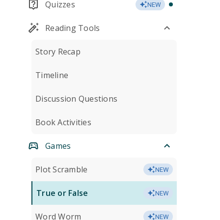
Quizzes
NEW
Reading Tools
Story Recap
Timeline
Discussion Questions
Book Activities
Games
Plot Scramble
NEW
True or False
NEW
Word Worm
NEW