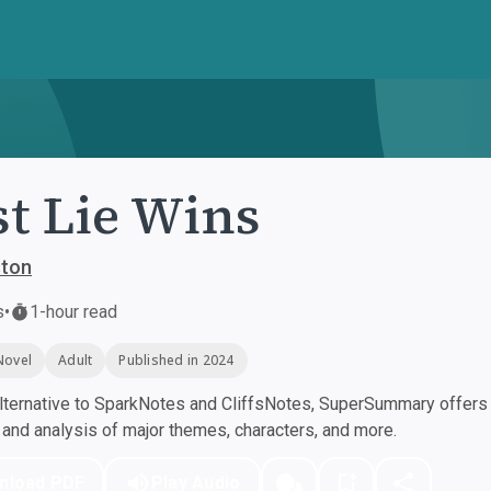
st Lie Wins
ston
s
•
1-hour read
Novel
Adult
Published in 2024
ternative to SparkNotes and CliffsNotes, SuperSummary offers h
nd analysis of major themes, characters, and more.
nload PDF
Play Audio