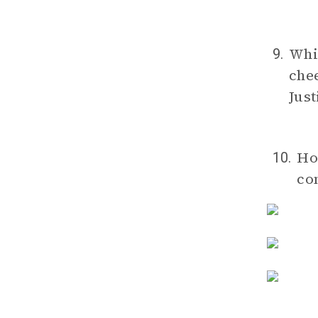
Whic
9.
chee
Just
Ho
10.
co