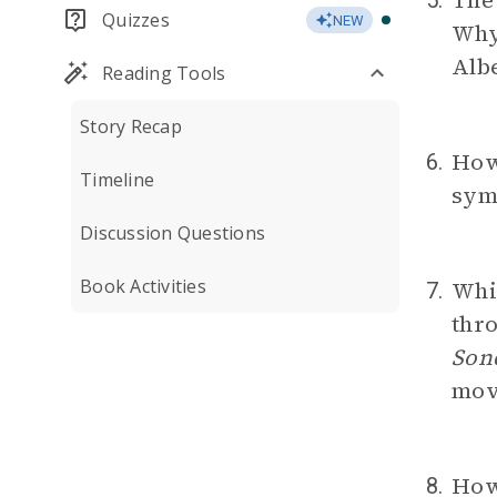
The 
5.
Quizzes
NEW
Why 
Alb
Reading Tools
Story Recap
How
6.
Timeline
symb
Discussion Questions
Book Activities
Whic
7.
thro
Son
movi
How
8.