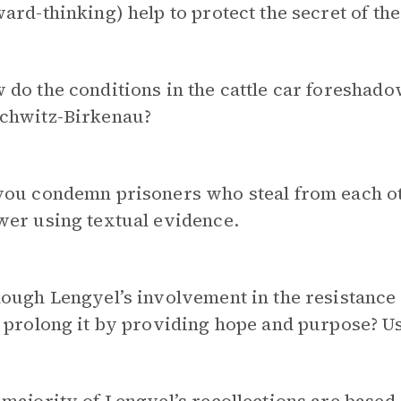
ard-thinking) help to protect the secret of th
do the conditions in the cattle car foreshado
chwitz-Birkenau?
ou condemn prisoners who steal from each oth
wer using textual evidence.
ough Lengyel’s involvement in the resistance 
 prolong it by providing hope and purpose? U