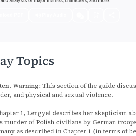
nd analysis of major themes, characters, and more.
nload PDF
Play Audio
ay Topics
tent Warning
: This section of the guide discu
er, and physical and sexual violence.
hapter 1, Lengyel describes her skepticism a
 murder of Polish civilians by German troops
any as described in Chapter 1 (in terms of be