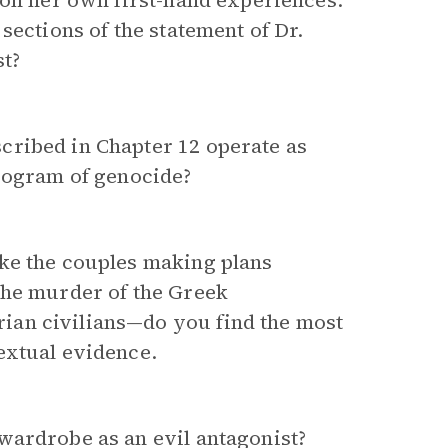
 on her own first-hand experiences.
sections of the statement of Dr.
t?
cribed in Chapter 12 operate as
program of genocide?
ke the couples making plans
the murder of the Greek
rian civilians—do you find the most
extual evidence.
wardrobe as an evil antagonist?