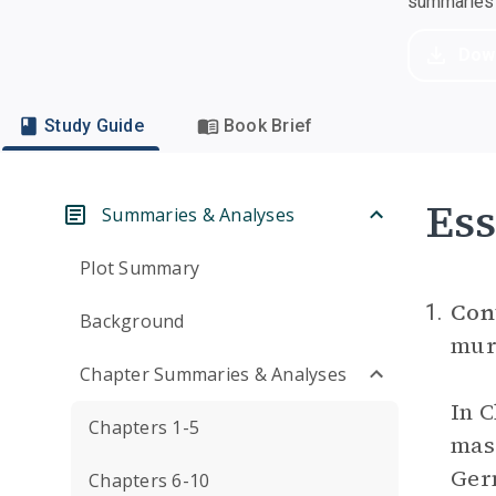
summaries a
Dow
Study Guide
Book Brief
Ess
Summaries & Analyses
Plot Summary
Con
1.
Background
murd
Chapter Summaries & Analyses
In C
Chapters 1-5
mass
Germ
Chapters 6-10