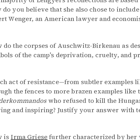
majority of Lengyel’s recollections are based
do you believe that she also chose to include 
ert Wenger, an American lawyer and economis
 do the corpses of Auschwitz-Birkenau as des
ols of the camp’s deprivation, cruelty, and 
h act of resistance—from subtler examples li
ugh the fences to more brazen examples like 
derkommandos
who refused to kill the Hunga
ng and inspiring? Justify your answer with t
 is
Irma Griese
further characterized by her 