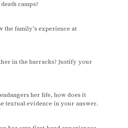
e death camps?
w the family’s experience at
er in the barracks? Justify your
endangers her life, how does it
se textual evidence in your answer.