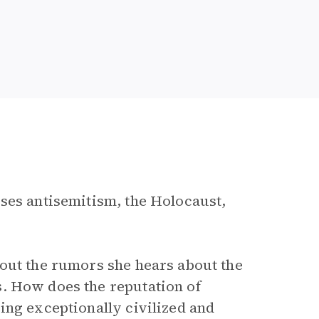
sses antisemitism, the Holocaust,
bout the rumors she hears about the
. How does the reputation of
ing exceptionally civilized and