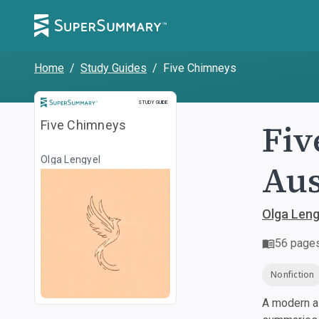
Home
/
Study Guides
/
Five Chimneys
Study Guide
STUDY GUIDE
Fiv
Five Chimneys
Olga Lengyel
Aus
Olga Leng
56
page
Nonfiction
A modern al