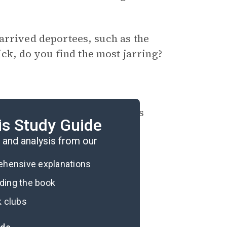
arrived deportees, such as the
ick, do you find the most jarring?
rous escapes in the memoir’s
is Study Guide
and analysis from our
rehensive explanations
ading the book
k clubs