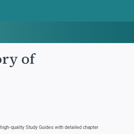
ry of
igh-quality Study Guides with detailed chapter