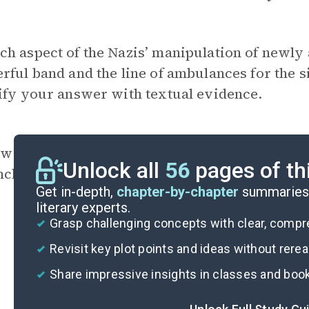
h aspect of the Nazis’ manipulation of newly 
rful band and the line of ambulances for the s
ify your answer with textual evidence.
w is Lengyel characterized through her nume
Unlock all
56
pages of th
ncluding chapters?
Get in-depth,
chapter-by-chapter
summaries 
literary experts.
Grasp challenging concepts with clear, comp
Revisit key plot points and ideas without rere
Share impressive insights in classes and boo