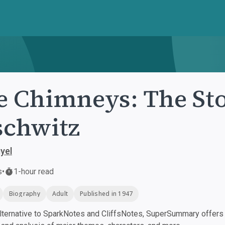
e Chimneys: The Sto
chwitz
yel
s
•
1-hour read
Biography
Adult
Published in 1947
ternative to SparkNotes and CliffsNotes, SuperSummary offers h