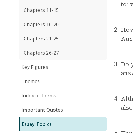
forw
Chapters 11-15
Chapters 16-20
How 
2.
Aus
Chapters 21-25
Chapters 26-27
Do y
3.
Key Figures
ans
Themes
Index of Terms
Alth
4.
also
Important Quotes
Essay Topics