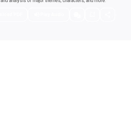
nd analysis of major themes, characters, and more.
nload PDF
Play Audio