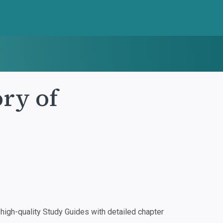
ry of
igh-quality Study Guides with detailed chapter