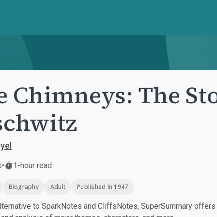
e Chimneys: The Sto
chwitz
yel
s
•
1-hour read
Biography
Adult
Published in 1947
ternative to SparkNotes and CliffsNotes, SuperSummary offers h