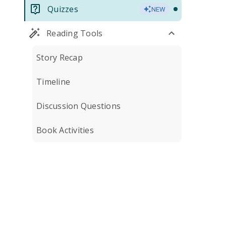
Quizzes
NEW
Reading Tools
Story Recap
Timeline
Discussion Questions
Book Activities