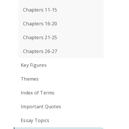
Chapters 11-15
Chapters 16-20
Chapters 21-25
Chapters 26-27
Key Figures
Themes
Index of Terms
Important Quotes
Essay Topics