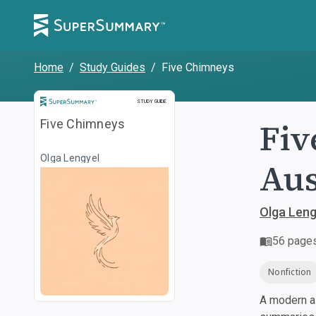
Home
/
Study Guides
/
Five Chimneys
Study Guide
STUDY GUIDE
Fiv
Five Chimneys
Olga Lengyel
Aus
Olga Leng
56
page
Nonfiction
A modern al