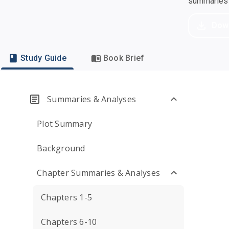
summaries a
Dow
Study Guide
Book Brief
Summaries & Analyses
Plot Summary
Background
Chapter Summaries & Analyses
Chapters 1-5
Chapters 6-10