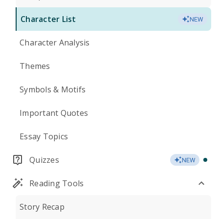
Character List
NEW
Character Analysis
Themes
Symbols & Motifs
Important Quotes
Essay Topics
Quizzes
NEW
Reading Tools
Story Recap