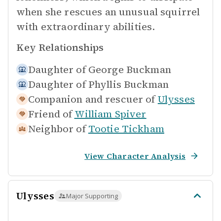
when she rescues an unusual squirrel
with extraordinary abilities.
Key Relationships
Daughter of
George Buckman
Daughter of
Phyllis Buckman
Companion and rescuer of
Ulysses
Friend of
William Spiver
Neighbor of
Tootie Tickham
View Character Analysis
Ulysses
Major Supporting