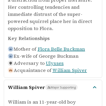
a distraction from proper literature.
Her controlling tendencies and
immediate distrust of the super-
powered squirrel place her in direct
opposition to Flora.
Key Relationships
Mother of
Flora Belle Buckman
Ex-wife of
George Buckman
Adversary to
Ulysses
Acquaintance of
William Spiver
William Spiver
Major Supporting
William is an 11-year-old boy