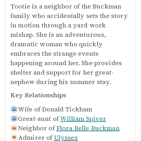
Tootie is a neighbor of the Buckman
family who accidentally sets the story
in motion through a yard work
mishap. She is an adventurous,
dramatic woman who quickly
embraces the strange events
happening around her. She provides
shelter and support for her great-
nephew during his summer stay.
Key Relationships
Wife of
Donald Tickham
Great-aunt of
William Spiver
Neighbor of
Flora Belle Buckman
Admirer of
Ulysses