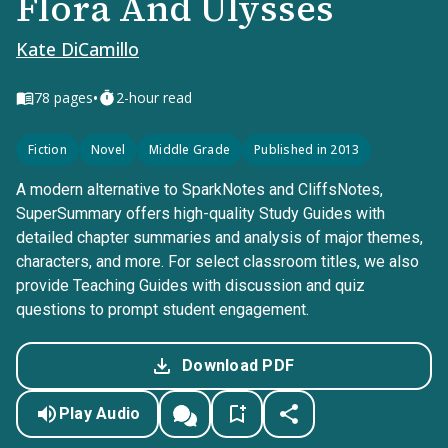
Flora And Ulysses
Kate DiCamillo
•
78
pages
2-hour read
Fiction
Novel
Middle Grade
Published in 2013
A modern alternative to SparkNotes and CliffsNotes,
SuperSummary offers high-quality Study Guides with
detailed chapter summaries and analysis of major themes,
characters, and more. For select classroom titles, we also
provide Teaching Guides with discussion and quiz
questions to prompt student engagement.
Download PDF
Play Audio