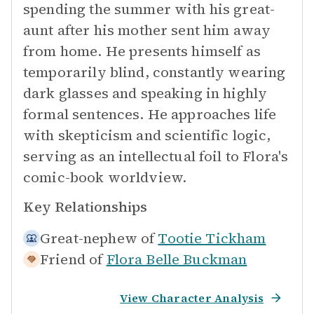
spending the summer with his great-
aunt after his mother sent him away
from home. He presents himself as
temporarily blind, constantly wearing
dark glasses and speaking in highly
formal sentences. He approaches life
with skepticism and scientific logic,
serving as an intellectual foil to Flora's
comic-book worldview.
Key Relationships
Great-nephew of
Tootie Tickham
Friend of
Flora Belle Buckman
View Character Analysis