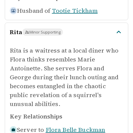
Husband of
Tootie Tickham
Rita
Minor Supporting
Rita is a waitress at a local diner who
Flora thinks resembles Marie
Antoinette. She serves Flora and
George during their lunch outing and
becomes entangled in the chaotic
public revelation of a squirrel's
unusual abilities.
Key Relationships
Server to
Flora Belle Buckman