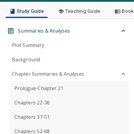
Study Guide
Teaching Guide
Book 
Summaries & Analyses
Plot Summary
Background
Chapter Summaries & Analyses
Prologue-Chapter 21
Chapters 22-36
Chapters 37-51
Chapters 52-68