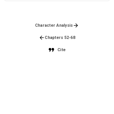
Character Analysis
Chapters 52-68
Cite