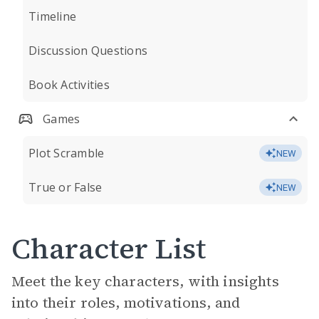
Timeline
Discussion Questions
Book Activities
Games
Plot Scramble
NEW
True or False
NEW
Character List
Meet the key characters, with insights
into their roles, motivations, and