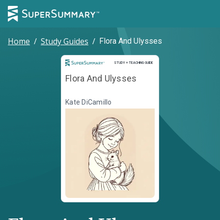
Home
/
Study Guides
/
Flora And Ulysses
Study and Teaching Guide
STUDY + TEACHING GUIDE
Flora And Ulysses
Kate DiCamillo