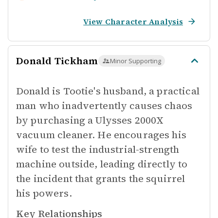
View Character Analysis
Donald Tickham
Minor Supporting
Donald is Tootie's husband, a practical
man who inadvertently causes chaos
by purchasing a Ulysses 2000X
vacuum cleaner. He encourages his
wife to test the industrial-strength
machine outside, leading directly to
the incident that grants the squirrel
his powers.
Key Relationships