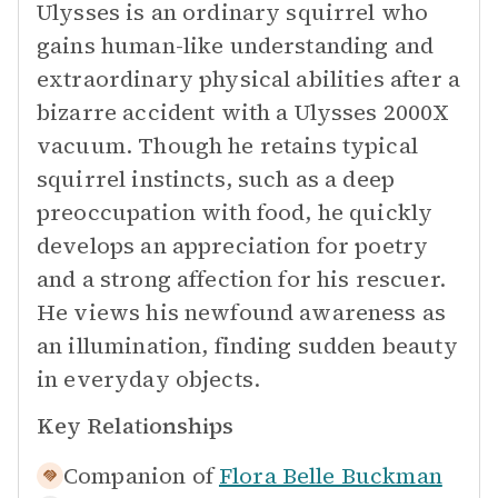
Ulysses is an ordinary squirrel who
gains human-like understanding and
extraordinary physical abilities after a
bizarre accident with a Ulysses 2000X
vacuum. Though he retains typical
squirrel instincts, such as a deep
preoccupation with food, he quickly
develops an appreciation for poetry
and a strong affection for his rescuer.
He views his newfound awareness as
an illumination, finding sudden beauty
in everyday objects.
Key Relationships
Companion of
Flora Belle Buckman