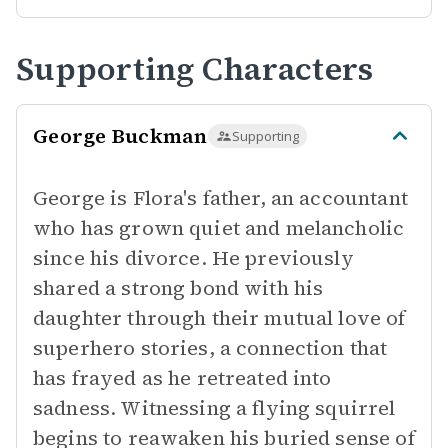
Supporting Characters
George Buckman
Supporting
George is Flora's father, an accountant
who has grown quiet and melancholic
since his divorce. He previously
shared a strong bond with his
daughter through their mutual love of
superhero stories, a connection that
has frayed as he retreated into
sadness. Witnessing a flying squirrel
begins to reawaken his buried sense of