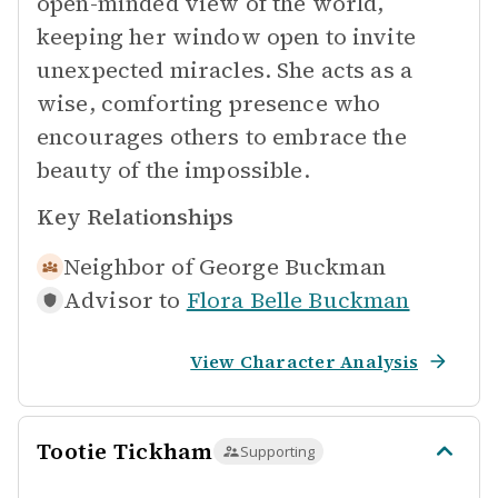
open-minded view of the world,
keeping her window open to invite
unexpected miracles. She acts as a
wise, comforting presence who
encourages others to embrace the
beauty of the impossible.
Key Relationships
Neighbor of
George Buckman
Advisor to
Flora Belle Buckman
View Character Analysis
Tootie Tickham
Supporting