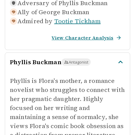
Adversary of
Phyllis Buckman
Ally of
George Buckman
Admired by
Tootie Tickham
View Character Analysis
Phyllis Buckman
Antagonist
Phyllis is Flora's mother, a romance
novelist who struggles to connect with
her pragmatic daughter. Highly
focused on her writing and
maintaining a sense of normalcy, she
views Flora's comic book obsession as