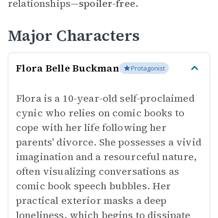
relationships—
spoiler-free.
Major Characters
Flora Belle Buckman
Protagonist
Flora is a 10-year-old self-proclaimed
cynic who relies on comic books to
cope with her life following her
parents' divorce. She possesses a vivid
imagination and a resourceful nature,
often visualizing conversations as
comic book speech bubbles. Her
practical exterior masks a deep
loneliness, which begins to dissipate