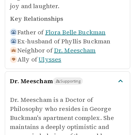
joy and laughter.
Key Relationships
Father of
Flora Belle Buckman
Ex-husband of
Phyllis Buckman
Neighbor of
Dr. Meescham
Ally of
Ulysses
Dr. Meescham
Supporting
Dr. Meescham is a Doctor of
Philosophy who resides in George
Buckman's apartment complex. She
maintains a deeply optimistic and