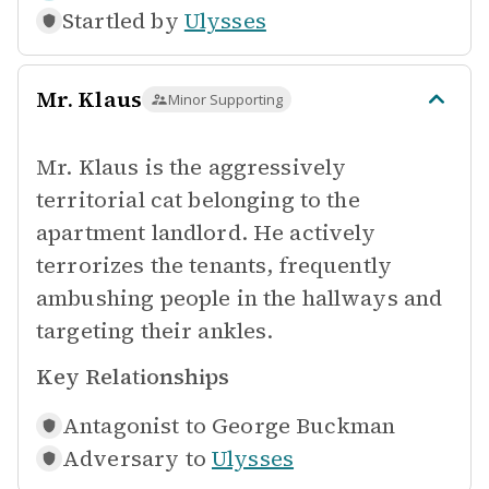
Startled by
Ulysses
Mr. Klaus
Minor Supporting
Mr. Klaus is the aggressively
territorial cat belonging to the
apartment landlord. He actively
terrorizes the tenants, frequently
ambushing people in the hallways and
targeting their ankles.
Key Relationships
Antagonist to
George Buckman
Adversary to
Ulysses