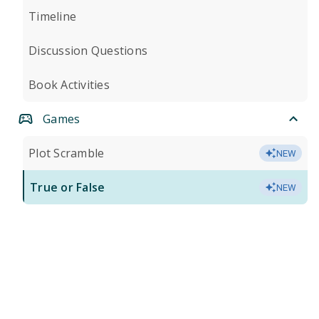
Timeline
Discussion Questions
Book Activities
Games
Plot Scramble
NEW
True or False
NEW