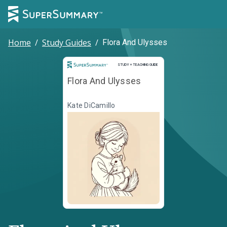
Home
/
Study Guides
/
Flora And Ulysses
Study and Teaching Guide
STUDY + TEACHING GUIDE
Flora And Ulysses
Kate DiCamillo