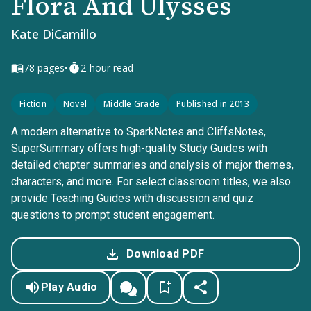
Flora And Ulysses
Kate DiCamillo
•
78
pages
2-hour read
Fiction
Novel
Middle Grade
Published in 2013
A modern alternative to SparkNotes and CliffsNotes,
SuperSummary offers high-quality Study Guides with
detailed chapter summaries and analysis of major themes,
characters, and more. For select classroom titles, we also
provide Teaching Guides with discussion and quiz
questions to prompt student engagement.
Download PDF
Play Audio