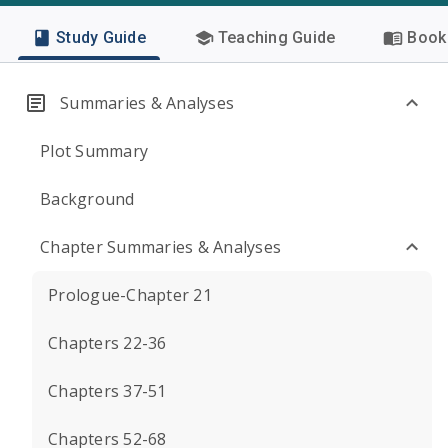
Study Guide
Teaching Guide
Book 
Summaries & Analyses
Plot Summary
Background
Chapter Summaries & Analyses
Prologue-Chapter 21
Chapters 22-36
Chapters 37-51
Chapters 52-68