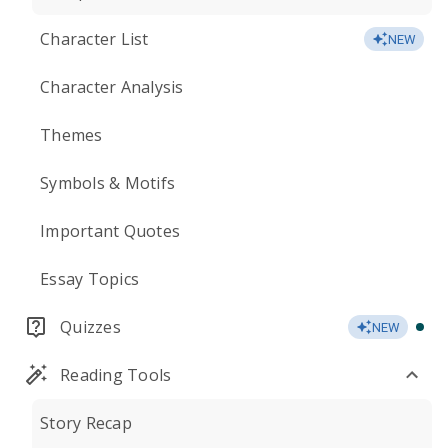
Character List
NEW
Character Analysis
Themes
Symbols & Motifs
Important Quotes
Essay Topics
Quizzes
NEW
Reading Tools
Story Recap