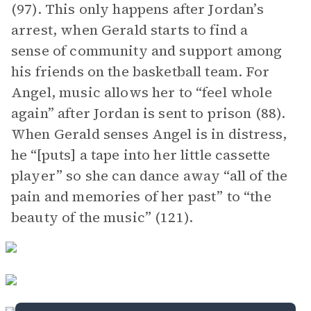
(97). This only happens after Jordan’s
arrest, when Gerald starts to find a
sense of community and support among
his friends on the basketball team. For
Angel, music allows her to “feel whole
again” after Jordan is sent to prison (88).
When Gerald senses Angel is in distress,
he “[puts] a tape into her little cassette
player” so she can dance away “all of the
pain and memories of her past” to “the
beauty of the music” (121).