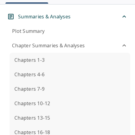
Summaries & Analyses
Plot Summary
Chapter Summaries & Analyses
Chapters 1-3
Chapters 4-6
Chapters 7-9
Chapters 10-12
Chapters 13-15
Chapters 16-18