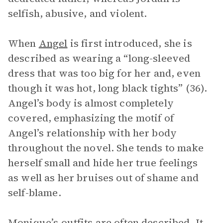
selfish, abusive, and violent.
When
Angel
is first introduced, she is
described as wearing a “long-sleeved
dress that was too big for her and, even
though it was hot, long black tights” (36).
Angel’s body is almost completely
covered, emphasizing the motif of
Angel’s relationship with her body
throughout the novel. She tends to make
herself small and hide her true feelings
as well as her bruises out of shame and
self-blame.
Monique’s outfits are often described. It