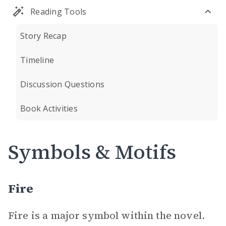
Reading Tools
Story Recap
Timeline
Discussion Questions
Book Activities
Symbols & Motifs
Fire
Fire is a major symbol within the novel.