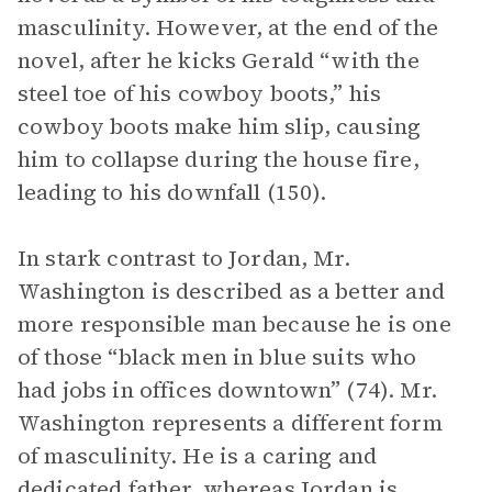
masculinity. However, at the end of the
novel, after he kicks Gerald “with the
steel toe of his cowboy boots,” his
cowboy boots make him slip, causing
him to collapse during the house fire,
leading to his downfall (150).
In stark contrast to Jordan, Mr.
Washington is described as a better and
more responsible man because he is one
of those “black men in blue suits who
had jobs in offices downtown” (74). Mr.
Washington represents a different form
of masculinity. He is a caring and
dedicated father, whereas Jordan is