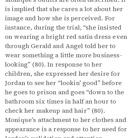
is implied that she cares a lot about her
image and how she is perceived. For
instance, during the trial, “she insisted
on wearing a bright red satin dress even
through Gerald and Angel told her to
wear something a little more business-
looking” (80). In response to her
children, she expressed her desire for
Jordan to see her “lookin’ good” before
he goes to prison and goes “down to the
bathroom six times in half an hour to
check her makeup and hair” (80).
Monique’s attachment to her clothes and
appearance is a response to her need for