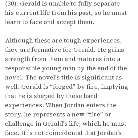
(30). Gerald is unable to fully separate
his current life from his past, so he must
learn to face and accept them.
Although these are tough experiences,
they are formative for Gerald
.
He gains
strength from them and matures into a
responsible young man by the end of the
novel. The novel’s title is significant as
well. Gerald is “forged” by fire, implying
that he is shaped by these hard
experiences. When Jordan enters the
story, he represents a new “fire” or
challenge in Gerald’s life, which he must
face. It is not coincidental that Jordan’s