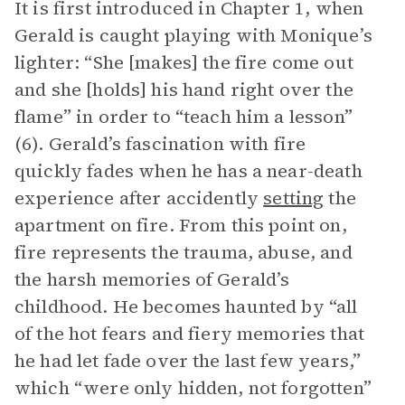
It is first introduced in Chapter 1, when
Gerald is caught playing with Monique’s
lighter: “She [makes] the fire come out
and she [holds] his hand right over the
flame” in order to “teach him a lesson”
(6). Gerald’s fascination with fire
quickly fades when he has a near-death
experience after accidently
setting
the
apartment on fire. From this point on,
fire represents the trauma, abuse, and
the harsh memories of Gerald’s
childhood. He becomes haunted by “all
of the hot fears and fiery memories that
he had let fade over the last few years,”
which “were only hidden, not forgotten”