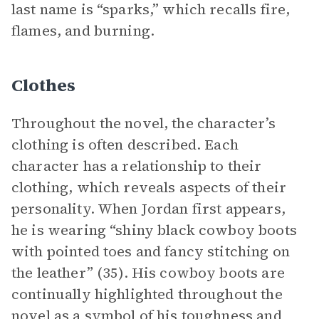
last name is “sparks,” which recalls fire,
flames, and burning.
Clothes
Throughout the novel, the character’s
clothing is often described. Each
character has a relationship to their
clothing, which reveals aspects of their
personality. When Jordan first appears,
he is wearing “shiny black cowboy boots
with pointed toes and fancy stitching on
the leather” (35). His cowboy boots are
continually highlighted throughout the
novel as a symbol of his toughness and