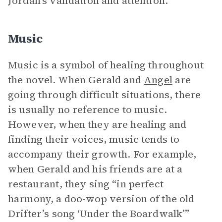
Jordan’s validation and attention.
Music
Music is a symbol of healing throughout
the novel. When Gerald and
Angel
are
going through difficult situations, there
is usually no reference to music.
However, when they are healing and
finding their voices, music tends to
accompany their growth. For example,
when Gerald and his friends are at a
restaurant, they sing “in perfect
harmony, a doo-wop version of the old
Drifter’s song ‘Under the Boardwalk’”