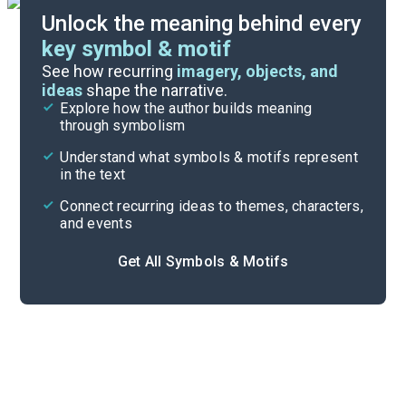
Unlock the meaning behind every
key symbol & motif
Important Quotes
See how recurring
imagery, objects, and
ideas
shape the narrative.
Explore how the author builds meaning
Themes
through symbolism
Cite
Understand what symbols & motifs represent
in the text
Connect recurring ideas to themes, characters,
and events
Get All Symbols & Motifs