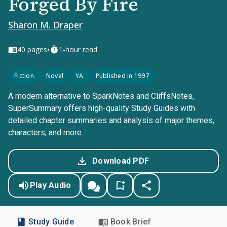
Forged By Fire
Sharon M. Draper
•
40
pages
1-hour read
Fiction
Novel
YA
Published in 1997
A modern alternative to SparkNotes and CliffsNotes,
SuperSummary offers high-quality Study Guides with
detailed chapter summaries and analysis of major themes,
characters, and more.
Download PDF
Play Audio
Study Guide
Book Brief