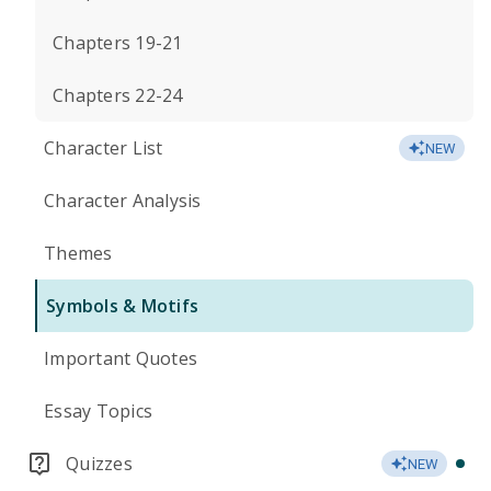
Chapters 19-21
Chapters 22-24
Character List
NEW
Character Analysis
Themes
Symbols & Motifs
Important Quotes
Essay Topics
Quizzes
NEW