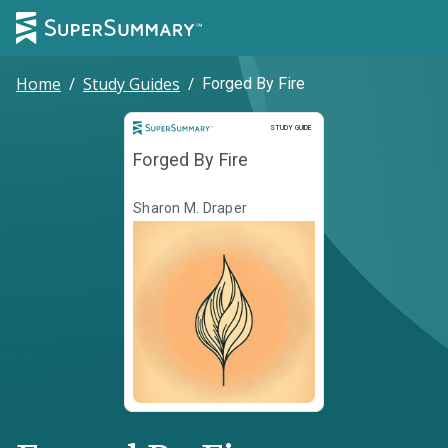
Home
/
Study Guides
/
Forged By Fire
Study Guide
STUDY GUIDE
Forged By Fire
Sharon M. Draper