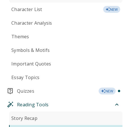
Character List
NEW
Character Analysis
Themes
Symbols & Motifs
Important Quotes
Essay Topics
Quizzes
NEW
Reading Tools
Story Recap