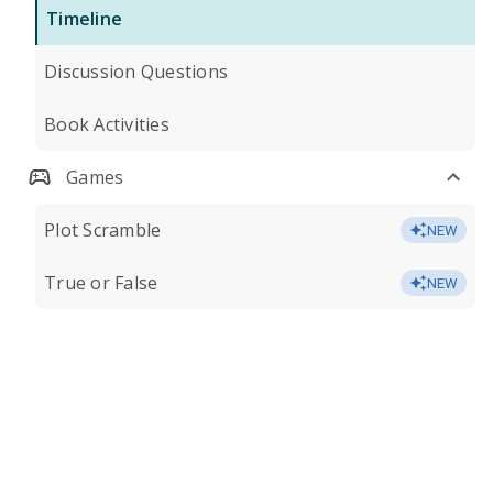
Timeline
Discussion Questions
Book Activities
Games
Plot Scramble
NEW
True or False
NEW