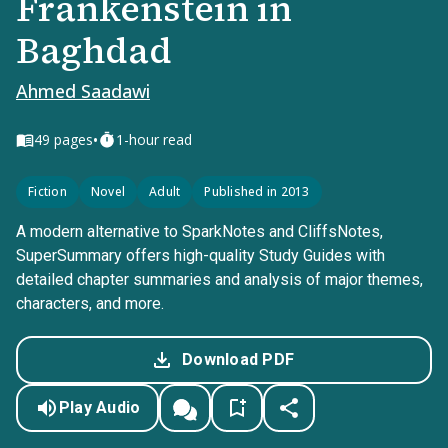
Frankenstein in
Baghdad
Ahmed Saadawi
•
49
pages
1-hour read
Fiction
Novel
Adult
Published in 2013
A modern alternative to SparkNotes and CliffsNotes,
SuperSummary offers high-quality Study Guides with
detailed chapter summaries and analysis of major themes,
characters, and more.
Download PDF
Play Audio