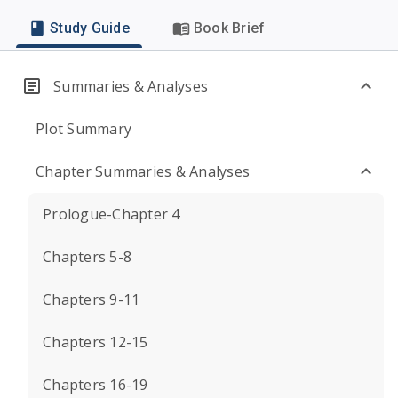
Study Guide
Book Brief
Summaries & Analyses
Plot Summary
Chapter Summaries & Analyses
Prologue-Chapter 4
Chapters 5-8
Chapters 9-11
Chapters 12-15
Chapters 16-19