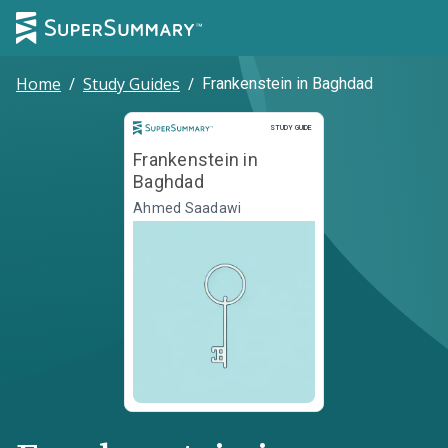
Home
/
Study Guides
/
Frankenstein in Baghdad
Study Guide
STUDY GUIDE
Frankenstein in
Baghdad
Ahmed Saadawi