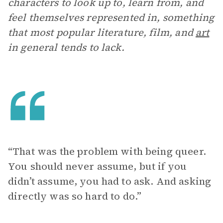
characters to look up to, learn from, and
feel themselves represented in, something
that most popular literature, film, and
art
in general tends to lack.
“That was the problem with being queer.
You should never assume, but if you
didn’t assume, you had to ask. And asking
directly was so hard to do.”