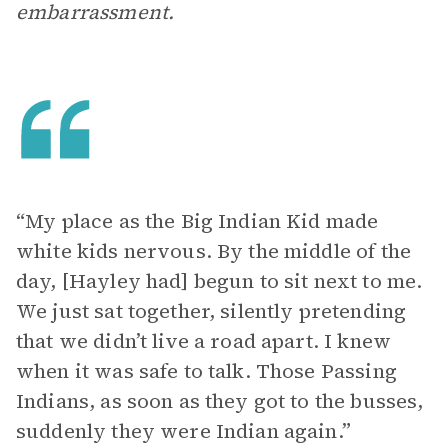
embarrassment.
“My place as the Big Indian Kid made
white kids nervous. By the middle of the
day, [Hayley had] begun to sit next to me.
We just sat together, silently pretending
that we didn’t live a road apart. I knew
when it was safe to talk. Those Passing
Indians, as soon as they got to the busses,
suddenly they were Indian again.”