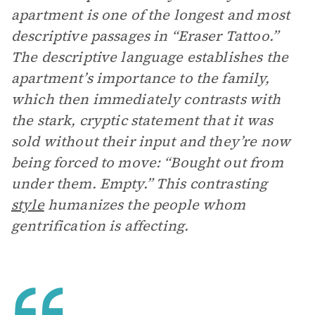
apartment is one of the longest and most
descriptive passages in “Eraser Tattoo.”
The descriptive language establishes the
apartment’s importance to the family,
which then immediately contrasts with
the stark, cryptic statement that it was
sold without their input and they’re now
being forced to move: “Bought out from
under them. Empty.” This contrasting
style
humanizes the people whom
gentrification is affecting.