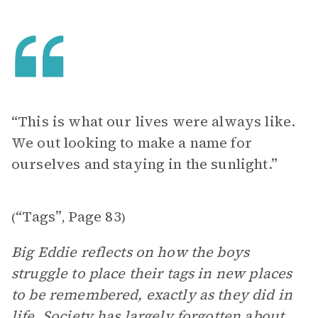
“This is what our lives were always like.
We out looking to make a name for
ourselves and staying in the sunlight.”
“Tags”
Page 83
(
,
)
Big Eddie reflects on how the boys
struggle to place their tags in new places
to be remembered, exactly as they did in
life. Society has largely forgotten about