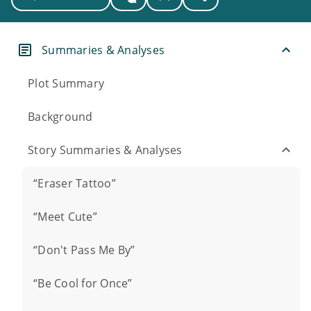
Summaries & Analyses
Plot Summary
Background
Story Summaries & Analyses
“Eraser Tattoo”
“Meet Cute”
“Don't Pass Me By”
“Be Cool for Once”