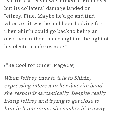
“Shirin’s sarcasm was aimed at Francesca,
but its collateral damage landed on
Jeffrey. Fine. Maybe he’d go and find
whoever it was he had been looking for.
Then Shirin could go back to being an
observer rather than caught in the light of
his electron microscope.”
“Be Cool for Once”
Page 59
(
,
)
When Jeffrey tries to talk to
Shirin
,
expressing interest in her favorite band,
she responds sarcastically. Despite really
liking Jeffrey and trying to get close to
him in homeroom, she pushes him away