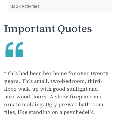
Book Activities
Important Quotes
“This had been her home for over twenty
years. This small, two-bedroom, third-
floor walk-up with good sunlight and
hardwood floors. A show fireplace and
ornate molding. Ugly prewar bathroom
tiles, like standing on a psychedelic