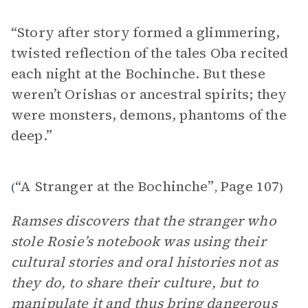
“Story after story formed a glimmering,
twisted reflection of the tales Oba recited
each night at the Bochinche. But these
weren’t Orishas or ancestral spirits; they
were monsters, demons, phantoms of the
deep.”
“A Stranger at the Bochinche”
Page 107
(
,
)
Ramses discovers that the stranger who
stole Rosie’s notebook was using their
cultural stories and oral histories not as
they do, to share their culture, but to
manipulate it and thus bring dangerous