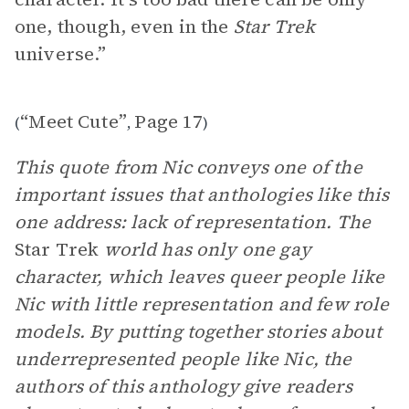
one, though, even in the
Star Trek
universe.”
“Meet Cute”
Page 17
(
,
)
This quote from Nic conveys one of the
important issues that anthologies like this
one address: lack of representation. The
Star Trek
world has only one gay
character, which leaves queer people like
Nic with little representation and few role
models. By putting together stories about
underrepresented people like Nic, the
authors of this anthology give readers