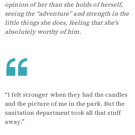
opinion of her than she holds of herself,
seeing the “adventure” and strength in the
little things she does, feeling that she’s
absolutely worthy of him.
“I felt stronger when they had the candles
and the picture of me in the park. But the
sanitation department took all that stuff
away.”