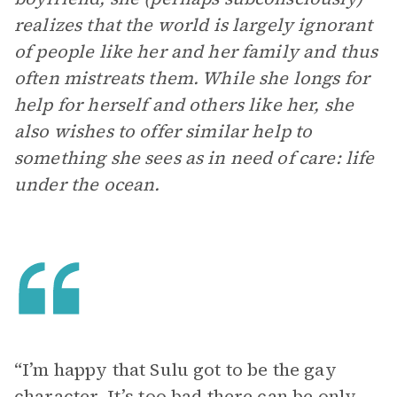
realizes that the world is largely ignorant
of people like her and her family and thus
often mistreats them. While she longs for
help for herself and others like her, she
also wishes to offer similar help to
something she sees as in need of care: life
under the ocean.
“I’m happy that Sulu got to be the gay
character. It’s too bad there can be only