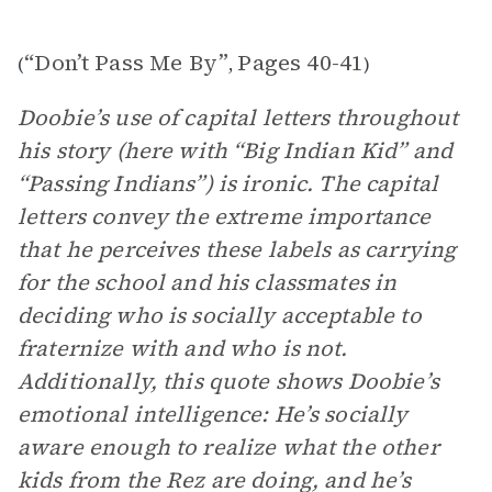
“Don’t Pass Me By”
Pages 40-41
(
,
)
Doobie’s use of capital letters throughout
his story (here with “Big Indian Kid” and
“Passing Indians”) is ironic. The capital
letters convey the extreme importance
that he perceives these labels as carrying
for the school and his classmates in
deciding who is socially acceptable to
fraternize with and who is not.
Additionally, this quote shows Doobie’s
emotional intelligence: He’s socially
aware enough to realize what the other
kids from the Rez are doing, and he’s