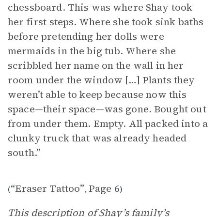
chessboard. This was where Shay took
her first steps. Where she took sink baths
before pretending her dolls were
mermaids in the big tub. Where she
scribbled her name on the wall in her
room under the window […] Plants they
weren’t able to keep because now this
space—their space—was gone. Bought out
from under them. Empty. All packed into a
clunky truck that was already headed
south.”
“Eraser Tattoo”
Page 6
(
,
)
This description of Shay’s family’s