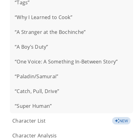
“Tags”
“Why I Learned to Cook”
“A Stranger at the Bochinche”
“A Boy’s Duty”
“One Voice: A Something In-Between Story”
“Paladin/Samurai”
“Catch, Pull, Drive”
“Super Human”
Character List
NEW
Character Analysis