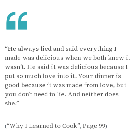
“He always lied and said everything I
made was delicious when we both knew it
wasn’t. He said it was delicious because I
put so much love into it. Your dinner is
good because it was made from love, but
you don’t need to lie. And neither does
she.”
“Why I Learned to Cook”
Page 99
(
,
)