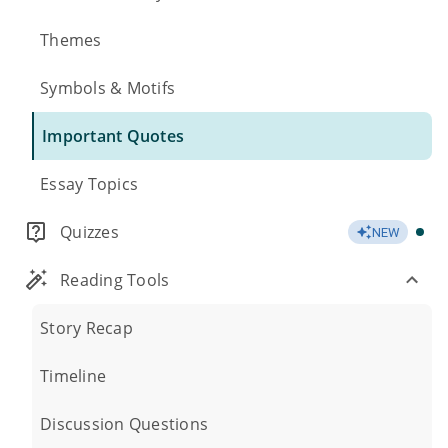
Themes
Symbols & Motifs
Important Quotes
Essay Topics
Quizzes
NEW
Reading Tools
Story Recap
Timeline
Discussion Questions