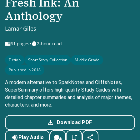
Fresh Ink: An
Anthology
Lamar Giles
•
61
pages
2-hour read
Fiction
Short Story Collection
Middle Grade
Published in 2018
A modern alternative to SparkNotes and CliffsNotes,
SuperSummary offers high-quality Study Guides with
detailed chapter summaries and analysis of major themes,
characters, and more.
Download PDF
Play Audio