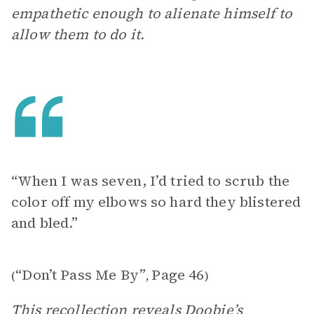
empathetic enough to alienate himself to
allow them to do it.
“When I was seven, I’d tried to scrub the
color off my elbows so hard they blistered
and bled.”
“Don’t Pass Me By”
Page 46
(
,
)
This recollection reveals Doobie’s