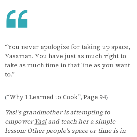
“You never apologize for taking up space,
Yasaman. You have just as much right to
take as much time in that line as you want
to.”
“Why I Learned to Cook”
Page 94
(
,
)
Yasi’s grandmother is attempting to
empower
Yasi
and teach her a simple
lesson: Other people’s space or time is in