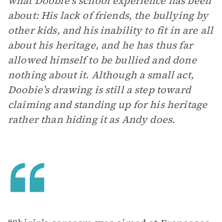
what Doobie’s school experience has been
about: His lack of friends, the bullying by
other kids, and his inability to fit in are all
about his heritage, and he has thus far
allowed himself to be bullied and done
nothing about it. Although a small act,
Doobie’s drawing is still a step toward
claiming and standing up for his heritage
rather than hiding it as Andy does.