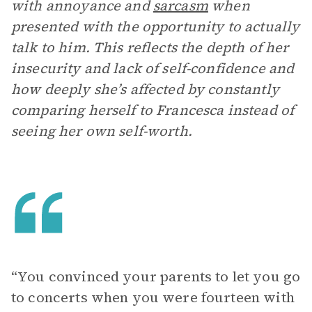
with annoyance and
sarcasm
when
presented with the opportunity to actually
talk to him. This reflects the depth of her
insecurity and lack of self-confidence and
how deeply she’s affected by constantly
comparing herself to Francesca instead of
seeing her own self-worth.
“You convinced your parents to let you go
to concerts when you were fourteen with