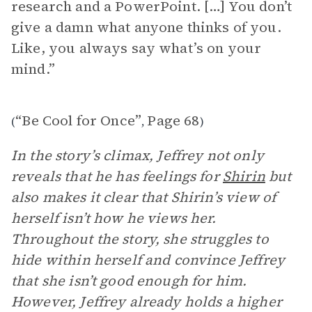
research and a PowerPoint. […] You don’t
give a damn what anyone thinks of you.
Like, you always say what’s on your
mind.”
“Be Cool for Once”
Page 68
(
,
)
In the story’s climax, Jeffrey not only
reveals that he has feelings for
Shirin
but
also makes it clear that Shirin’s view of
herself isn’t how he views her.
Throughout the story, she struggles to
hide within herself and convince Jeffrey
that she isn’t good enough for him.
However, Jeffrey already holds a higher