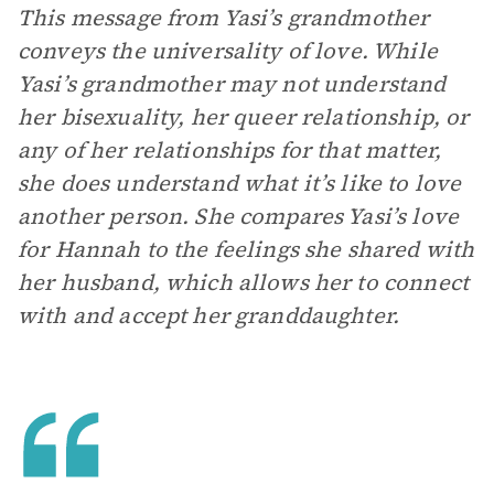
This message from Yasi’s grandmother
conveys the universality of love. While
Yasi’s grandmother may not understand
her bisexuality, her queer relationship, or
any of her relationships for that matter,
she does understand what it’s like to love
another person. She compares Yasi’s love
for Hannah to the feelings she shared with
her husband, which allows her to connect
with and accept her granddaughter.