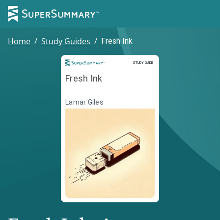
Home
/
Study Guides
/
Fresh Ink
Study Guide
STUDY GUIDE
Fresh Ink
Lamar Giles