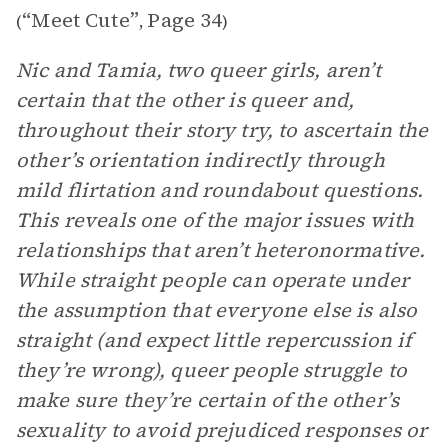
“Meet Cute”
Page 34
(
,
)
Nic and Tamia, two queer girls, aren’t
certain that the other is queer and,
throughout their story try, to ascertain the
other’s orientation indirectly through
mild flirtation and roundabout questions.
This reveals one of the major issues with
relationships that aren’t heteronormative.
While straight people can operate under
the assumption that everyone else is also
straight (and expect little repercussion if
they’re wrong), queer people struggle to
make sure they’re certain of the other’s
sexuality to avoid prejudiced responses or