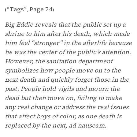
“Tags”
Page 74
(
,
)
Big Eddie reveals that the public set up a
shrine to him after his death, which made
him feel “stronger” in the afterlife because
he was the center of the public’s attention.
However, the sanitation department
symbolizes how people move on to the
next death and quickly forget those in the
past. People hold vigils and mourn the
dead but then move on, failing to make
any real change or address the real issues
that affect boys of color, as one death is
replaced by the next, ad nauseam.