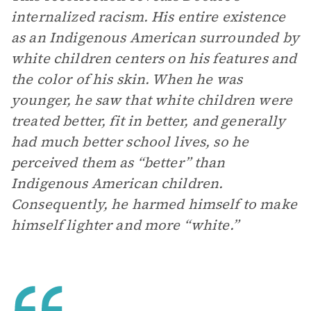
internalized racism. His entire existence
as an Indigenous American surrounded by
white children centers on his features and
the color of his skin. When he was
younger, he saw that white children were
treated better, fit in better, and generally
had much better school lives, so he
perceived them as “better” than
Indigenous American children.
Consequently, he harmed himself to make
himself lighter and more “white.”