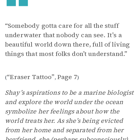
“Somebody gotta care for all the stuff
underwater that nobody can see. It’s a
beautiful world down there, full of living
things that most folks don’t understand.”
“Eraser Tattoo”
Page 7
(
,
)
Shay’s aspirations to be a marine biologist
and explore the world under the ocean
symbolize her feelings about how the
world treats her. As she’s being evicted
from her home and separated from her
boyfriend, she (perhaps subconsciously)