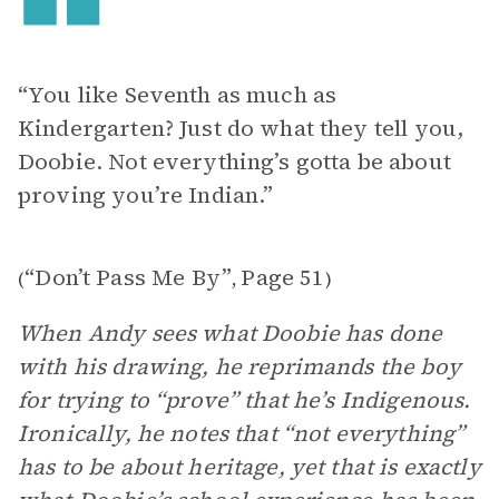
“You like Seventh as much as
Kindergarten? Just do what they tell you,
Doobie. Not everything’s gotta be about
proving you’re Indian.”
“Don’t Pass Me By”
Page 51
(
,
)
When Andy sees what Doobie has done
with his drawing, he reprimands the boy
for trying to “prove” that he’s Indigenous.
Ironically, he notes that “not everything”
has to be about heritage, yet that is exactly