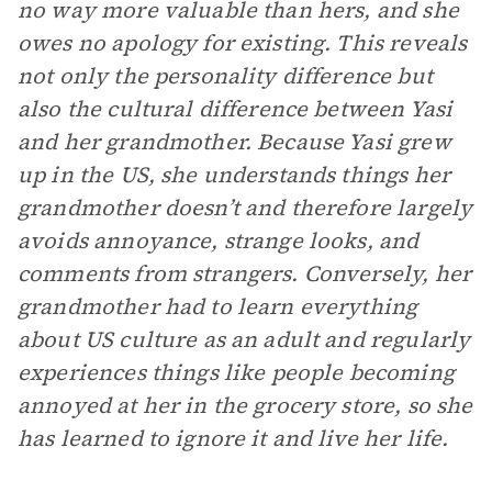
no way more valuable than hers, and she
owes no apology for existing. This reveals
not only the personality difference but
also the cultural difference between Yasi
and her grandmother. Because Yasi grew
up in the US, she understands things her
grandmother doesn’t and therefore largely
avoids annoyance, strange looks, and
comments from strangers. Conversely, her
grandmother had to learn everything
about US culture as an adult and regularly
experiences things like people becoming
annoyed at her in the grocery store, so she
has learned to ignore it and live her life.