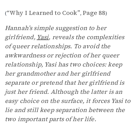
“Why I Learned to Cook”
Page 88
(
,
)
Hannah’s simple suggestion to her
girlfriend,
Yasi
, reveals the complexities
of queer relationships. To avoid the
awkwardness or rejection of her queer
relationship, Yasi has two choices: keep
her grandmother and her girlfriend
separate or pretend that her girlfriend is
just her friend. Although the latter is an
easy choice on the surface, it forces Yasi to
lie and still keep separation between the
two important parts of her life.