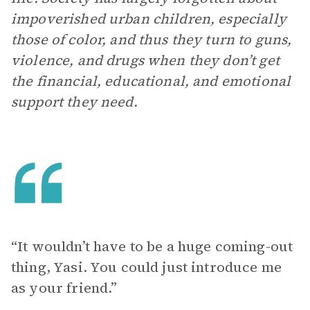
impoverished urban children, especially
those of color, and thus they turn to guns,
violence, and drugs when they don’t get
the financial, educational, and emotional
support they need.
“It wouldn’t have to be a huge coming-out
thing, Yasi. You could just introduce me
as your friend.”