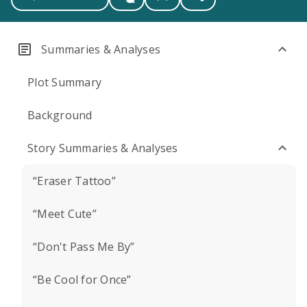
Summaries & Analyses
Plot Summary
Background
Story Summaries & Analyses
“Eraser Tattoo”
“Meet Cute”
“Don't Pass Me By”
“Be Cool for Once”