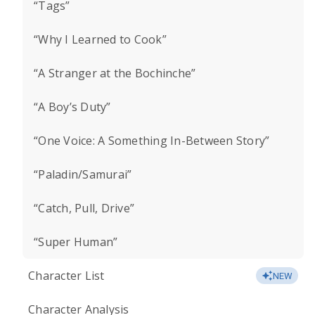
“Tags”
“Why I Learned to Cook”
“A Stranger at the Bochinche”
“A Boy’s Duty”
“One Voice: A Something In-Between Story”
“Paladin/Samurai”
“Catch, Pull, Drive”
“Super Human”
Character List
NEW
Character Analysis