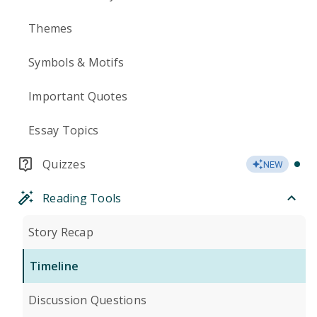
Themes
Symbols & Motifs
Important Quotes
Essay Topics
Quizzes
NEW
Reading Tools
Story Recap
Timeline
Discussion Questions