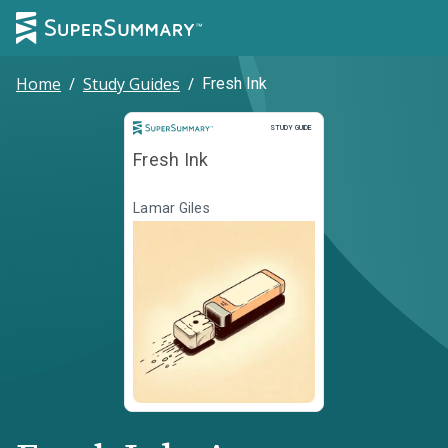
Home
/
Study Guides
/
Fresh Ink
Study Guide
STUDY GUIDE
Fresh Ink
Lamar Giles