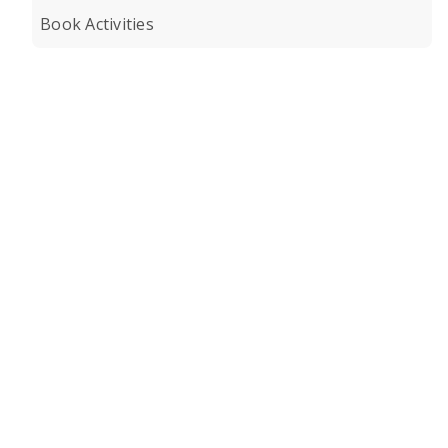
Book Activities