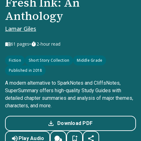
Fresh Ink: An
Anthology
Lamar Giles
•
61
pages
2-hour read
Fiction
Short Story Collection
Middle Grade
Published in 2018
A modern alternative to SparkNotes and CliffsNotes,
SuperSummary offers high-quality Study Guides with
detailed chapter summaries and analysis of major themes,
characters, and more.
Download PDF
Play Audio