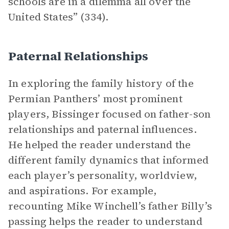
schools are in a dilemma all over the
United States” (334).
Paternal Relationships
In exploring the family history of the
Permian Panthers’ most prominent
players, Bissinger focused on father-son
relationships and paternal influences.
He helped the reader understand the
different family dynamics that informed
each player’s personality, worldview,
and aspirations. For example,
recounting Mike Winchell’s father Billy’s
passing helps the reader to understand