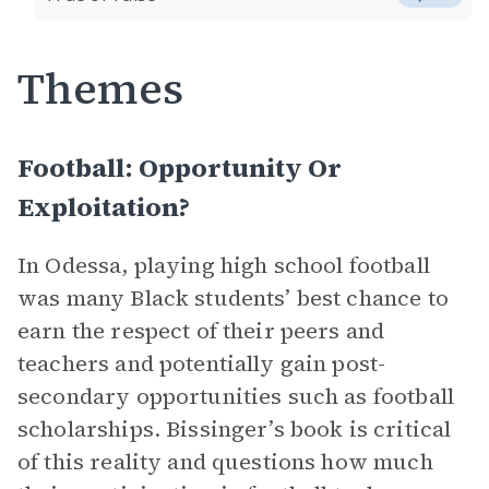
Themes
Football: Opportunity Or
Exploitation?
In Odessa, playing high school football
was many Black students’ best chance to
earn the respect of their peers and
teachers and potentially gain post-
secondary opportunities such as football
scholarships. Bissinger’s book is critical
of this reality and questions how much