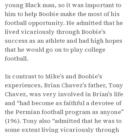
young Black man, so it was important to
him to help Boobie make the most of his
football opportunity. He admitted that he
lived vicariously through Boobie’s
success as an athlete and had high hopes
that he would go on to play college
football.
In contrast to Mike’s and Boobie’s
experiences, Brian Chavez’s father, Tony
Chavez, was very involved in Brian’s life
and “had become as faithful a devotee of
the Permian football program as anyone”
(196). Tony also “admitted that he was to
some extent living vicariously through