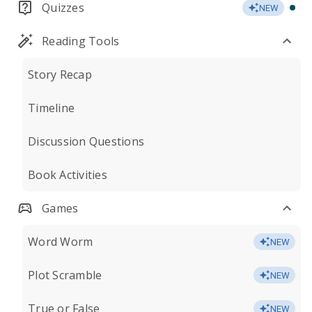
Quizzes
NEW
Reading Tools
Story Recap
Timeline
Discussion Questions
Book Activities
Games
Word Worm
NEW
Plot Scramble
NEW
True or False
NEW