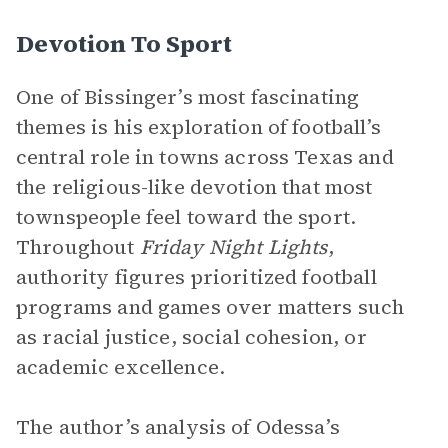
Devotion To Sport
One of Bissinger’s most fascinating
themes is his exploration of football’s
central role in towns across Texas and
the religious-like devotion that most
townspeople feel toward the sport.
Throughout
Friday Night Lights
,
authority figures prioritized football
programs and games over matters such
as racial justice, social cohesion, or
academic excellence.
The author’s analysis of Odessa’s