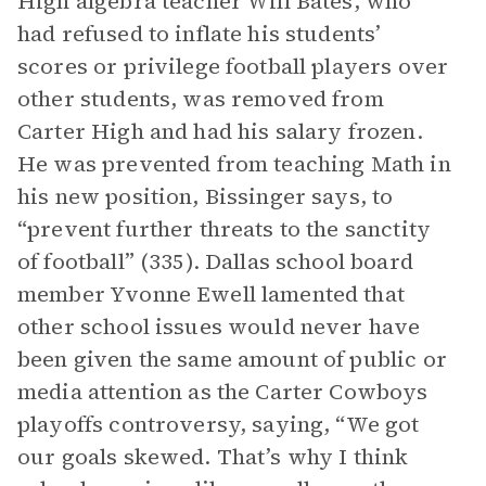
High algebra teacher Will Bates, who
had refused to inflate his students’
scores or privilege football players over
other students, was removed from
Carter High and had his salary frozen.
He was prevented from teaching Math in
his new position, Bissinger says, to
“prevent further threats to the sanctity
of football” (335). Dallas school board
member Yvonne Ewell lamented that
other school issues would never have
been given the same amount of public or
media attention as the Carter Cowboys
playoffs controversy, saying, “We got
our goals skewed. That’s why I think