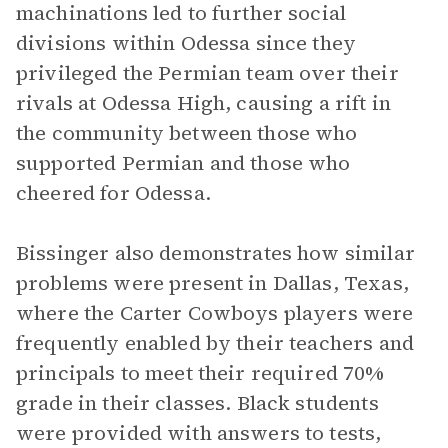
machinations led to further social
divisions within Odessa since they
privileged the Permian team over their
rivals at Odessa High, causing a rift in
the community between those who
supported Permian and those who
cheered for Odessa.
Bissinger also demonstrates how similar
problems were present in Dallas, Texas,
where the Carter Cowboys players were
frequently enabled by their teachers and
principals to meet their required 70%
grade in their classes. Black students
were provided with answers to tests,