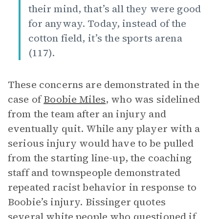
their mind, that’s all they were good
for anyway. Today, instead of the
cotton field, it’s the sports arena
(117).
These concerns are demonstrated in the
case of
Boobie Miles
, who was sidelined
from the team after an injury and
eventually quit. While any player with a
serious injury would have to be pulled
from the starting line-up, the coaching
staff and townspeople demonstrated
repeated racist behavior in response to
Boobie’s injury. Bissinger quotes
several white people who questioned if