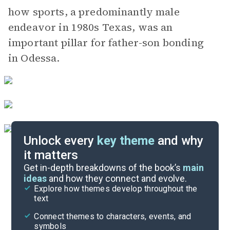
how sports, a predominantly male
endeavor in 1980s Texas, was an
important pillar for father-son bonding
in Odessa.
Unlock every
key theme
and why
it matters
Index of Terms
Get in-depth breakdowns of the book’s
main
ideas
and how they connect and evolve.
Explore how themes develop throughout the
Key Figures
text
Cite
Connect themes to characters, events, and
symbols