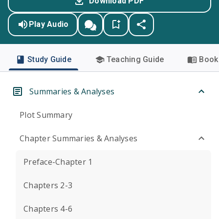
Download PDF
Play Audio
Study Guide
Teaching Guide
Book 
Summaries & Analyses
Plot Summary
Chapter Summaries & Analyses
Preface-Chapter 1
Chapters 2-3
Chapters 4-6