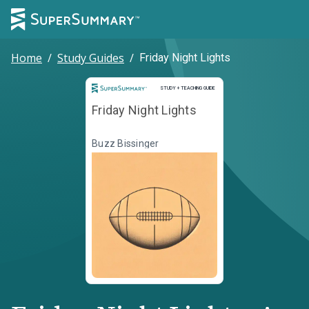
Home
/
Study Guides
/
Friday Night Lights
Study and Teaching Guide
STUDY + TEACHING GUIDE
Friday Night Lights
Buzz Bissinger