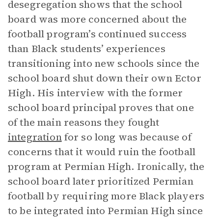
desegregation shows that the school
board was more concerned about the
football program’s continued success
than Black students’ experiences
transitioning into new schools since the
school board shut down their own Ector
High. His interview with the former
school board principal proves that one
of the main reasons they fought
integration
for so long was because of
concerns that it would ruin the football
program at Permian High. Ironically, the
school board later prioritized Permian
football by requiring more Black players
to be integrated into Permian High since