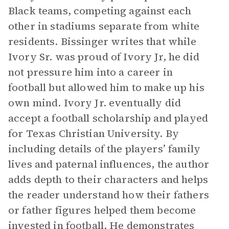
Black teams, competing against each
other in stadiums separate from white
residents. Bissinger writes that while
Ivory Sr. was proud of Ivory Jr, he did
not pressure him into a career in
football but allowed him to make up his
own mind. Ivory Jr. eventually did
accept a football scholarship and played
for Texas Christian University. By
including details of the players’ family
lives and paternal influences, the author
adds depth to their characters and helps
the reader understand how their fathers
or father figures helped them become
invested in football. He demonstrates