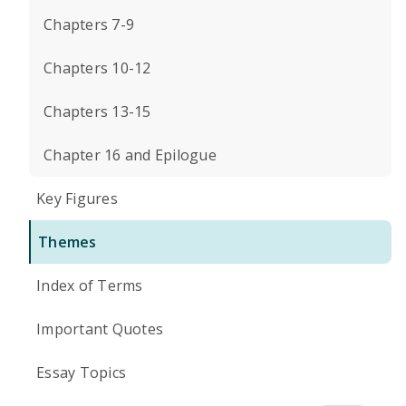
Chapters 7-9
Chapters 10-12
Chapters 13-15
Chapter 16 and Epilogue
Key Figures
Themes
Index of Terms
Important Quotes
Essay Topics