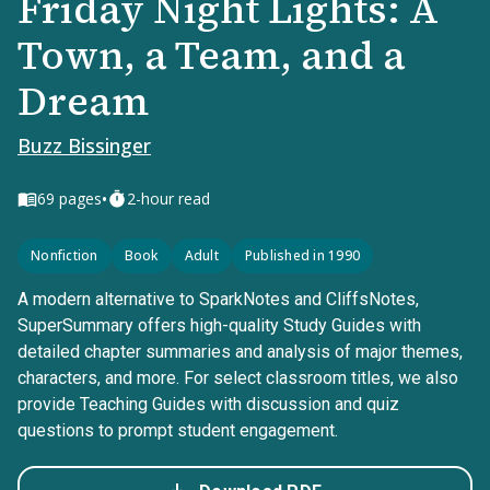
Friday Night Lights: A
Town, a Team, and a
Dream
Buzz Bissinger
•
69
pages
2-hour read
Nonfiction
Book
Adult
Published in 1990
A modern alternative to SparkNotes and CliffsNotes,
SuperSummary offers high-quality Study Guides with
detailed chapter summaries and analysis of major themes,
characters, and more. For select classroom titles, we also
provide Teaching Guides with discussion and quiz
questions to prompt student engagement.