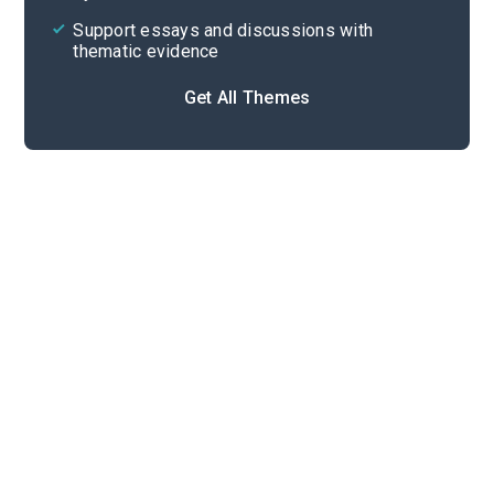
Support essays and discussions with
thematic evidence
Get All Themes