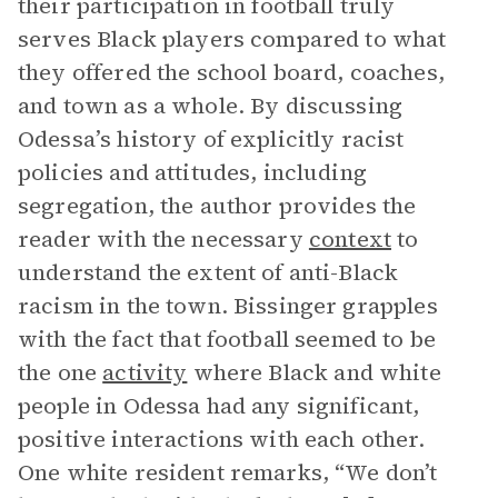
their participation in football truly
serves Black players compared to what
they offered the school board, coaches,
and town as a whole. By discussing
Odessa’s history of explicitly racist
policies and attitudes, including
segregation, the author provides the
reader with the necessary
context
to
understand the extent of anti-Black
racism in the town. Bissinger grapples
with the fact that football seemed to be
the one
activity
where Black and white
people in Odessa had any significant,
positive interactions with each other.
One white resident remarks, “We don’t