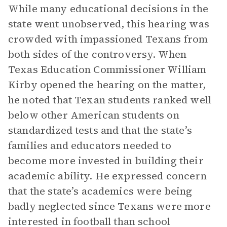
While many educational decisions in the
state went unobserved, this hearing was
crowded with impassioned Texans from
both sides of the controversy. When
Texas Education Commissioner William
Kirby opened the hearing on the matter,
he noted that Texan students ranked well
below other American students on
standardized tests and that the state’s
families and educators needed to
become more invested in building their
academic ability. He expressed concern
that the state’s academics were being
badly neglected since Texans were more
interested in football than school