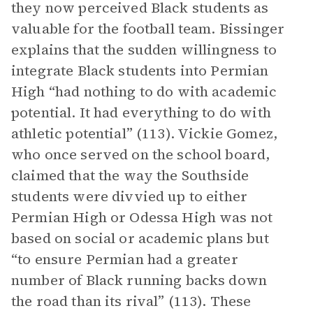
they now perceived Black students as
valuable for the football team. Bissinger
explains that the sudden willingness to
integrate Black students into Permian
High “had nothing to do with academic
potential. It had everything to do with
athletic potential” (113). Vickie Gomez,
who once served on the school board,
claimed that the way the Southside
students were divvied up to either
Permian High or Odessa High was not
based on social or academic plans but
“to ensure Permian had a greater
number of Black running backs down
the road than its rival” (113). These