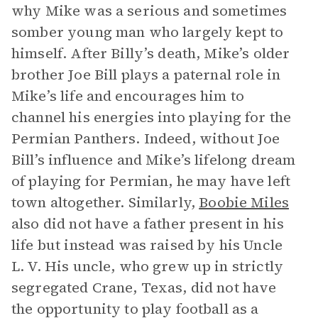
why Mike was a serious and sometimes
somber young man who largely kept to
himself. After Billy’s death, Mike’s older
brother Joe Bill plays a paternal role in
Mike’s life and encourages him to
channel his energies into playing for the
Permian Panthers. Indeed, without Joe
Bill’s influence and Mike’s lifelong dream
of playing for Permian, he may have left
town altogether. Similarly,
Boobie Miles
also did not have a father present in his
life but instead was raised by his Uncle
L. V. His uncle, who grew up in strictly
segregated Crane, Texas, did not have
the opportunity to play football as a