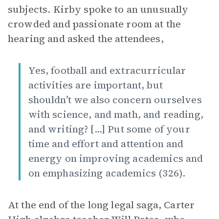
subjects. Kirby spoke to an unusually
crowded and passionate room at the
hearing and asked the attendees,
Yes, football and extracurricular
activities are important, but
shouldn’t we also concern ourselves
with science, and math, and reading,
and writing? [...] Put some of your
time and effort and attention and
energy on improving academics and
on emphasizing academics (326).
At the end of the long legal saga, Carter