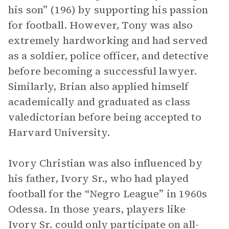
his son” (196) by supporting his passion
for football. However, Tony was also
extremely hardworking and had served
as a soldier, police officer, and detective
before becoming a successful lawyer.
Similarly, Brian also applied himself
academically and graduated as class
valedictorian before being accepted to
Harvard University.
Ivory Christian was also influenced by
his father, Ivory Sr., who had played
football for the “Negro League” in 1960s
Odessa. In those years, players like
Ivory Sr. could only participate on all-