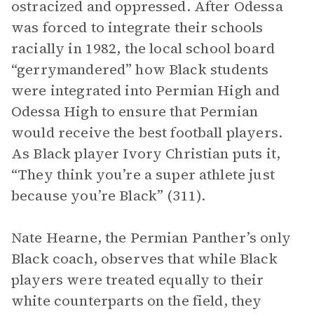
ostracized and oppressed. After Odessa
was forced to integrate their schools
racially in 1982, the local school board
“gerrymandered” how Black students
were integrated into Permian High and
Odessa High to ensure that Permian
would receive the best football players.
As Black player Ivory Christian puts it,
“They think you’re a super athlete just
because you’re Black” (311).
Nate Hearne, the Permian Panther’s only
Black coach, observes that while Black
players were treated equally to their
white counterparts on the field, they