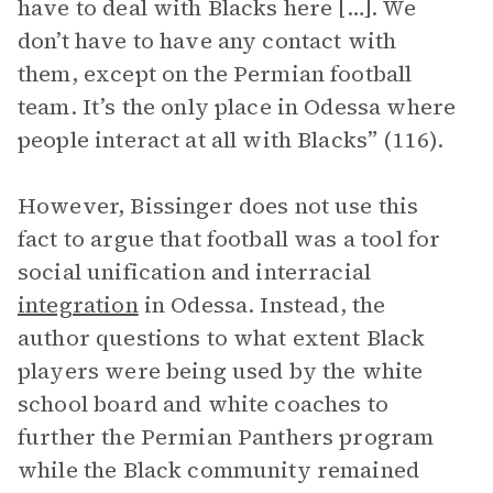
have to deal with Blacks here […]. We
don’t have to have any contact with
them, except on the Permian football
team. It’s the only place in Odessa where
people interact at all with Blacks” (116).
However, Bissinger does not use this
fact to argue that football was a tool for
social unification and interracial
integration
in Odessa. Instead, the
author questions to what extent Black
players were being used by the white
school board and white coaches to
further the Permian Panthers program
while the Black community remained