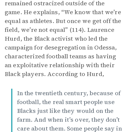
remained ostracized outside of the
game. He explains, “We know that we’re
equal as athletes. But once we get off the
field, we’re not equal” (114). Laurence
Hurd, the Black activist who led the
campaign for desegregation in Odessa,
characterized football teams as having
an exploitative relationship with their
Black players. According to Hurd,
In the twentieth century, because of
football, the real smart people use
Blacks just like they would on the
farm. And when it’s over, they don’t
care about them. Some people say in