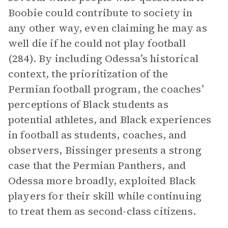
Boobie could contribute to society in
any other way, even claiming he may as
well die if he could not play football
(284). By including Odessa’s historical
context, the prioritization of the
Permian football program, the coaches’
perceptions of Black students as
potential athletes, and Black experiences
in football as students, coaches, and
observers, Bissinger presents a strong
case that the Permian Panthers, and
Odessa more broadly, exploited Black
players for their skill while continuing
to treat them as second-class citizens.