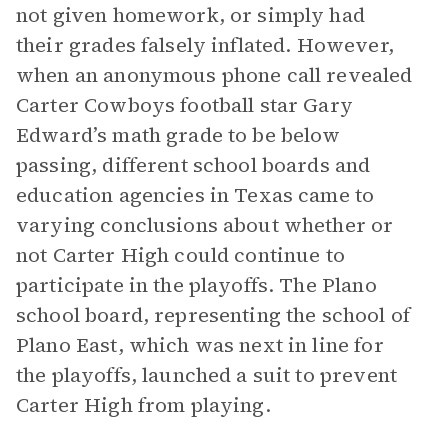
not given homework, or simply had
their grades falsely inflated. However,
when an anonymous phone call revealed
Carter Cowboys football star Gary
Edward’s math grade to be below
passing, different school boards and
education agencies in Texas came to
varying conclusions about whether or
not Carter High could continue to
participate in the playoffs. The Plano
school board, representing the school of
Plano East, which was next in line for
the playoffs, launched a suit to prevent
Carter High from playing.