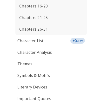
Chapters 16-20
Chapters 21-25
Chapters 26-31
Character List
NEW
Character Analysis
Themes
Symbols & Motifs
Literary Devices
Important Quotes