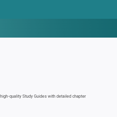
igh-quality Study Guides with detailed chapter