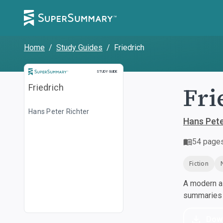
Home
/
Study Guides
/
Friedrich
Study Guide
STUDY GUIDE
Fri
Friedrich
Hans Peter Richter
Hans Pete
54
page
Fiction
A modern al
summaries a
Dow