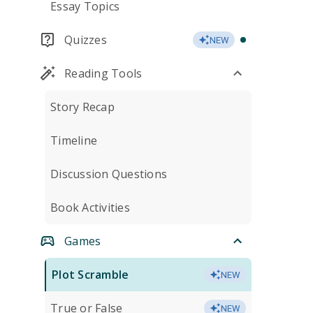
Essay Topics
Quizzes
NEW
Reading Tools
Story Recap
Timeline
Discussion Questions
Book Activities
Games
Plot Scramble
NEW
True or False
NEW