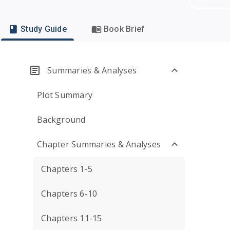
Study Guide
Book Brief
Summaries & Analyses
Plot Summary
Background
Chapter Summaries & Analyses
Chapters 1-5
Chapters 6-10
Chapters 11-15