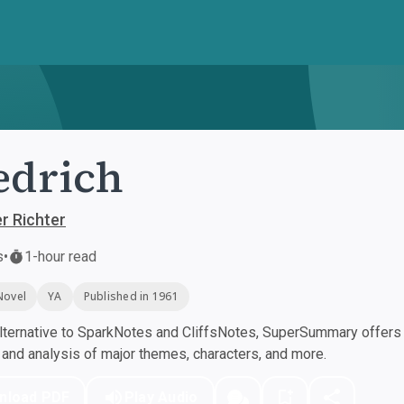
edrich
r Richter
s
•
1-hour read
Novel
YA
Published in 1961
ternative to SparkNotes and CliffsNotes, SuperSummary offers h
nd analysis of major themes, characters, and more.
nload PDF
Play Audio