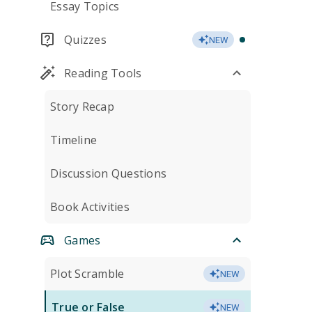
Essay Topics
Quizzes
NEW
Reading Tools
Story Recap
Timeline
Discussion Questions
Book Activities
Games
Plot Scramble
NEW
True or False
NEW