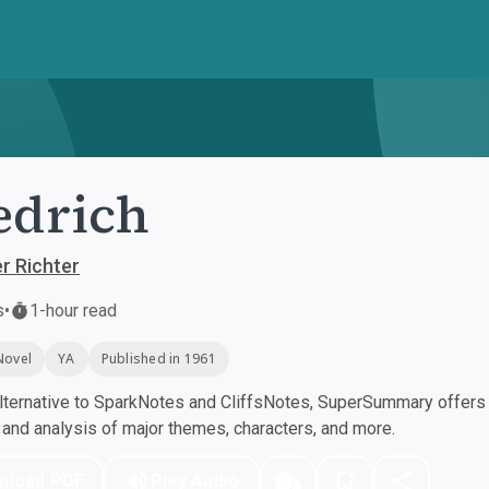
edrich
r Richter
s
•
1-hour read
Novel
YA
Published in 1961
ternative to SparkNotes and CliffsNotes, SuperSummary offers h
nd analysis of major themes, characters, and more.
nload PDF
Play Audio