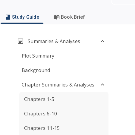
Study Guide
Book Brief
Summaries & Analyses
Plot Summary
Background
Chapter Summaries & Analyses
Chapters 1-5
Chapters 6-10
Chapters 11-15