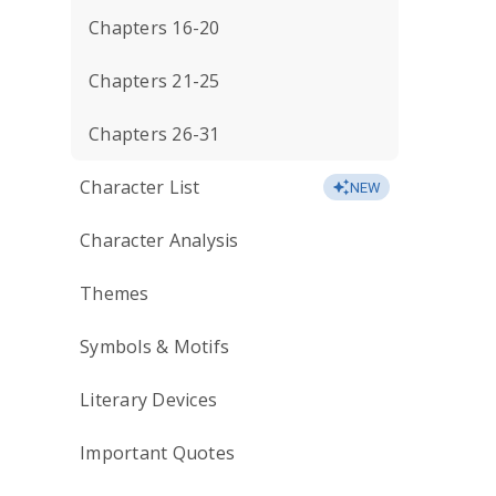
Chapters 16-20
Chapters 21-25
Chapters 26-31
Character List
NEW
Character Analysis
Themes
Symbols & Motifs
Literary Devices
Important Quotes