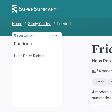
Home
/
Study Guides
/
Friedrich
Study Guide
STUDY GUIDE
Fri
Friedrich
Hans Peter Richter
Hans Pete
54
page
Fiction
A modern al
summaries a
Dow