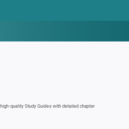
igh-quality Study Guides with detailed chapter