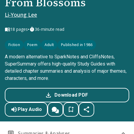
From Blossoms
Li-Young Lee
•
18
pages
36-minute read
Fiction
Poem
Adult
Published in 1986
A modern alternative to SparkNotes and CliffsNotes,
SuperSummary offers high-quality Study Guides with
detailed chapter summaries and analysis of major themes,
characters, and more.
Download PDF
Play Audio
Summaries & Analyses