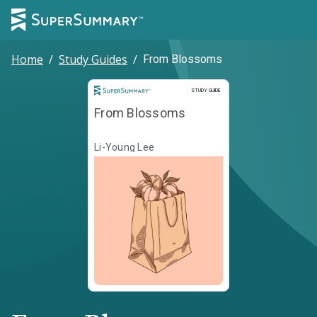
Home
/
Study Guides
/
From Blossoms
Study Guide
STUDY GUIDE
From Blossoms
Li-Young Lee