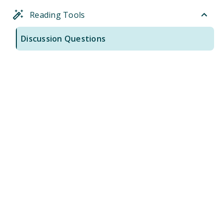
Reading Tools
Discussion Questions