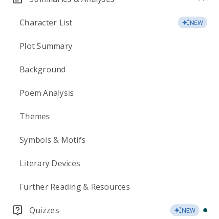
Character List
NEW
Plot Summary
Background
Poem Analysis
Themes
Symbols & Motifs
Literary Devices
Further Reading & Resources
Quizzes
NEW