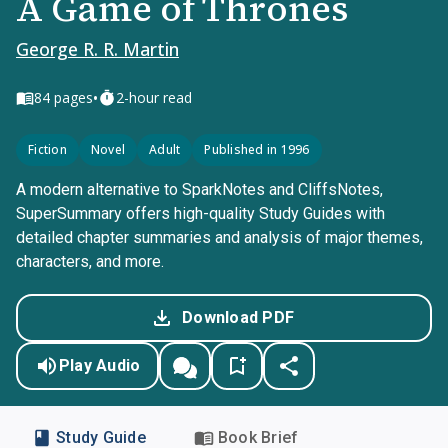
A Game of Thrones
George R. R. Martin
•
84
pages
2-hour read
Fiction
Novel
Adult
Published in 1996
A modern alternative to SparkNotes and CliffsNotes,
SuperSummary offers high-quality Study Guides with
detailed chapter summaries and analysis of major themes,
characters, and more.
Download PDF
Play Audio
Study Guide
Book Brief