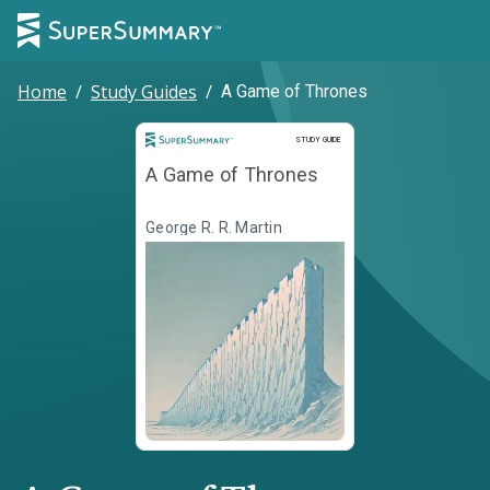
Home
/
Study Guides
/
A Game of Thrones
Study Guide
STUDY GUIDE
A Game of Thrones
George R. R. Martin