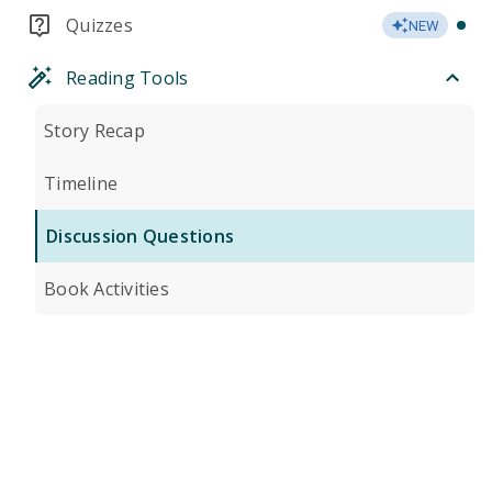
Quizzes
NEW
Reading Tools
Story Recap
Timeline
Discussion Questions
Book Activities