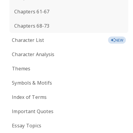
Chapters 61-67
Chapters 68-73
Character List
NEW
Character Analysis
Themes
Symbols & Motifs
Index of Terms
Important Quotes
Essay Topics