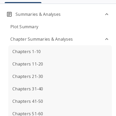
Summaries & Analyses
Plot Summary
Chapter Summaries & Analyses
Chapters 1-10
Chapters 11-20
Chapters 21-30
Chapters 31-40
Chapters 41-50
Chapters 51-60