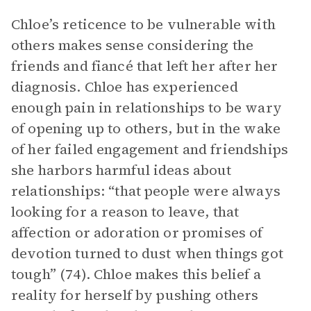
Chloe’s reticence to be vulnerable with
others makes sense considering the
friends and fiancé that left her after her
diagnosis. Chloe has experienced
enough pain in relationships to be wary
of opening up to others, but in the wake
of her failed engagement and friendships
she harbors harmful ideas about
relationships: “that people were always
looking for a reason to leave, that
affection or adoration or promises of
devotion turned to dust when things got
tough” (74). Chloe makes this belief a
reality for herself by pushing others