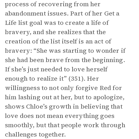
process of recovering from her
abandonment issues. Part of her Get a
Life list goal was to create a life of
bravery, and she realizes that the
creation of the list itself is an act of
bravery: “She was starting to wonder if
she had been brave from the beginning.
If she’s just needed to love herself
enough to realize it” (351). Her
willingness to not only forgive Red for
him lashing out at her, but to apologize,
shows Chloe’s growth in believing that
love does not mean everything goes
smoothly, but that people work through
challenges together.