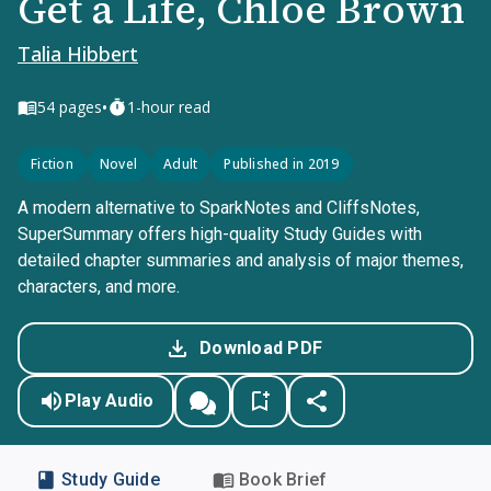
Get a Life, Chloe Brown
Talia Hibbert
•
54
pages
1-hour read
Fiction
Novel
Adult
Published in 2019
A modern alternative to SparkNotes and CliffsNotes,
SuperSummary offers high-quality Study Guides with
detailed chapter summaries and analysis of major themes,
characters, and more.
Download PDF
Play Audio
Study Guide
Book Brief