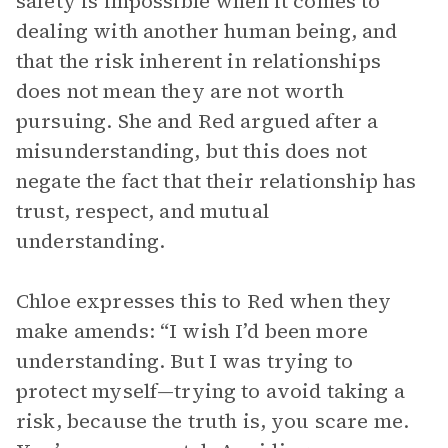
safety is impossible when it comes to
dealing with another human being, and
that the risk inherent in relationships
does not mean they are not worth
pursuing. She and Red argued after a
misunderstanding, but this does not
negate the fact that their relationship has
trust, respect, and mutual
understanding.
Chloe expresses this to Red when they
make amends: “I wish I’d been more
understanding. But I was trying to
protect myself—trying to avoid taking a
risk, because the truth is, you scare me.