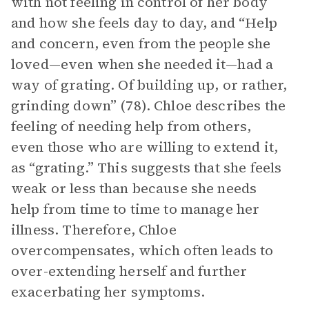
with not feeling in control of her body
and how she feels day to day, and “Help
and concern, even from the people she
loved—even when she needed it—had a
way of grating. Of building up, or rather,
grinding down” (78). Chloe describes the
feeling of needing help from others,
even those who are willing to extend it,
as “grating.” This suggests that she feels
weak or less than because she needs
help from time to time to manage her
illness. Therefore, Chloe
overcompensates, which often leads to
over-extending herself and further
exacerbating her symptoms.