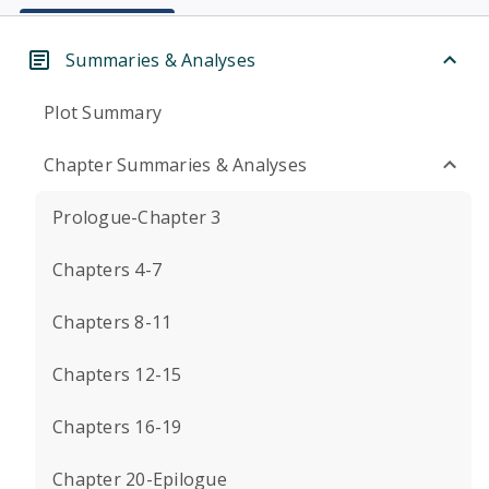
Summaries & Analyses
Plot Summary
Chapter Summaries & Analyses
Prologue-Chapter 3
Chapters 4-7
Chapters 8-11
Chapters 12-15
Chapters 16-19
Chapter 20-Epilogue