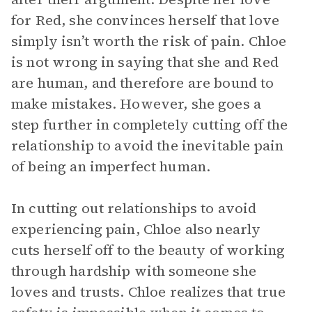
for Red, she convinces herself that love
simply isn’t worth the risk of pain. Chloe
is not wrong in saying that she and Red
are human, and therefore are bound to
make mistakes. However, she goes a
step further in completely cutting off the
relationship to avoid the inevitable pain
of being an imperfect human.
In cutting out relationships to avoid
experiencing pain, Chloe also nearly
cuts herself off to the beauty of working
through hardship with someone she
loves and trusts. Chloe realizes that true