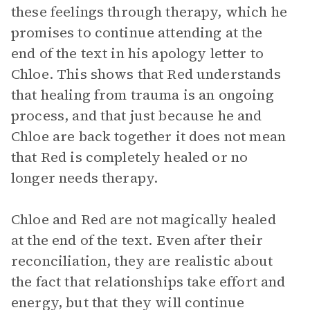
these feelings through therapy, which he
promises to continue attending at the
end of the text in his apology letter to
Chloe. This shows that Red understands
that healing from trauma is an ongoing
process, and that just because he and
Chloe are back together it does not mean
that Red is completely healed or no
longer needs therapy.
Chloe and Red are not magically healed
at the end of the text. Even after their
reconciliation, they are realistic about
the fact that relationships take effort and
energy, but that they will continue