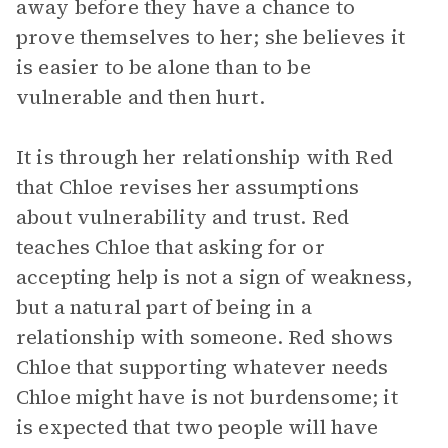
away before they have a chance to
prove themselves to her; she believes it
is easier to be alone than to be
vulnerable and then hurt.
It is through her relationship with Red
that Chloe revises her assumptions
about vulnerability and trust. Red
teaches Chloe that asking for or
accepting help is not a sign of weakness,
but a natural part of being in a
relationship with someone. Red shows
Chloe that supporting whatever needs
Chloe might have is not burdensome; it
is expected that two people will have