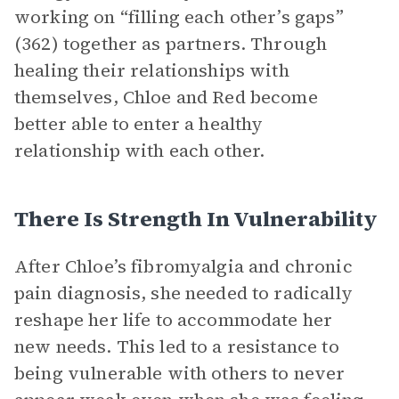
working on “filling each other’s gaps”
(362) together as partners. Through
healing their relationships with
themselves, Chloe and Red become
better able to enter a healthy
relationship with each other.
There Is Strength In Vulnerability
After Chloe’s fibromyalgia and chronic
pain diagnosis, she needed to radically
reshape her life to accommodate her
new needs. This led to a resistance to
being vulnerable with others to never