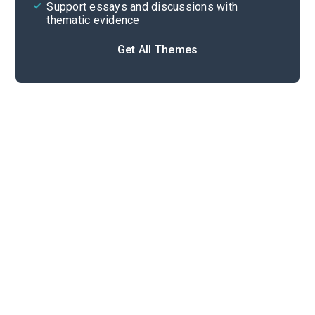
Support essays and discussions with
thematic evidence
Get All Themes