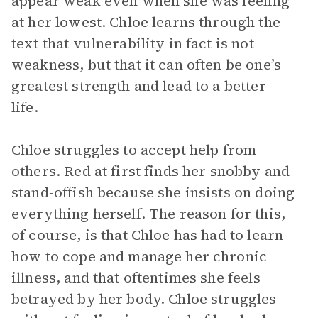
appear weak even when she was feeling
at her lowest. Chloe learns through the
text that vulnerability in fact is not
weakness, but that it can often be one’s
greatest strength and lead to a better
life.
Chloe struggles to accept help from
others. Red at first finds her snobby and
stand-offish because she insists on doing
everything herself. The reason for this,
of course, is that Chloe has had to learn
how to cope and manage her chronic
illness, and that oftentimes she feels
betrayed by her body. Chloe struggles