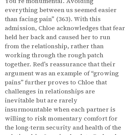
You’re monumental. Avoiding
everything between us seemed easier
than facing pain” (363). With this
admission, Chloe acknowledges that fear
held her back and caused her to run
from the relationship, rather than
working through the rough patch
together. Red’s reassurance that their
argument was an example of “growing
pains” further proves to Chloe that
challenges in relationships are
inevitable but are rarely
insurmountable when each partner is
willing to risk momentary comfort for
the long-term security and health of the