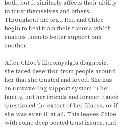
both, but it similarly affects their ability
to trust themselves and others.
Throughout the text, Red and Chloe
begin to heal from their trauma which
enables them to better support one
another.
After Chloe’s fibromyalgia diagnosis,
she faced desertion from people around
her that she trusted and loved. She has
an unwavering support system in her
family, but her friends and former fiancé
questioned the extent of her illness, or if
she was even ill at all. This leaves Chloe
with some deep-seated trust issues, and