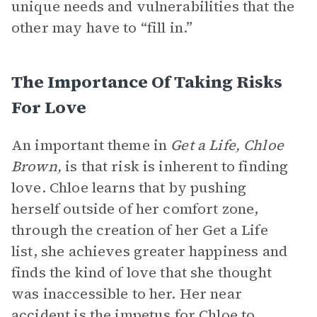
unique needs and vulnerabilities that the
other may have to “fill in.”
The Importance Of Taking Risks
For Love
An important theme in
Get a Life, Chloe
Brown,
is that risk is inherent to finding
love. Chloe learns that by pushing
herself outside of her comfort zone,
through the creation of her Get a Life
list, she achieves greater happiness and
finds the kind of love that she thought
was inaccessible to her. Her near
accident is the impetus for Chloe to