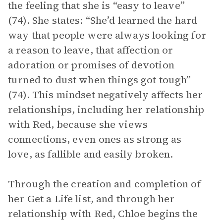
the feeling that she is “easy to leave”
(74). She states: “She’d learned the hard
way that people were always looking for
a reason to leave, that affection or
adoration or promises of devotion
turned to dust when things got tough”
(74). This mindset negatively affects her
relationships, including her relationship
with Red, because she views
connections, even ones as strong as
love, as fallible and easily broken.
Through the creation and completion of
her Get a Life list, and through her
relationship with Red, Chloe begins the