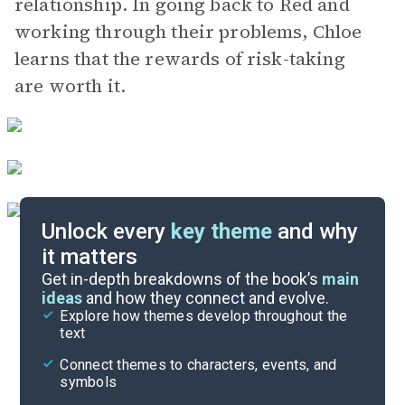
relationship. In going back to Red and
working through their problems, Chloe
learns that the rewards of risk-taking
are worth it.
Unlock every
key theme
and why
it matters
Symbols & Motifs
Get in-depth breakdowns of the book’s
main
ideas
and how they connect and evolve.
Explore how themes develop throughout the
Character Analysis
text
Cite
Connect themes to characters, events, and
symbols