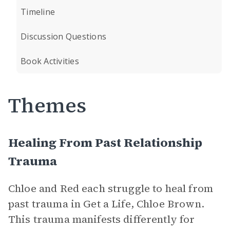
Timeline
Discussion Questions
Book Activities
Themes
Healing From Past Relationship
Trauma
Chloe and Red each struggle to heal from
past trauma in Get a Life, Chloe Brown.
This trauma manifests differently for