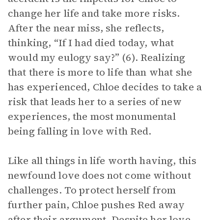
change her life and take more risks.
After the near miss, she reflects,
thinking, “If I had died today, what
would my eulogy say?” (6). Realizing
that there is more to life than what she
has experienced, Chloe decides to take a
risk that leads her to a series of new
experiences, the most monumental
being falling in love with Red.
Like all things in life worth having, this
newfound love does not come without
challenges. To protect herself from
further pain, Chloe pushes Red away
after their argument. Despite her love