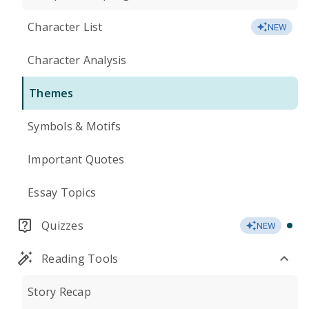
Character List
NEW
Character Analysis
Themes
Symbols & Motifs
Important Quotes
Essay Topics
Quizzes
NEW
Reading Tools
Story Recap