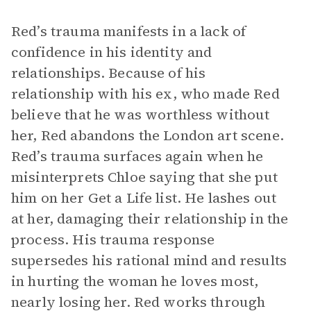
Red’s trauma manifests in a lack of
confidence in his identity and
relationships. Because of his
relationship with his ex, who made Red
believe that he was worthless without
her, Red abandons the London art scene.
Red’s trauma surfaces again when he
misinterprets Chloe saying that she put
him on her Get a Life list. He lashes out
at her, damaging their relationship in the
process. His trauma response
supersedes his rational mind and results
in hurting the woman he loves most,
nearly losing her. Red works through