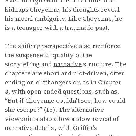
Even though Griffin is a car thief and
kidnaps Cheyenne, his thoughts reveal
his moral ambiguity. Like Cheyenne, he
is a teenager with a traumatic past.
The shifting perspective also reinforce
the suspenseful quality of the
storytelling and
narrative
structure. The
chapters are short and plot-driven, often
ending on cliffhangers or, as in Chapter
3, with open-ended questions, such as,
“But if Cheyenne couldn’t see, how could
she escape?” (15). The alternative
viewpoints also allow a slow reveal of
narrative details, with Griffin’s