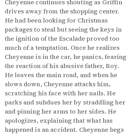
Cheyenne continues shouting as Griffin
drives away from the shopping center.
He had been looking for Christmas
packages to steal but seeing the keys in
the ignition of the Escalade proved too
much of a temptation. Once he realizes
Cheyenne is in the car, he panics, fearing
the reaction of his abusive father, Roy.
He leaves the main road, and when he
slows down, Cheyenne attacks him,
scratching his face with her nails. He
parks and subdues her by straddling her
and pinning her arms to her sides. He
apologizes, explaining that what has
happened is an accident. Cheyenne begs