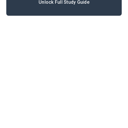
Unlock Full Study Guide