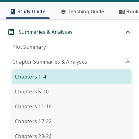
Study Guide
Teaching Guide
Book 
Summaries & Analyses
Plot Summary
Chapter Summaries & Analyses
Chapters 1-4
Chapters 5-10
Chapters 11-16
Chapters 17-22
Chapters 23-26