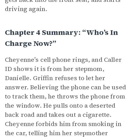
driving again.
Chapter 4 Summary: “Who’s In
Charge Now?”
Cheyenne’s cell phone rings, and Caller
ID shows it is from her stepmom,
Danielle. Griffin refuses to let her
answer. Believing the phone can be used
to track them, he throws the phone from
the window. He pulls onto a deserted
back road and takes out a cigarette.
Cheyenne forbids him from smoking in
the car, telling him her stepmother