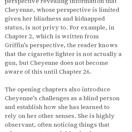
perspective revealing information that
Cheyenne, whose perspective is limited
given her blindness and kidnapped
status, is not privy to. For example, in
Chapter 2, which is written from
Griffin’s perspective, the reader knows
that the cigarette lighter is not actually a
gun, but Cheyenne does not become
aware of this until Chapter 26.
The opening chapters also introduce
Cheyenne’s challenges as a blind person
and establish how she has learned to
rely on her other senses. She is highly
observant, often noticing things that