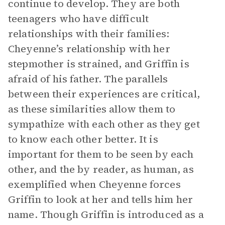
continue to develop. They are both
teenagers who have difficult
relationships with their families:
Cheyenne’s relationship with her
stepmother is strained, and Griffin is
afraid of his father. The parallels
between their experiences are critical,
as these similarities allow them to
sympathize with each other as they get
to know each other better. It is
important for them to be seen by each
other, and the by reader, as human, as
exemplified when Cheyenne forces
Griffin to look at her and tells him her
name. Though Griffin is introduced as a