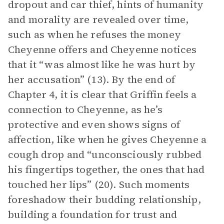
dropout and car thief, hints of humanity
and morality are revealed over time,
such as when he refuses the money
Cheyenne offers and Cheyenne notices
that it “was almost like he was hurt by
her accusation” (13). By the end of
Chapter 4, it is clear that Griffin feels a
connection to Cheyenne, as he’s
protective and even shows signs of
affection, like when he gives Cheyenne a
cough drop and “unconsciously rubbed
his fingertips together, the ones that had
touched her lips” (20). Such moments
foreshadow their budding relationship,
building a foundation for trust and