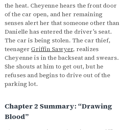
the heat. Cheyenne hears the front door
of the car open, and her remaining
senses alert her that someone other than
Danielle has entered the driver’s seat.
The car is being stolen. The car thief,
teenager
Griffin Sawyer
, realizes
Cheyenne is in the backseat and swears.
She shouts at him to get out, but he
refuses and begins to drive out of the
parking lot.
Chapter 2 Summary: “Drawing
Blood”