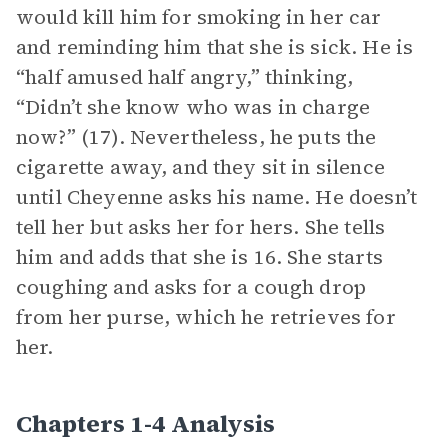
would kill him for smoking in her car
and reminding him that she is sick. He is
“half amused half angry,” thinking,
“Didn’t she know who was in charge
now?” (17). Nevertheless, he puts the
cigarette away, and they sit in silence
until Cheyenne asks his name. He doesn’t
tell her but asks her for hers. She tells
him and adds that she is 16. She starts
coughing and asks for a cough drop
from her purse, which he retrieves for
her.
Chapters 1-4 Analysis