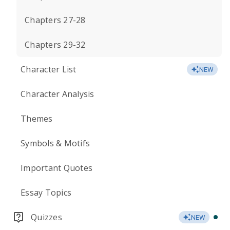
Chapters 27-28
Chapters 29-32
Character List
NEW
Character Analysis
Themes
Symbols & Motifs
Important Quotes
Essay Topics
Quizzes
NEW