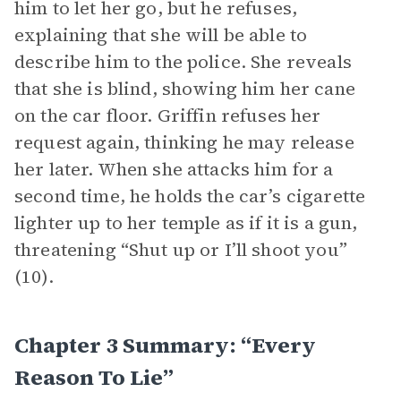
him to let her go, but he refuses,
explaining that she will be able to
describe him to the police. She reveals
that she is blind, showing him her cane
on the car floor. Griffin refuses her
request again, thinking he may release
her later. When she attacks him for a
second time, he holds the car’s cigarette
lighter up to her temple as if it is a gun,
threatening “Shut up or I’ll shoot you”
(10).
Chapter 3 Summary: “Every
Reason To Lie”