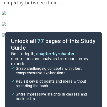
empathy between them.
Unlock all
77
pages of this Study
Guide
Chapters 5-10
Get in-depth,
chapter-by-chapter
summaries and analysis from our literary
experts.
Overview
Grasp challenging concepts with clear,
comprehensive explanations
Cite
Revisit key plot points and ideas without
rereading the book
Share impressive insights in classes and
book clubs