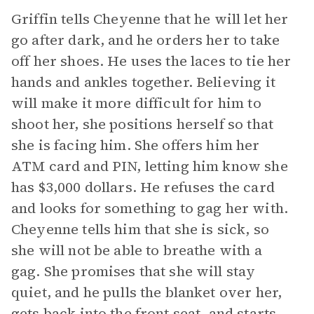
Griffin tells Cheyenne that he will let her
go after dark, and he orders her to take
off her shoes. He uses the laces to tie her
hands and ankles together. Believing it
will make it more difficult for him to
shoot her, she positions herself so that
she is facing him. She offers him her
ATM card and PIN, letting him know she
has $3,000 dollars. He refuses the card
and looks for something to gag her with.
Cheyenne tells him that she is sick, so
she will not be able to breathe with a
gag. She promises that she will stay
quiet, and he pulls the blanket over her,
gets back into the front seat, and starts