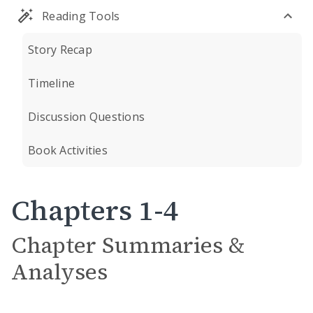
Reading Tools
Story Recap
Timeline
Discussion Questions
Book Activities
Chapters 1-4
Chapter Summaries &
Analyses