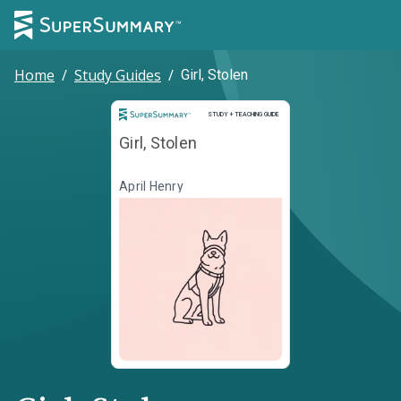
Home
/
Study Guides
/
Girl, Stolen
Study and Teaching Guide
STUDY + TEACHING GUIDE
Girl, Stolen
April Henry