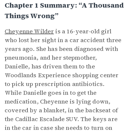
Chapter 1 Summary: “A Thousand
Things Wrong”
Cheyenne Wilder
is a 16-year-old girl
who lost her sight in a car accident three
years ago. She has been diagnosed with
pneumonia, and her stepmother,
Danielle, has driven them to the
Woodlands Experience shopping center
to pick up prescription antibiotics.
While Danielle goes in to get the
medication, Cheyenne is lying down,
covered by a blanket, in the backseat of
the Cadillac Escalade SUV. The keys are
in the car in case she needs to turn on