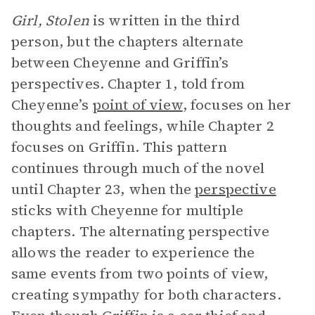
Girl, Stolen
is written in the third
person, but the chapters alternate
between Cheyenne and Griffin’s
perspectives. Chapter 1, told from
Cheyenne’s
point of view
, focuses on her
thoughts and feelings, while Chapter 2
focuses on Griffin. This pattern
continues through much of the novel
until Chapter 23, when the
perspective
sticks with Cheyenne for multiple
chapters. The alternating perspective
allows the reader to experience the
same events from two points of view,
creating sympathy for both characters.