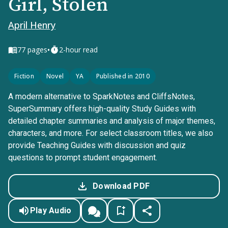
Girl, Stolen
April Henry
•
77
pages
2-hour read
Fiction
Novel
YA
Published in 2010
A modern alternative to SparkNotes and CliffsNotes,
SuperSummary offers high-quality Study Guides with
detailed chapter summaries and analysis of major themes,
characters, and more. For select classroom titles, we also
provide Teaching Guides with discussion and quiz
questions to prompt student engagement.
Download PDF
Play Audio