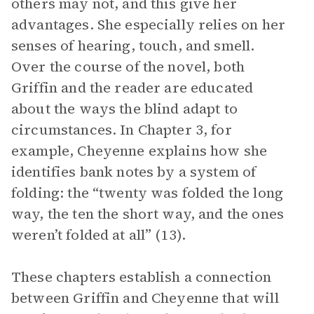
others may not, and this give her
advantages. She especially relies on her
senses of hearing, touch, and smell.
Over the course of the novel, both
Griffin and the reader are educated
about the ways the blind adapt to
circumstances. In Chapter 3, for
example, Cheyenne explains how she
identifies bank notes by a system of
folding: the “twenty was folded the long
way, the ten the short way, and the ones
weren’t folded at all” (13).
These chapters establish a connection
between Griffin and Cheyenne that will