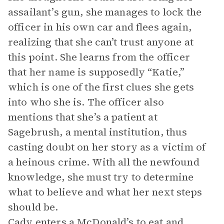
assailant’s gun, she manages to lock the
officer in his own car and flees again,
realizing that she can’t trust anyone at
this point. She learns from the officer
that her name is supposedly “Katie,”
which is one of the first clues she gets
into who she is. The officer also
mentions that she’s a patient at
Sagebrush, a mental institution, thus
casting doubt on her story as a victim of
a heinous crime. With all the newfound
knowledge, she must try to determine
what to believe and what her next steps
should be.
Cady enters a McDonald’s to eat and