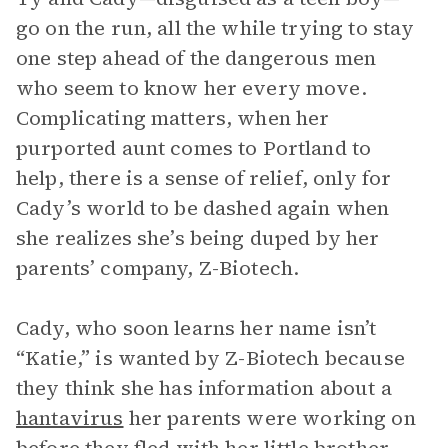
go on the run, all the while trying to stay
one step ahead of the dangerous men
who seem to know her every move.
Complicating matters, when her
purported aunt comes to Portland to
help, there is a sense of relief, only for
Cady’s world to be dashed again when
she realizes she’s being duped by her
parents’ company, Z-Biotech.
Cady, who soon learns her name isn’t
“Katie,” is wanted by Z-Biotech because
they think she has information about a
hantavirus
her parents were working on