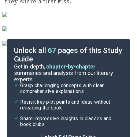
they share a first kiss.
Unlock all
67
pages of this Study
Guide
Chapters 1-6
Get in-depth,
chapter-by-chapter
summaries and analysis from our literary
experts.
Quizzes
Grasp challenging concepts with clear,
comprehensive explanations
Cite
Revisit key plot points and ideas without
rereading the book
Share impressive insights in classes and
book clubs