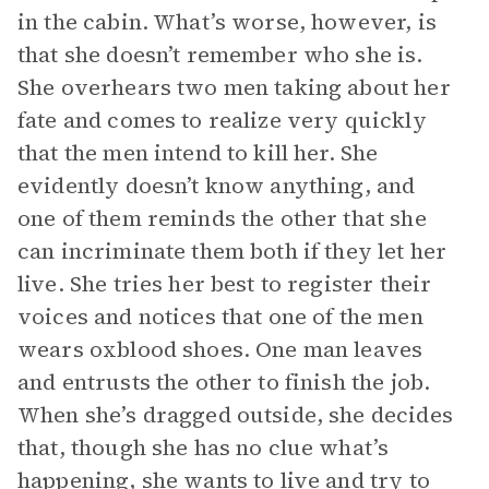
in the cabin. What’s worse, however, is
that she doesn’t remember who she is.
She overhears two men taking about her
fate and comes to realize very quickly
that the men intend to kill her. She
evidently doesn’t know anything, and
one of them reminds the other that she
can incriminate them both if they let her
live. She tries her best to register their
voices and notices that one of the men
wears oxblood shoes. One man leaves
and entrusts the other to finish the job.
When she’s dragged outside, she decides
that, though she has no clue what’s
happening, she wants to live and try to