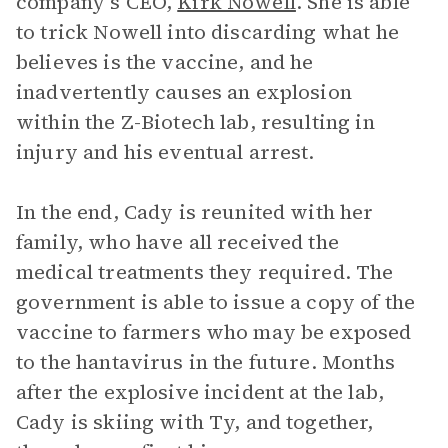
company’s CEO,
Kirk Nowell
. She is able
to trick Nowell into discarding what he
believes is the vaccine, and he
inadvertently causes an explosion
within the Z-Biotech lab, resulting in
injury and his eventual arrest.
In the end, Cady is reunited with her
family, who have all received the
medical treatments they required. The
government is able to issue a copy of the
vaccine to farmers who may be exposed
to the hantavirus in the future. Months
after the explosive incident at the lab,
Cady is skiing with Ty, and together,