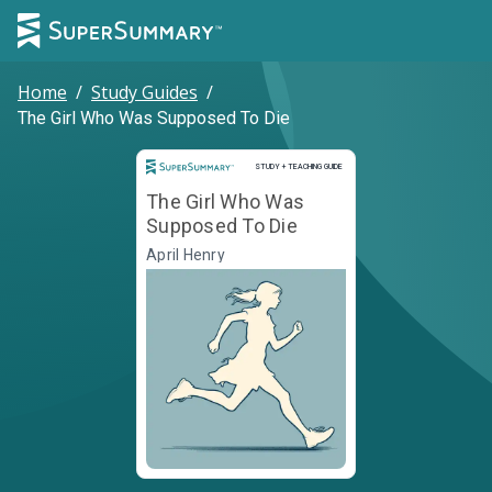
Home
/
Study Guides
/
The Girl Who Was Supposed To Die
Study and Teaching Guide
STUDY + TEACHING GUIDE
The Girl Who Was
Supposed To Die
April Henry