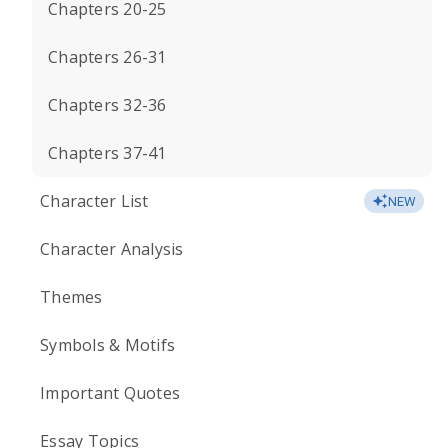
Chapters 20-25
Chapters 26-31
Chapters 32-36
Chapters 37-41
Character List
NEW
Character Analysis
Themes
Symbols & Motifs
Important Quotes
Essay Topics