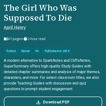
The Girl Who Was
Supposed To Die
April Henry
•
67
pages
2-hour read
Fiction
Novel
YA
Published in 2013
A modern alternative to SparkNotes and CliffsNotes,
SuperSummary offers high-quality Study Guides with
detailed chapter summaries and analysis of major themes,
characters, and more. For select classroom titles, we also
provide Teaching Guides with discussion and quiz
questions to prompt student engagement.
Download PDF