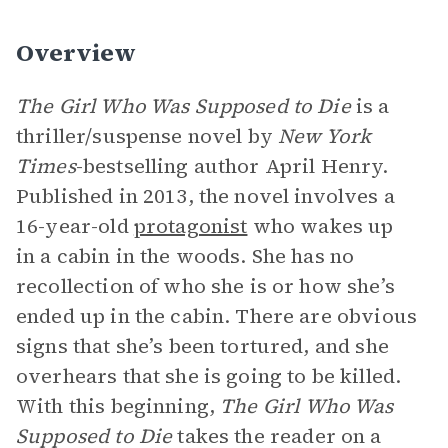
Overview
The Girl Who Was Supposed to Die
is a
thriller/suspense novel by
New York
Times
-bestselling author April Henry.
Published in 2013, the novel involves a
16-year-old
protagonist
who wakes up
in a cabin in the woods. She has no
recollection of who she is or how she’s
ended up in the cabin. There are obvious
signs that she’s been tortured, and she
overhears that she is going to be killed.
With this beginning,
The Girl Who Was
Supposed to Die
takes the reader on a