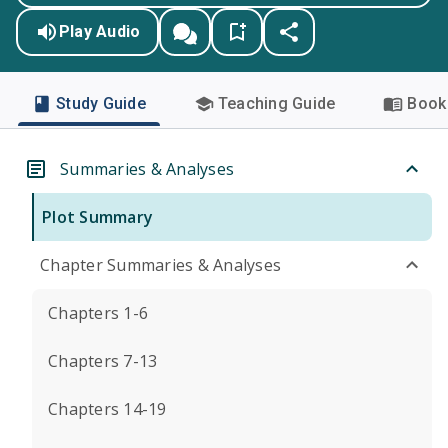
Play Audio
Study Guide
Teaching Guide
Book 
Summaries & Analyses
Plot Summary
Chapter Summaries & Analyses
Chapters 1-6
Chapters 7-13
Chapters 14-19