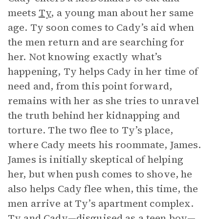
meets
Ty
, a young man about her same
age. Ty soon comes to Cady’s aid when
the men return and are searching for
her. Not knowing exactly what’s
happening, Ty helps Cady in her time of
need and, from this point forward,
remains with her as she tries to unravel
the truth behind her kidnapping and
torture. The two flee to Ty’s place,
where Cady meets his roommate, James.
James is initially skeptical of helping
her, but when push comes to shove, he
also helps Cady flee when, this time, the
men arrive at Ty’s apartment complex.
Ty and Cady—disguised as a teen boy—