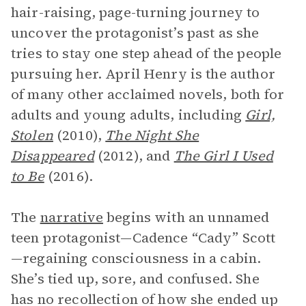
hair-raising, page-turning journey to
uncover the protagonist’s past as she
tries to stay one step ahead of the people
pursuing her. April Henry is the author
of many other acclaimed novels, both for
adults and young adults, including
Girl,
Stolen
(2010),
The Night She
Disappeared
(2012), and
The Girl I Used
to Be
(2016).
The
narrative
begins with an unnamed
teen protagonist—Cadence “Cady” Scott
—regaining consciousness in a cabin.
She’s tied up, sore, and confused. She
has no recollection of how she ended up