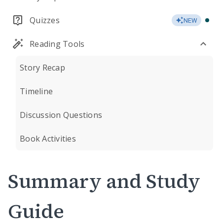
Quizzes
NEW
Reading Tools
Story Recap
Timeline
Discussion Questions
Book Activities
Summary and Study
Guide