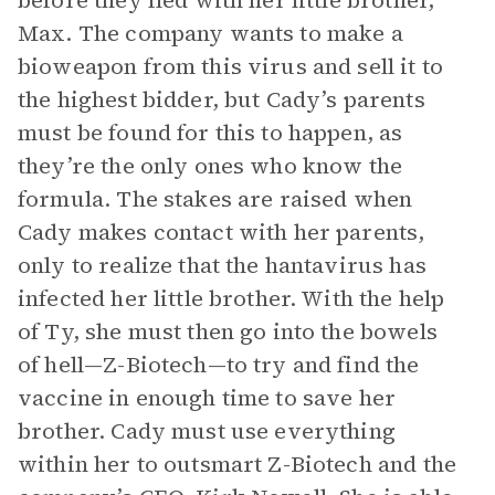
before they fled with her little brother,
Max. The company wants to make a
bioweapon from this virus and sell it to
the highest bidder, but Cady’s parents
must be found for this to happen, as
they’re the only ones who know the
formula. The stakes are raised when
Cady makes contact with her parents,
only to realize that the hantavirus has
infected her little brother. With the help
of Ty, she must then go into the bowels
of hell—Z-Biotech—to try and find the
vaccine in enough time to save her
brother. Cady must use everything
within her to outsmart Z-Biotech and the