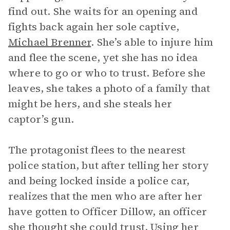
find out. She waits for an opening and
fights back again her sole captive,
Michael Brenner
. She’s able to injure him
and flee the scene, yet she has no idea
where to go or who to trust. Before she
leaves, she takes a photo of a family that
might be hers, and she steals her
captor’s gun.
The protagonist flees to the nearest
police station, but after telling her story
and being locked inside a police car,
realizes that the men who are after her
have gotten to Officer Dillow, an officer
she thought she could trust. Using her