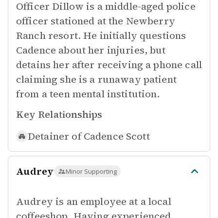
Officer Dillow is a middle-aged police
officer stationed at the Newberry
Ranch resort. He initially questions
Cadence about her injuries, but
detains her after receiving a phone call
claiming she is a runaway patient
from a teen mental institution.
Key Relationships
Detainer of
Cadence Scott
Audrey
Minor Supporting
Audrey is an employee at a local
coffeeshop. Having experienced