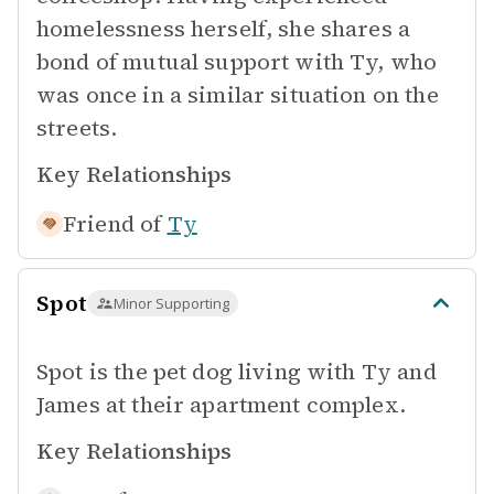
homelessness herself, she shares a
bond of mutual support with Ty, who
was once in a similar situation on the
streets.
Key Relationships
Friend of
Ty
Spot
Minor Supporting
Spot is the pet dog living with Ty and
James at their apartment complex.
Key Relationships