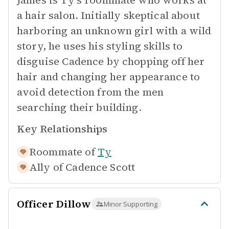
James is Ty's roommate who works at
a hair salon. Initially skeptical about
harboring an unknown girl with a wild
story, he uses his styling skills to
disguise Cadence by chopping off her
hair and changing her appearance to
avoid detection from the men
searching their building.
Key Relationships
Roommate of
Ty
Ally of
Cadence Scott
Officer Dillow
Minor Supporting