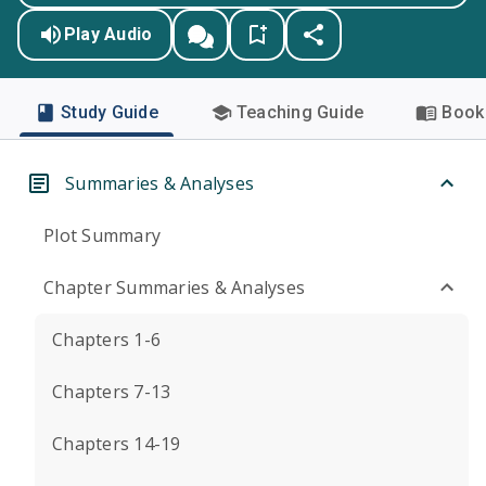
Play Audio
Study Guide
Teaching Guide
Book 
Summaries & Analyses
Plot Summary
Chapter Summaries & Analyses
Chapters 1-6
Chapters 7-13
Chapters 14-19