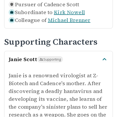
Pursuer of
Cadence Scott
Subordinate to
Kirk Nowell
Colleague of
Michael Brenner
Supporting Characters
Janie Scott
Supporting
Janie is a renowned virologist at Z-
Biotech and Cadence's mother. After
discovering a deadly hantavirus and
developing its vaccine, she learns of
the company's sinister plans to sell her
research as a weapon. She goes on the