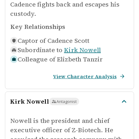
Cadence fights back and escapes his
custody.
Key Relationships
Captor of
Cadence Scott
Subordinate to
Kirk Nowell
Colleague of
Elizbeth Tanzir
View Character Analysis
Kirk Nowell
Antagonist
Nowell is the president and chief
executive officer of Z-Biotech. He