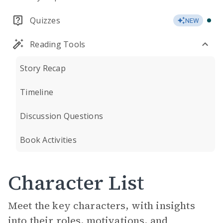
Quizzes
NEW
Reading Tools
Story Recap
Timeline
Discussion Questions
Book Activities
Character List
Meet the key characters, with insights
into their roles, motivations, and