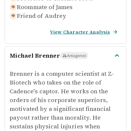
Roommate of
James
Friend of
Audrey
View Character Analysis
Michael Brenner
Antagonist
Brenner is a computer scientist at Z-
Biotech who takes on the role of
Cadence's captor. He works on the
orders of his corporate superiors,
motivated by a significant financial
payout rather than morality. He
sustains physical injuries when