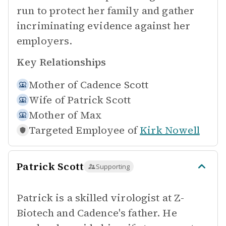
run to protect her family and gather
incriminating evidence against her
employers.
Key Relationships
Mother of
Cadence Scott
Wife of
Patrick Scott
Mother of
Max
Targeted Employee of
Kirk Nowell
Patrick Scott
Supporting
Patrick is a skilled virologist at Z-
Biotech and Cadence's father. He