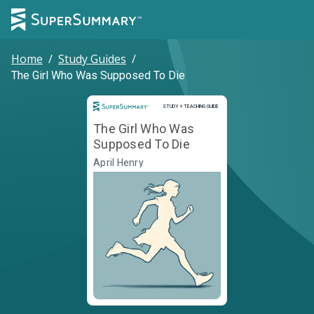
Home
/
Study Guides
/
The Girl Who Was Supposed To Die
Study and Teaching Guide
STUDY + TEACHING GUIDE
The Girl Who Was
Supposed To Die
April Henry