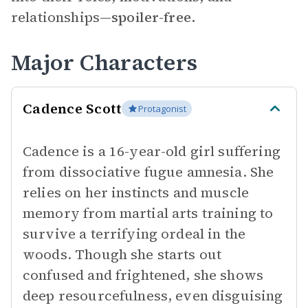
relationships—
spoiler-free.
Major Characters
Cadence Scott
Protagonist
Cadence is a 16-year-old girl suffering
from dissociative fugue amnesia. She
relies on her instincts and muscle
memory from martial arts training to
survive a terrifying ordeal in the
woods. Though she starts out
confused and frightened, she shows
deep resourcefulness, even disguising