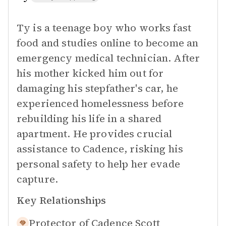
Ty is a teenage boy who works fast
food and studies online to become an
emergency medical technician. After
his mother kicked him out for
damaging his stepfather's car, he
experienced homelessness before
rebuilding his life in a shared
apartment. He provides crucial
assistance to Cadence, risking his
personal safety to help her evade
capture.
Key Relationships
Protector of
Cadence Scott