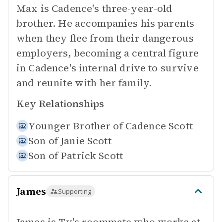
Max is Cadence's three-year-old
brother. He accompanies his parents
when they flee from their dangerous
employers, becoming a central figure
in Cadence's internal drive to survive
and reunite with her family.
Key Relationships
Younger Brother of
Cadence Scott
Son of
Janie Scott
Son of
Patrick Scott
James
Supporting