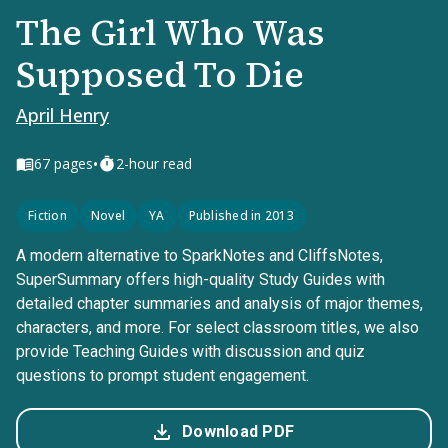
The Girl Who Was
Supposed To Die
April Henry
•
67
pages
2-hour read
Fiction
Novel
YA
Published in 2013
A modern alternative to SparkNotes and CliffsNotes,
SuperSummary offers high-quality Study Guides with
detailed chapter summaries and analysis of major themes,
characters, and more. For select classroom titles, we also
provide Teaching Guides with discussion and quiz
questions to prompt student engagement.
Download PDF