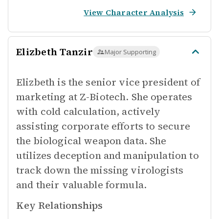
View Character Analysis
Elizbeth Tanzir
Major Supporting
Elizbeth is the senior vice president of
marketing at Z-Biotech. She operates
with cold calculation, actively
assisting corporate efforts to secure
the biological weapon data. She
utilizes deception and manipulation to
track down the missing virologists
and their valuable formula.
Key Relationships