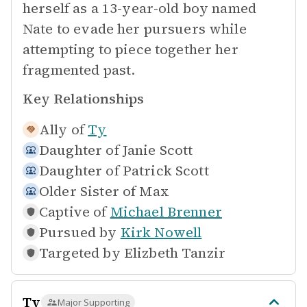
herself as a 13-year-old boy named
Nate to evade her pursuers while
attempting to piece together her
fragmented past.
Key Relationships
Ally of
Ty
Daughter of
Janie Scott
Daughter of
Patrick Scott
Older Sister of
Max
Captive of
Michael Brenner
Pursued by
Kirk Nowell
Targeted by
Elizbeth Tanzir
Ty
Major Supporting