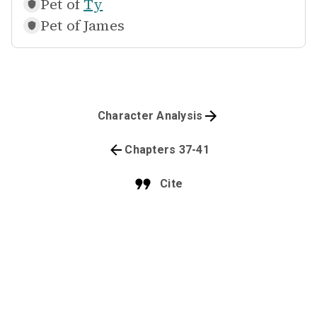
Pet of
Ty
Pet of
James
Character Analysis
Chapters 37-41
Cite