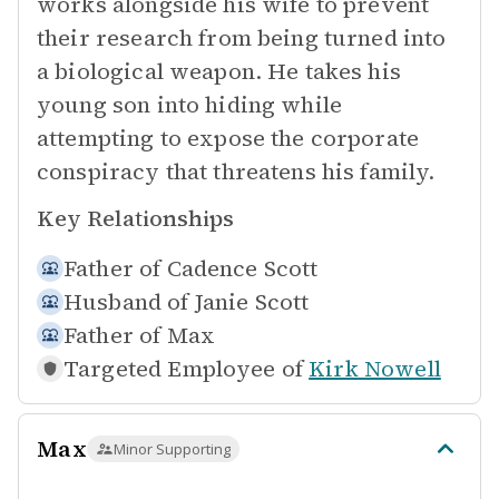
works alongside his wife to prevent
their research from being turned into
a biological weapon. He takes his
young son into hiding while
attempting to expose the corporate
conspiracy that threatens his family.
Key Relationships
Father of
Cadence Scott
Husband of
Janie Scott
Father of
Max
Targeted Employee of
Kirk Nowell
Max
Minor Supporting