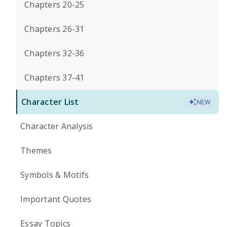
Chapters 20-25
Chapters 26-31
Chapters 32-36
Chapters 37-41
Character List
NEW
Character Analysis
Themes
Symbols & Motifs
Important Quotes
Essay Topics