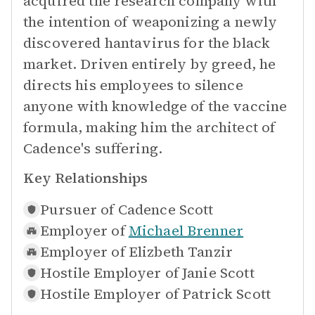
acquired the research company with
the intention of weaponizing a newly
discovered hantavirus for the black
market. Driven entirely by greed, he
directs his employees to silence
anyone with knowledge of the vaccine
formula, making him the architect of
Cadence's suffering.
Key Relationships
Pursuer of
Cadence Scott
Employer of
Michael Brenner
Employer of
Elizbeth Tanzir
Hostile Employer of
Janie Scott
Hostile Employer of
Patrick Scott