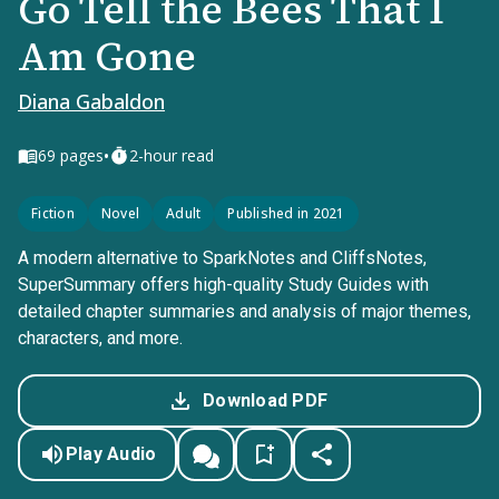
Go Tell the Bees That I
Am Gone
Diana Gabaldon
•
69
pages
2-hour read
Fiction
Novel
Adult
Published in 2021
A modern alternative to SparkNotes and CliffsNotes,
SuperSummary offers high-quality Study Guides with
detailed chapter summaries and analysis of major themes,
characters, and more.
Download PDF
Play Audio