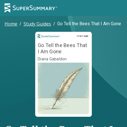
Home
/
Study Guides
/
Go Tell the Bees That I Am Gone
Study Guide
STUDY GUIDE
Go Tell the Bees That
I Am Gone
Diana Gabaldon