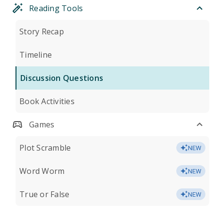
Reading Tools
Story Recap
Timeline
Discussion Questions
Book Activities
Games
Plot Scramble
NEW
Word Worm
NEW
True or False
NEW