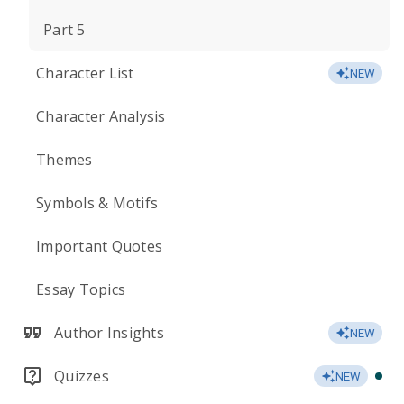
Part 5
Character List
NEW
Character Analysis
Themes
Symbols & Motifs
Important Quotes
Essay Topics
Author Insights
NEW
Quizzes
NEW