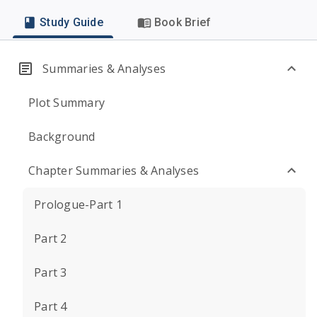
Study Guide
Book Brief
Summaries & Analyses
Plot Summary
Background
Chapter Summaries & Analyses
Prologue-Part 1
Part 2
Part 3
Part 4