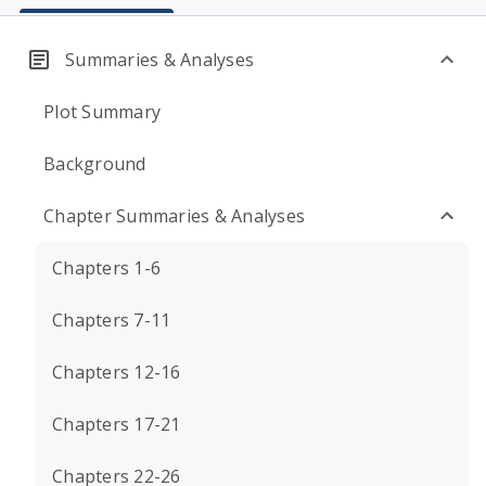
Summaries & Analyses
Plot Summary
Background
Chapter Summaries & Analyses
Chapters 1-6
Chapters 7-11
Chapters 12-16
Chapters 17-21
Chapters 22-26