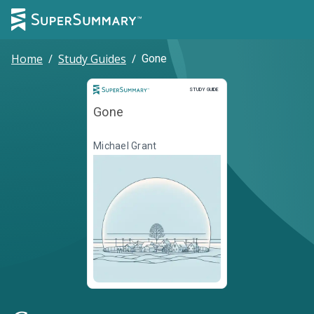
Home
/
Study Guides
/
Gone
Study Guide
STUDY GUIDE
Gone
Michael Grant