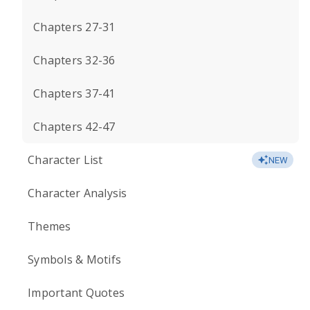
Chapters 27-31
Chapters 32-36
Chapters 37-41
Chapters 42-47
Character List
NEW
Character Analysis
Themes
Symbols & Motifs
Important Quotes