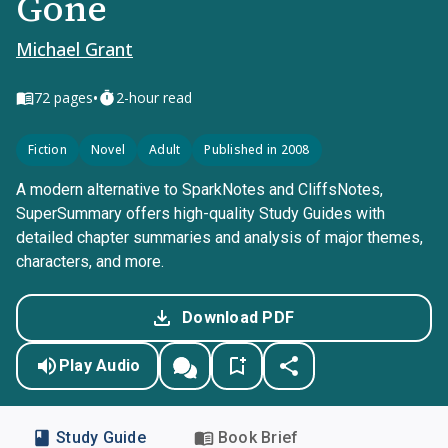
Gone
Michael Grant
•
72
pages
2-hour read
Fiction
Novel
Adult
Published in 2008
A modern alternative to SparkNotes and CliffsNotes,
SuperSummary offers high-quality Study Guides with
detailed chapter summaries and analysis of major themes,
characters, and more.
Download PDF
Play Audio
Study Guide
Book Brief