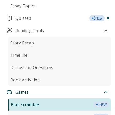
Essay Topics
Quizzes
NEW
Reading Tools
Story Recap
Timeline
Discussion Questions
Book Activities
Games
Plot Scramble
NEW