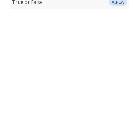
True or False
NEW