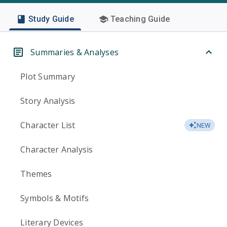
Study Guide
Teaching Guide
Summaries & Analyses
Plot Summary
Story Analysis
Character List
NEW
Character Analysis
Themes
Symbols & Motifs
Literary Devices