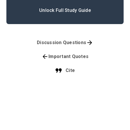
Unlock Full Study Guide
Discussion Questions
Important Quotes
Cite