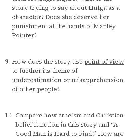
story trying to say about Hulga as a
character? Does she deserve her
punishment at the hands of Manley
Pointer?
How does the story use
point of view
9.
to further its theme of
underestimation or misapprehension
of other people?
Compare how atheism and Christian
10.
belief function in this story and “A
Good Man is Hard to Find.” How are