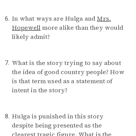
In what ways are Hulga and
Mrs.
6.
Hopewell
more alike than they would
likely admit?
What is the story trying to say about
7.
the idea of good country people? How
is that term used as a statement of
intent in the story?
Hulga is punished in this story
8.
despite being presented as the
clearest tragic figure. What is the