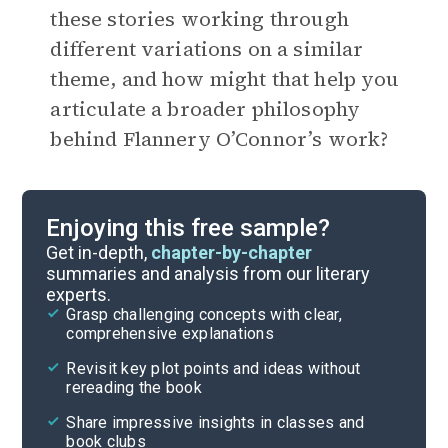
these stories working through
different variations on a similar
theme, and how might that help you
articulate a broader philosophy
behind Flannery O’Connor’s work?
Enjoying this free sample?
Get in-depth,
chapter-by-chapter
summaries and analysis from our literary
experts.
Grasp challenging concepts with clear,
comprehensive explanations
Revisit key plot points and ideas without
rereading the book
Share impressive insights in classes and
book clubs