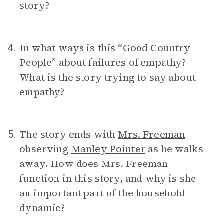
story?
In what ways is this “Good Country
4.
People” about failures of empathy?
What is the story trying to say about
empathy?
The story ends with
Mrs. Freeman
5.
observing
Manley Pointer
as he walks
away. How does Mrs. Freeman
function in this story, and why is she
an important part of the household
dynamic?