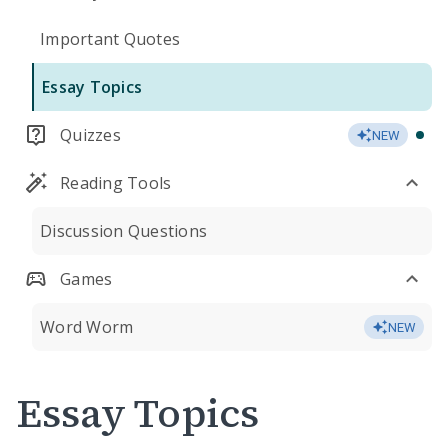
Important Quotes
Essay Topics
Quizzes
NEW
Reading Tools
Discussion Questions
Games
Word Worm
NEW
Essay Topics