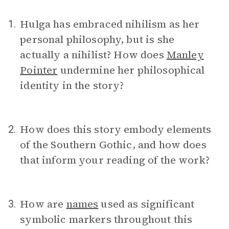
Hulga has embraced nihilism as her
1.
personal philosophy, but is she
actually a nihilist? How does
Manley
Pointer
undermine her philosophical
identity in the story?
How does this story embody elements
2.
of the Southern Gothic, and how does
that inform your reading of the work?
How are
names
used as significant
3.
symbolic markers throughout this