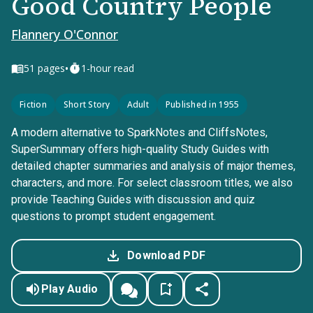
Good Country People
Flannery O'Connor
•
51
pages
1-hour read
Fiction
Short Story
Adult
Published in 1955
A modern alternative to SparkNotes and CliffsNotes,
SuperSummary offers high-quality Study Guides with
detailed chapter summaries and analysis of major themes,
characters, and more. For select classroom titles, we also
provide Teaching Guides with discussion and quiz
questions to prompt student engagement.
Download PDF
Play Audio