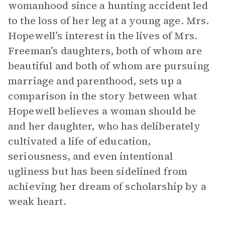
womanhood since a hunting accident led
to the loss of her leg at a young age. Mrs.
Hopewell’s interest in the lives of Mrs.
Freeman’s daughters, both of whom are
beautiful and both of whom are pursuing
marriage and parenthood, sets up a
comparison in the story between what
Hopewell believes a woman should be
and her daughter, who has deliberately
cultivated a life of education,
seriousness, and even intentional
ugliness but has been sidelined from
achieving her dream of scholarship by a
weak heart.