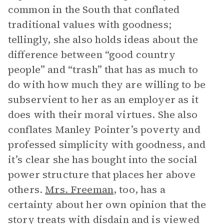
common in the South that conflated
traditional values with goodness;
tellingly, she also holds ideas about the
difference between “good country
people” and “trash” that has as much to
do with how much they are willing to be
subservient to her as an employer as it
does with their moral virtues. She also
conflates Manley Pointer’s poverty and
professed simplicity with goodness, and
it’s clear she has bought into the social
power structure that places her above
others.
Mrs. Freeman
, too, has a
certainty about her own opinion that the
story treats with disdain and is viewed