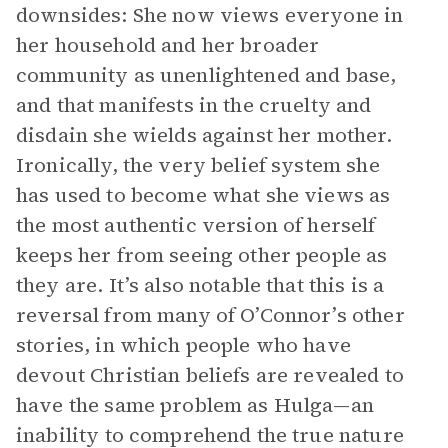
downsides: She now views everyone in
her household and her broader
community as unenlightened and base,
and that manifests in the cruelty and
disdain she wields against her mother.
Ironically, the very belief system she
has used to become what she views as
the most authentic version of herself
keeps her from seeing other people as
they are. It’s also notable that this is a
reversal from many of O’Connor’s other
stories, in which people who have
devout Christian beliefs are revealed to
have the same problem as Hulga—an
inability to comprehend the true nature