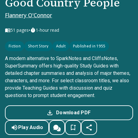
Good Country People
Flannery O'Connor
•
51
pages
1-hour read
Fiction
Short Story
Adult
Published in 1955
A modern alternative to SparkNotes and CliffsNotes,
SuperSummary offers high-quality Study Guides with
detailed chapter summaries and analysis of major themes,
characters, and more. For select classroom titles, we also
provide Teaching Guides with discussion and quiz
questions to prompt student engagement.
Download PDF
Play Audio