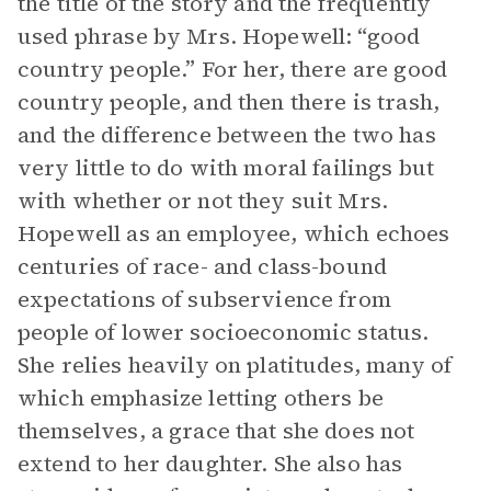
the title of the story and the frequently
used phrase by Mrs. Hopewell: “good
country people.” For her, there are good
country people, and then there is trash,
and the difference between the two has
very little to do with moral failings but
with whether or not they suit Mrs.
Hopewell as an employee, which echoes
centuries of race- and class-bound
expectations of subservience from
people of lower socioeconomic status.
She relies heavily on platitudes, many of
which emphasize letting others be
themselves, a grace that she does not
extend to her daughter. She also has