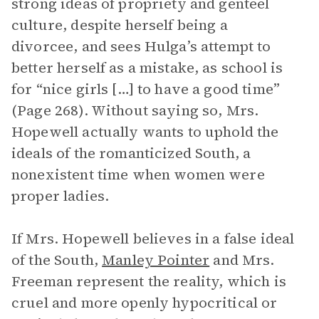
strong ideas of propriety and genteel
culture, despite herself being a
divorcee, and sees Hulga’s attempt to
better herself as a mistake, as school is
for “nice girls […] to have a good time”
(Page 268). Without saying so, Mrs.
Hopewell actually wants to uphold the
ideals of the romanticized South, a
nonexistent time when women were
proper ladies.
If Mrs. Hopewell believes in a false ideal
of the South,
Manley Pointer
and Mrs.
Freeman represent the reality, which is
cruel and more openly hypocritical or