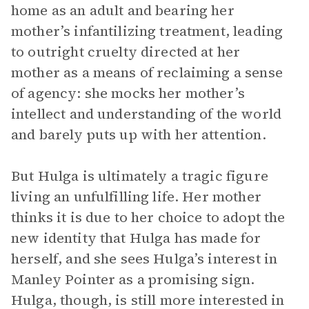
home as an adult and bearing her
mother’s infantilizing treatment, leading
to outright cruelty directed at her
mother as a means of reclaiming a sense
of agency: she mocks her mother’s
intellect and understanding of the world
and barely puts up with her attention.
But Hulga is ultimately a tragic figure
living an unfulfilling life. Her mother
thinks it is due to her choice to adopt the
new identity that Hulga has made for
herself, and she sees Hulga’s interest in
Manley Pointer as a promising sign.
Hulga, though, is still more interested in