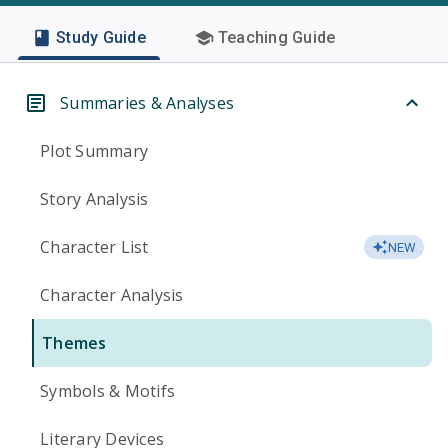
Study Guide
Teaching Guide
Summaries & Analyses
Plot Summary
Story Analysis
Character List
NEW
Character Analysis
Themes
Symbols & Motifs
Literary Devices