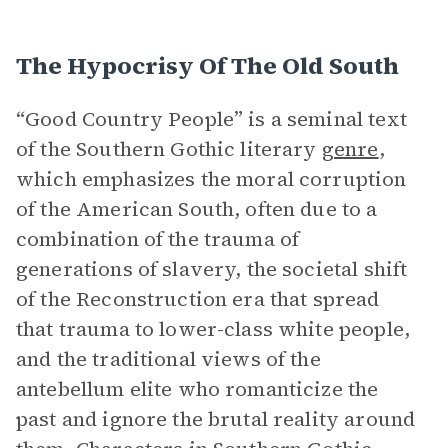
The Hypocrisy Of The Old South
“Good Country People” is a seminal text
of the Southern Gothic literary
genre
,
which emphasizes the moral corruption
of the American South, often due to a
combination of the trauma of
generations of slavery, the societal shift
of the Reconstruction era that spread
that trauma to lower-class white people,
and the traditional views of the
antebellum elite who romanticize the
past and ignore the brutal reality around