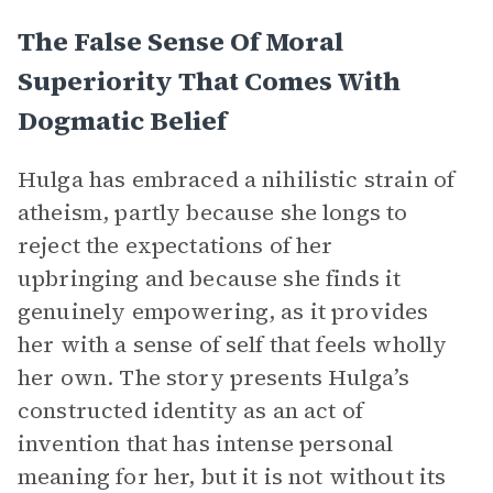
The False Sense Of Moral
Superiority That Comes With
Dogmatic Belief
Hulga has embraced a nihilistic strain of
atheism, partly because she longs to
reject the expectations of her
upbringing and because she finds it
genuinely empowering, as it provides
her with a sense of self that feels wholly
her own. The story presents Hulga’s
constructed identity as an act of
invention that has intense personal
meaning for her, but it is not without its