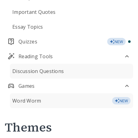
Important Quotes
Essay Topics
Quizzes
NEW
Reading Tools
Discussion Questions
Games
Word Worm
NEW
Themes