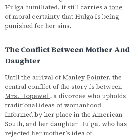
Hulga humiliated, it still carries a
tone
of moral certainty that Hulga is being
punished for her sins.
The Conflict Between Mother And
Daughter
Until the arrival of
Manley Pointer
, the
central conflict of the story is between
Mrs. Hopewell
, a divorcee who upholds
traditional ideas of womanhood
informed by her place in the American
South, and her daughter Hulga, who has
rejected her mother’s idea of