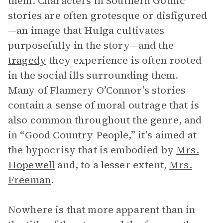
them. Characters in Southern Gothic
stories are often grotesque or disfigured
—an image that Hulga cultivates
purposefully in the story—and the
tragedy
they experience is often rooted
in the social ills surrounding them.
Many of Flannery O’Connor’s stories
contain a sense of moral outrage that is
also common throughout the genre, and
in “Good Country People,” it’s aimed at
the hypocrisy that is embodied by
Mrs.
Hopewell
and, to a lesser extent,
Mrs.
Freeman
.
Nowhere is that more apparent than in