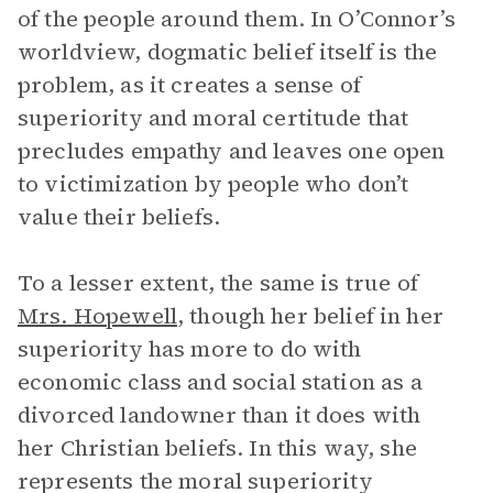
of the people around them. In O’Connor’s
worldview, dogmatic belief itself is the
problem, as it creates a sense of
superiority and moral certitude that
precludes empathy and leaves one open
to victimization by people who don’t
value their beliefs.
To a lesser extent, the same is true of
Mrs. Hopewell
, though her belief in her
superiority has more to do with
economic class and social station as a
divorced landowner than it does with
her Christian beliefs. In this way, she
represents the moral superiority