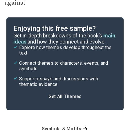
against
Enjoying this free sample?
Get in-depth breakdowns of the book’s
main
ideas
and how they connect and evolve.
Explore how themes develop throughout the
text
Connect themes to characters, events, and
symbols
Support essays and discussions with
thematic evidence
Get All Themes
Symbols & Motifs