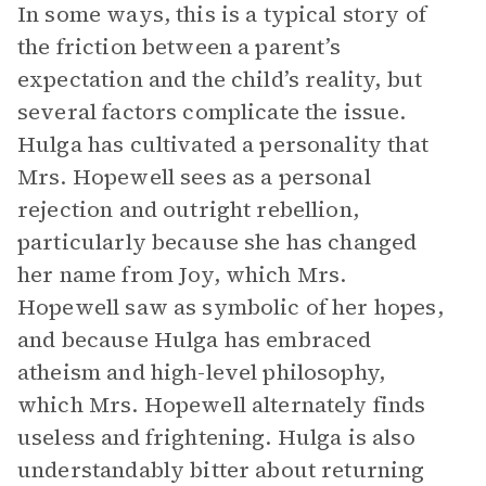
In some ways, this is a typical story of
the friction between a parent’s
expectation and the child’s reality, but
several factors complicate the issue.
Hulga has cultivated a personality that
Mrs. Hopewell sees as a personal
rejection and outright rebellion,
particularly because she has changed
her name from Joy, which Mrs.
Hopewell saw as symbolic of her hopes,
and because Hulga has embraced
atheism and high-level philosophy,
which Mrs. Hopewell alternately finds
useless and frightening. Hulga is also
understandably bitter about returning