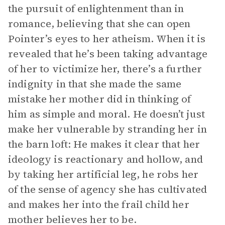
the pursuit of enlightenment than in
romance, believing that she can open
Pointer’s eyes to her atheism. When it is
revealed that he’s been taking advantage
of her to victimize her, there’s a further
indignity in that she made the same
mistake her mother did in thinking of
him as simple and moral. He doesn’t just
make her vulnerable by stranding her in
the barn loft: He makes it clear that her
ideology is reactionary and hollow, and
by taking her artificial leg, he robs her
of the sense of agency she has cultivated
and makes her into the frail child her
mother believes her to be.