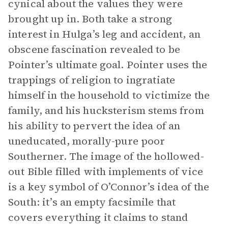
cynical about the values they were
brought up in. Both take a strong
interest in Hulga’s leg and accident, an
obscene fascination revealed to be
Pointer’s ultimate goal. Pointer uses the
trappings of religion to ingratiate
himself in the household to victimize the
family, and his hucksterism stems from
his ability to pervert the idea of an
uneducated, morally-pure poor
Southerner. The image of the hollowed-
out Bible filled with implements of vice
is a key symbol of O’Connor’s idea of the
South: it’s an empty facsimile that
covers everything it claims to stand