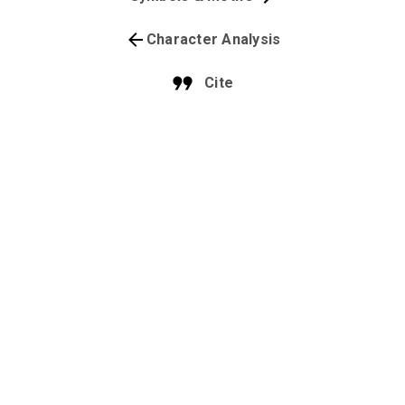
Character Analysis
Cite