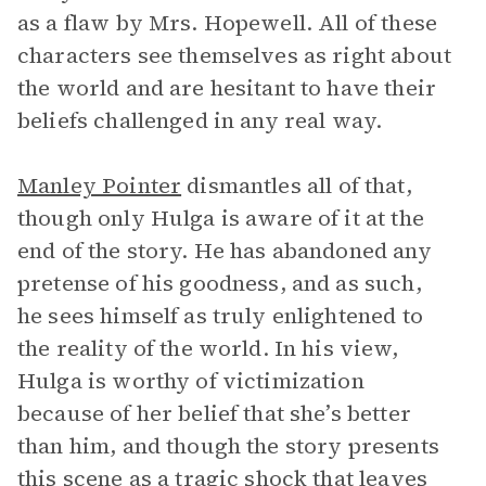
as a flaw by Mrs. Hopewell. All of these
characters see themselves as right about
the world and are hesitant to have their
beliefs challenged in any real way.
Manley Pointer
dismantles all of that,
though only Hulga is aware of it at the
end of the story. He has abandoned any
pretense of his goodness, and as such,
he sees himself as truly enlightened to
the reality of the world. In his view,
Hulga is worthy of victimization
because of her belief that she’s better
than him, and though the story presents
this scene as a tragic shock that leaves