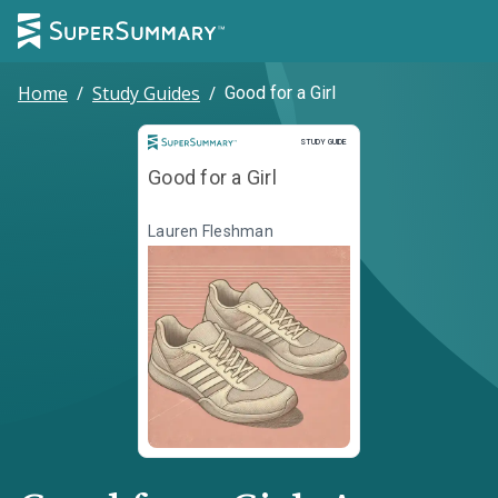
Home
/
Study Guides
/
Good for a Girl
Study Guide
STUDY GUIDE
Good for a Girl
Lauren Fleshman