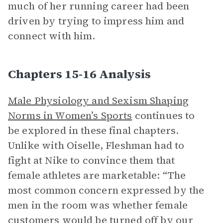
much of her running career had been
driven by trying to impress him and
connect with him.
Chapters 15-16 Analysis
Male Physiology and Sexism Shaping
Norms in Women’s Sports
continues to
be explored in these final chapters.
Unlike with Oiselle, Fleshman had to
fight at Nike to convince them that
female athletes are marketable: “The
most common concern expressed by the
men in the room was whether female
customers would be turned off by our