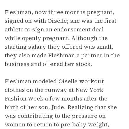
Fleshman, now three months pregnant,
signed on with Oiselle; she was the first
athlete to sign an endorsement deal
while openly pregnant. Although the
starting salary they offered was small,
they also made Fleshman a partner in the
business and offered her stock.
Fleshman modeled Oiselle workout
clothes on the runway at New York
Fashion Week a few months after the
birth of her son, Jude. Realizing that she
was contributing to the pressure on
women to return to pre-baby weight,