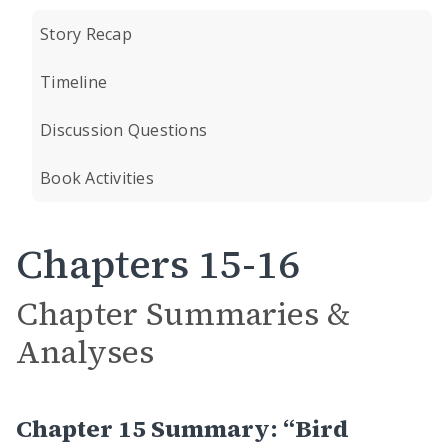
Story Recap
Timeline
Discussion Questions
Book Activities
Chapters 15-16
Chapter Summaries &
Analyses
Chapter 15 Summary: “Bird