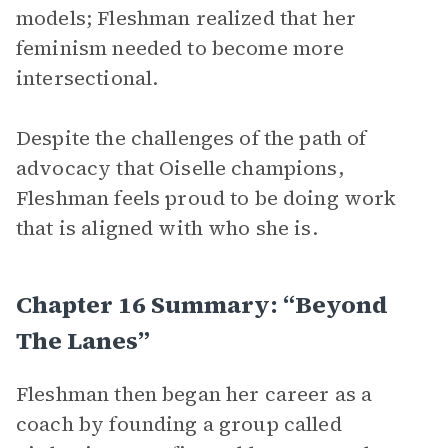
models; Fleshman realized that her
feminism needed to become more
intersectional.
Despite the challenges of the path of
advocacy that Oiselle champions,
Fleshman feels proud to be doing work
that is aligned with who she is.
Chapter 16 Summary: “Beyond
The Lanes”
Fleshman then began her career as a
coach by founding a group called