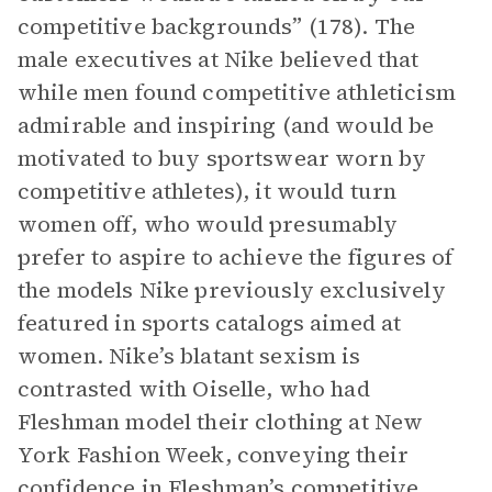
competitive backgrounds” (178). The
male executives at Nike believed that
while men found competitive athleticism
admirable and inspiring (and would be
motivated to buy sportswear worn by
competitive athletes), it would turn
women off, who would presumably
prefer to aspire to achieve the figures of
the models Nike previously exclusively
featured in sports catalogs aimed at
women. Nike’s blatant sexism is
contrasted with Oiselle, who had
Fleshman model their clothing at New
York Fashion Week, conveying their
confidence in Fleshman’s competitive