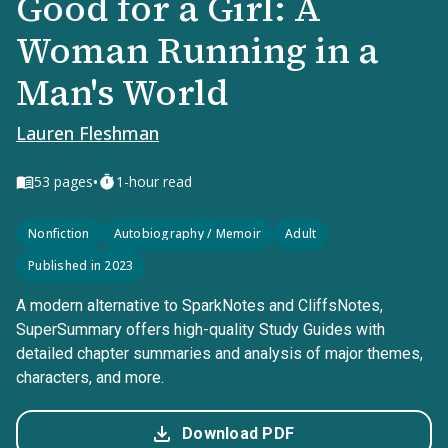
Good for a Girl: A
Woman Running in a
Man's World
Lauren Fleshman
•
53
pages
1-hour read
Nonfiction
Autobiography / Memoir
Adult
Published in 2023
A modern alternative to SparkNotes and CliffsNotes,
SuperSummary offers high-quality Study Guides with
detailed chapter summaries and analysis of major themes,
characters, and more.
Download PDF