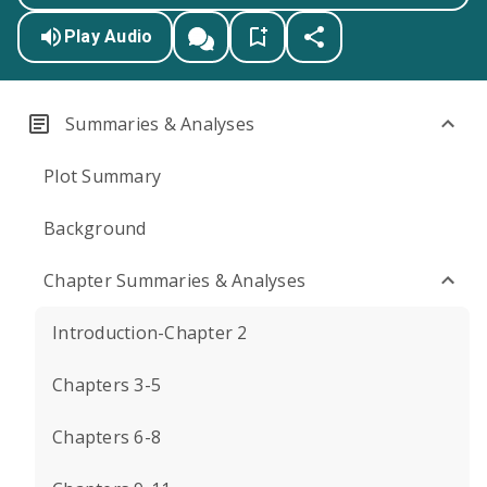
Play Audio
Summaries & Analyses
Plot Summary
Background
Chapter Summaries & Analyses
Introduction-Chapter 2
Chapters 3-5
Chapters 6-8