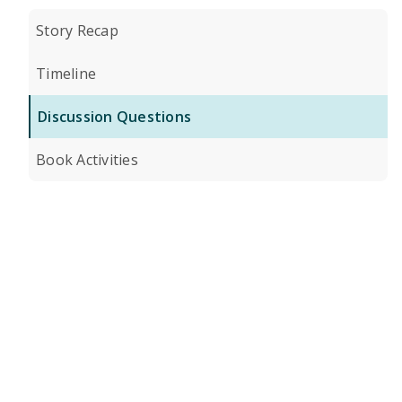
Story Recap
Timeline
Discussion Questions
Book Activities