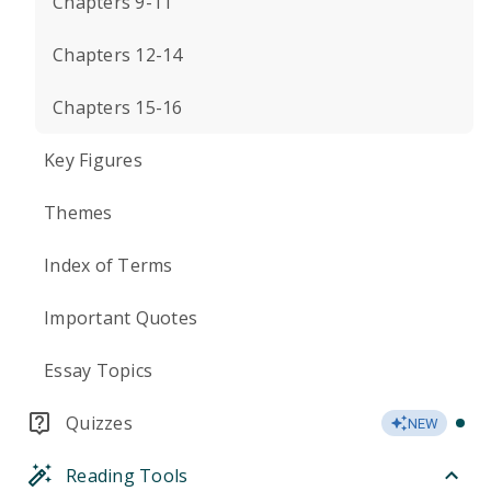
Chapters 9-11
Chapters 12-14
Chapters 15-16
Key Figures
Themes
Index of Terms
Important Quotes
Essay Topics
Quizzes
NEW
Reading Tools