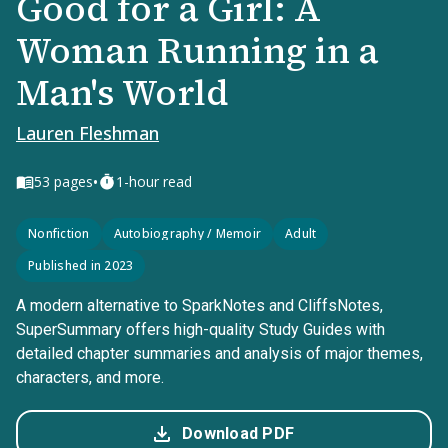
Good for a Girl: A
Woman Running in a
Man's World
Lauren Fleshman
•
53
pages
1-hour read
Nonfiction
Autobiography / Memoir
Adult
Published in 2023
A modern alternative to SparkNotes and CliffsNotes,
SuperSummary offers high-quality Study Guides with
detailed chapter summaries and analysis of major themes,
characters, and more.
Download PDF