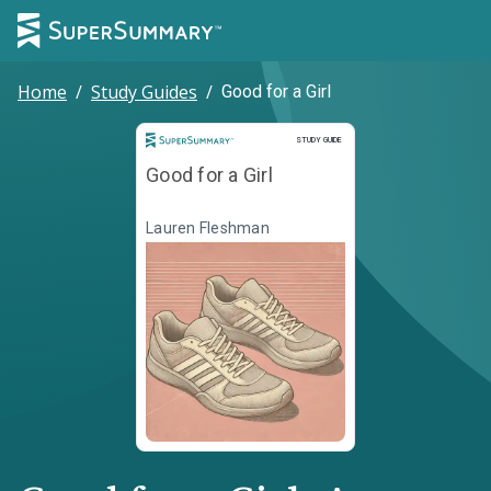
Home
/
Study Guides
/
Good for a Girl
Study Guide
STUDY GUIDE
Good for a Girl
Lauren Fleshman