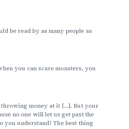
uld be read by as many people as
 when you can scare monsters, you
throwing money at it […]. But your
use no one will let us get past the
Do you understand? The best thing