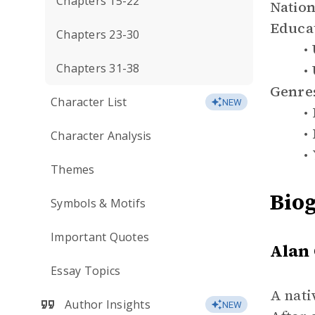
Chapters 15-22
Nation
Educa
Chapters 23-30
Chapters 31-38
Genre
Character List
NEW
Character Analysis
Themes
Bio
Symbols & Motifs
Important Quotes
Alan
Essay Topics
A nati
Author Insights
NEW