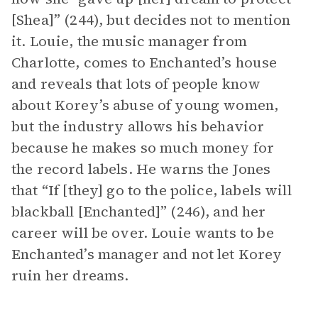
[Shea]” (244), but decides not to mention
it. Louie, the music manager from
Charlotte, comes to Enchanted’s house
and reveals that lots of people know
about Korey’s abuse of young women,
but the industry allows his behavior
because he makes so much money for
the record labels. He warns the Jones
that “If [they] go to the police, labels will
blackball [Enchanted]” (246), and her
career will be over. Louie wants to be
Enchanted’s manager and not let Korey
ruin her dreams.