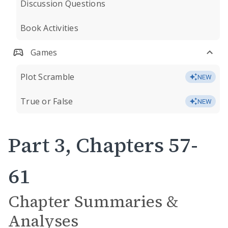
Discussion Questions
Book Activities
Games
Plot Scramble
NEW
True or False
NEW
Part 3, Chapters 57-
61
Chapter Summaries &
Analyses