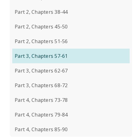
Part 2, Chapters 38-44
Part 2, Chapters 45-50
Part 2, Chapters 51-56
Part 3, Chapters 57-61
Part 3, Chapters 62-67
Part 3, Chapters 68-72
Part 4, Chapters 73-78
Part 4, Chapters 79-84
Part 4, Chapters 85-90