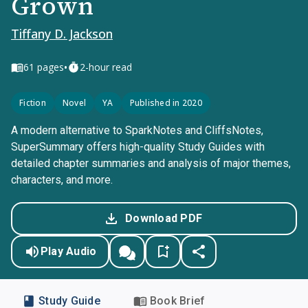
Grown
Tiffany D. Jackson
•
61
pages
2-hour read
Fiction
Novel
YA
Published in 2020
A modern alternative to SparkNotes and CliffsNotes,
SuperSummary offers high-quality Study Guides with
detailed chapter summaries and analysis of major themes,
characters, and more.
Download PDF
Play Audio
Study Guide
Book Brief