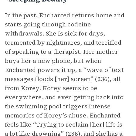
In the past, Enchanted returns home and
starts going through codeine
withdrawals. She is sick for days,
tormented by nightmares, and terrified
of speaking to a therapist. Her mother
buys her a new phone, but when
Enchanted powers it up, a “wave of text
messages floods [her] screen” (236), all
from Korey. Korey seems to be
everywhere, and even getting back into
the swimming pool triggers intense
memories of Korey’s abuse. Enchanted
feels like “Trying to reclaim [her] life is
a lot like drowning” (238), and she has a