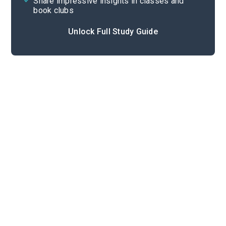
Share impressive insights in classes and
book clubs
Unlock Full Study Guide