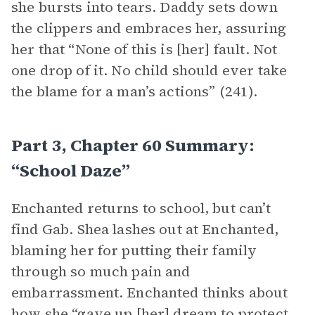
she bursts into tears. Daddy sets down
the clippers and embraces her, assuring
her that “None of this is [her] fault. Not
one drop of it. No child should ever take
the blame for a man’s actions” (241).
Part 3, Chapter 60 Summary:
“School Daze”
Enchanted returns to school, but can’t
find Gab. Shea lashes out at Enchanted,
blaming her for putting their family
through so much pain and
embarrassment. Enchanted thinks about
how she “gave up [her] dream to protect