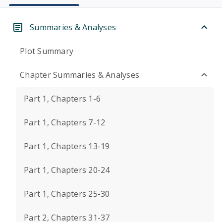
Summaries & Analyses
Plot Summary
Chapter Summaries & Analyses
Part 1, Chapters 1-6
Part 1, Chapters 7-12
Part 1, Chapters 13-19
Part 1, Chapters 20-24
Part 1, Chapters 25-30
Part 2, Chapters 31-37