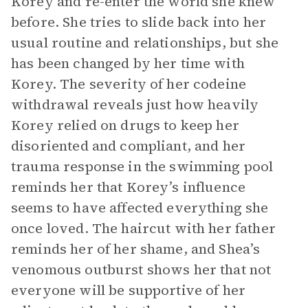
Korey and re-enter the world she knew
before. She tries to slide back into her
usual routine and relationships, but she
has been changed by her time with
Korey. The severity of her codeine
withdrawal reveals just how heavily
Korey relied on drugs to keep her
disoriented and compliant, and her
trauma response in the swimming pool
reminds her that Korey’s influence
seems to have affected everything she
once loved. The haircut with her father
reminds her of her shame, and Shea’s
venomous outburst shows her that not
everyone will be supportive of her