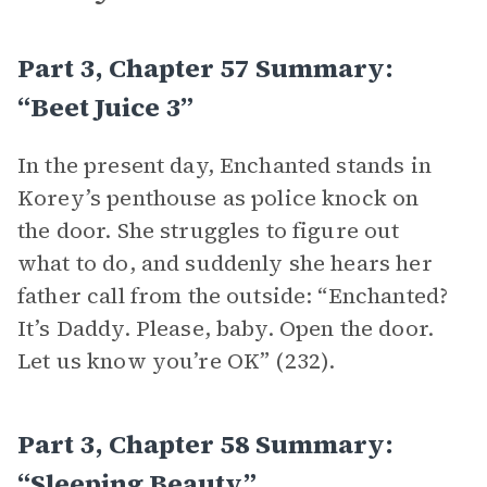
Part 3, Chapter 57 Summary:
“Beet Juice 3”
In the present day, Enchanted stands in
Korey’s penthouse as police knock on
the door. She struggles to figure out
what to do, and suddenly she hears her
father call from the outside: “Enchanted?
It’s Daddy. Please, baby. Open the door.
Let us know you’re OK” (232).
Part 3, Chapter 58 Summary:
“Sleeping Beauty”