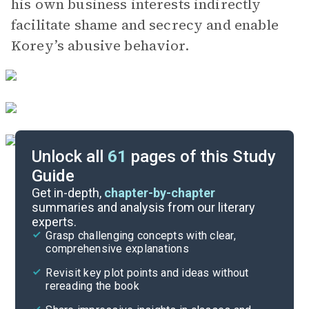
his own business interests indirectly
facilitate shame and secrecy and enable
Korey’s abusive behavior.
Unlock all
61
pages of this Study
Guide
Part 3, Chapters 62-67
Get in-depth,
chapter-by-chapter
summaries and analysis from our literary
experts.
Part 2, Chapters 51-56
Grasp challenging concepts with clear,
comprehensive explanations
Cite
Revisit key plot points and ideas without
rereading the book