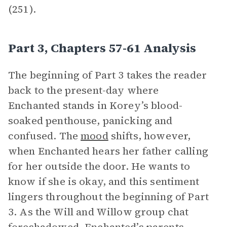
(251).
Part 3, Chapters 57-61 Analysis
The beginning of Part 3 takes the reader
back to the present-day where
Enchanted stands in Korey’s blood-
soaked penthouse, panicking and
confused. The
mood
shifts, however,
when Enchanted hears her father calling
for her outside the door. He wants to
know if she is okay, and this sentiment
lingers throughout the beginning of Part
3. As the Will and Willow group chat