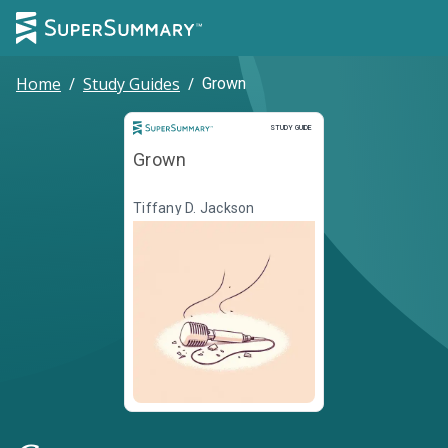
Home
/
Study Guides
/
Grown
Study Guide
STUDY GUIDE
Grown
Tiffany D. Jackson