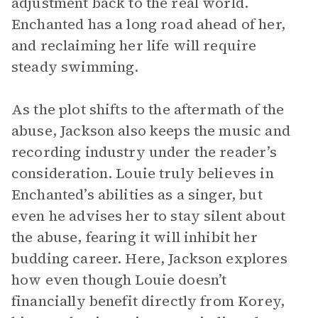
adjustment back to the real world.
Enchanted has a long road ahead of her,
and reclaiming her life will require
steady swimming.
As the plot shifts to the aftermath of the
abuse, Jackson also keeps the music and
recording industry under the reader’s
consideration. Louie truly believes in
Enchanted’s abilities as a singer, but
even he advises her to stay silent about
the abuse, fearing it will inhibit her
budding career. Here, Jackson explores
how even though Louie doesn’t
financially benefit directly from Korey,