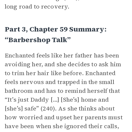
long road to recovery.
Part 3, Chapter 59 Summary:
“Barbershop Talk”
Enchanted feels like her father has been
avoiding her, and she decides to ask him
to trim her hair like before. Enchanted
feels nervous and trapped in the small
bathroom and has to remind herself that
“It’s just Daddy [...] [She’s] home and
[she’s] safe” (240). As she thinks about
how worried and upset her parents must
have been when she ignored their calls,