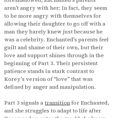
foreshadowed, Enchanted’s parents
aren’t angry with her: In fact, they seem
to be more angry with themselves for
allowing their daughter to go off with a
man they barely knew just because he
was a celebrity. Enchanted’s parents feel
guilt and shame of their own, but their
love and support shines through in the
beginning of Part 3. Their persistent
patience stands in stark contrast to
Korey’s version of “love” that was
defined by anger and manipulation.
Part 3 signals a
transition
for Enchanted,
and she struggles to adapt to life after