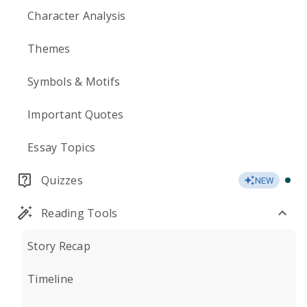
Character Analysis
Themes
Symbols & Motifs
Important Quotes
Essay Topics
Quizzes
NEW
Reading Tools
Story Recap
Timeline