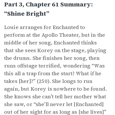
Part 3, Chapter 61 Summary:
“Shine Bright”
Louie arranges for Enchanted to
perform at the Apollo Theater, but in the
middle of her song, Enchanted thinks
that she sees Korey on the stage, playing
the drums. She finishes her song, then
runs offstage terrified, wondering “Was
this all a trap from the start? What if he
takes [her]?” (250). She longs to run
again, but Korey is nowhere to be found.
She knows she can’t tell her mother what
she saw, or “she’ll never let [Enchanted]
out of her sight for as long as [she lives]”