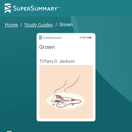
Home
/
Study Guides
/
Grown
Study Guide
STUDY GUIDE
Grown
Tiffany D. Jackson