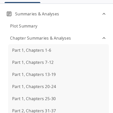
Summaries & Analyses
Plot Summary
Chapter Summaries & Analyses
Part 1, Chapters 1-6
Part 1, Chapters 7-12
Part 1, Chapters 13-19
Part 1, Chapters 20-24
Part 1, Chapters 25-30
Part 2, Chapters 31-37