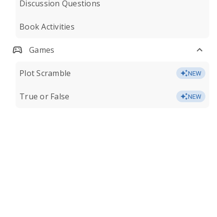
Discussion Questions
Book Activities
Games
Plot Scramble
NEW
True or False
NEW