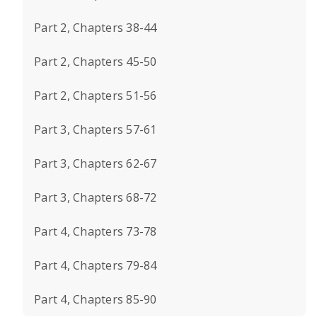
Part 2, Chapters 38-44
Part 2, Chapters 45-50
Part 2, Chapters 51-56
Part 3, Chapters 57-61
Part 3, Chapters 62-67
Part 3, Chapters 68-72
Part 4, Chapters 73-78
Part 4, Chapters 79-84
Part 4, Chapters 85-90