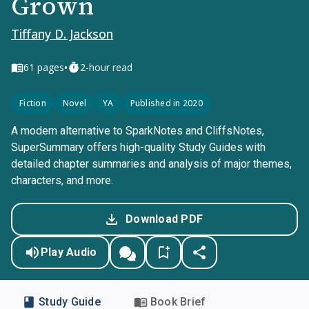
Grown
Tiffany D. Jackson
•
61
pages
2-hour read
Fiction
Novel
YA
Published in 2020
A modern alternative to SparkNotes and CliffsNotes,
SuperSummary offers high-quality Study Guides with
detailed chapter summaries and analysis of major themes,
characters, and more.
Download PDF
Play Audio
Study Guide
Book Brief