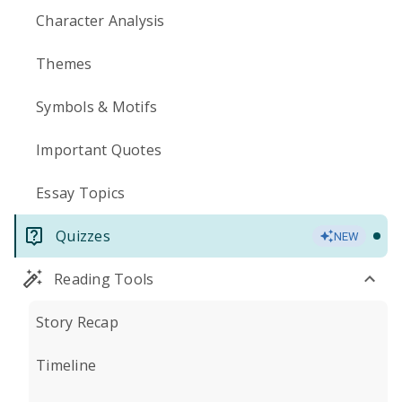
Character Analysis
Themes
Symbols & Motifs
Important Quotes
Essay Topics
Quizzes
NEW
Reading Tools
Story Recap
Timeline