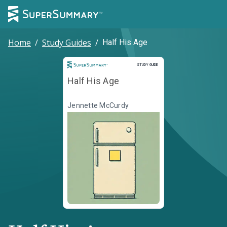
Home
/
Study Guides
/
Half His Age
Study Guide
STUDY GUIDE
Half His Age
Jennette McCurdy