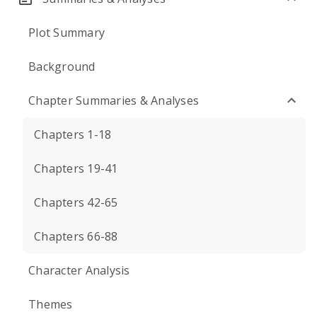
Plot Summary
Background
Chapter Summaries & Analyses
Chapters 1-18
Chapters 19-41
Chapters 42-65
Chapters 66-88
Character Analysis
Themes