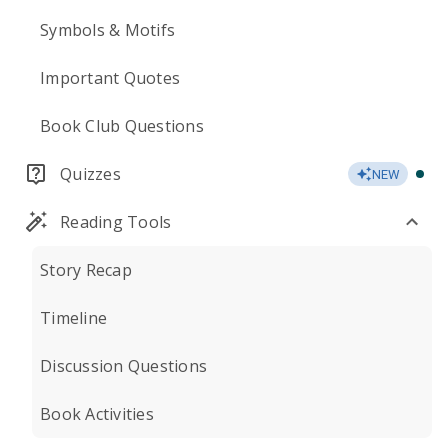
Symbols & Motifs
Important Quotes
Book Club Questions
Quizzes
NEW
Reading Tools
Story Recap
Timeline
Discussion Questions
Book Activities