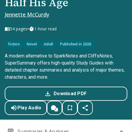
Half His Age
Jennette McCurdy
•
54
pages
1-hour read
Fiction
Novel
Adult
Published in 2026
A modern alternative to SparkNotes and CliffsNotes,
SuperSummary offers high-quality Study Guides with
detailed chapter summaries and analysis of major themes,
characters, and more.
Download PDF
Play Audio
Summaries & Analyses