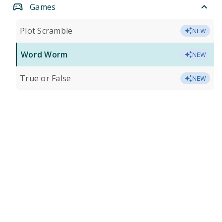
Games
Plot Scramble
NEW
Word Worm
NEW
True or False
NEW